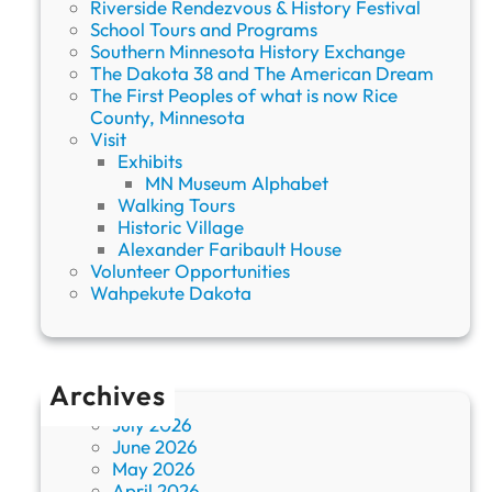
Riverside Rendezvous & History Festival
S
School Tours and Programs
o
Southern Minnesota History Exchange
c
The Dakota 38 and The American Dream
i
The First Peoples of what is now Rice
e
County, Minnesota
t
Visit
y
Exhibits
MN Museum Alphabet
Walking Tours
Historic Village
Alexander Faribault House
Volunteer Opportunities
Wahpekute Dakota
Archives
July 2026
June 2026
May 2026
April 2026