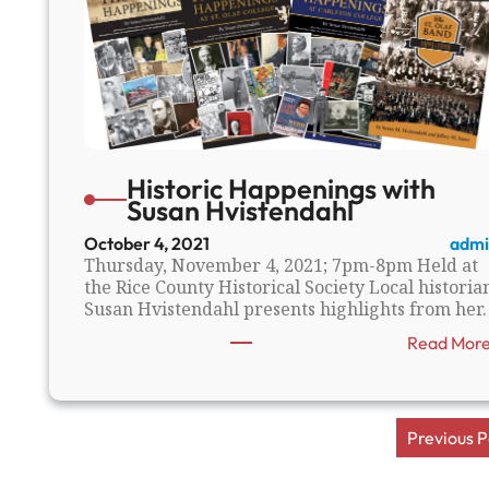
Historic Happenings with
Susan Hvistendahl
October 4, 2021
admi
Thursday, November 4, 2021; 7pm-8pm Held at
the Rice County Historical Society Local historia
Susan Hvistendahl presents highlights from her
Read Mor
Previous 