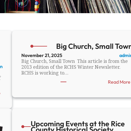
Big Church, Small Tow
November 21, 2025
admi
Big Church, Small Town This article is from the
n
2013 edition of the RCHS Winter Newsletter.
RCHS is working to…
f
Read More
:
e
S
t
o
r
i
Upcoming Events at the Rice
e
County Historical Society