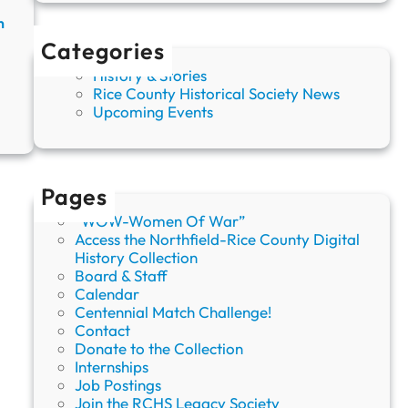
h
n
,
Categories
S
m
History & Stories
a
Rice County Historical Society News
l
:
Upcoming Events
l
U
T
p
o
c
w
o
Pages
n
m
i
“WOW-Women Of War”
n
Access the Northfield-Rice County Digital
g
History Collection
E
Board & Staff
v
Calendar
e
Centennial Match Challenge!
n
Contact
t
Donate to the Collection
s
Internships
a
Job Postings
t
Join the RCHS Legacy Society