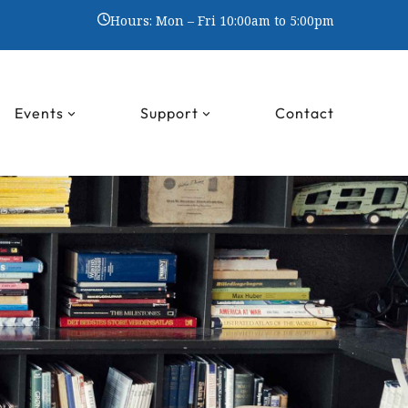
Hours: Mon – Fri 10:00am to 5:00pm
Events
Support
Contact