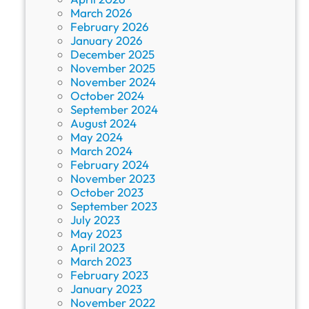
March 2026
February 2026
January 2026
December 2025
November 2025
November 2024
October 2024
September 2024
August 2024
May 2024
March 2024
February 2024
November 2023
October 2023
September 2023
July 2023
May 2023
April 2023
March 2023
February 2023
January 2023
November 2022