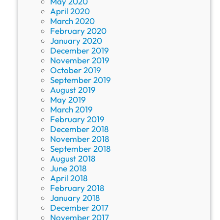
May 2020
April 2020
March 2020
February 2020
January 2020
December 2019
November 2019
October 2019
September 2019
August 2019
May 2019
March 2019
February 2019
December 2018
November 2018
September 2018
August 2018
June 2018
April 2018
February 2018
January 2018
December 2017
November 2017