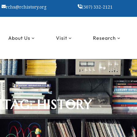
rchs@rchistory.org
(507) 332-2121
About Us
Visit
Research
TAG:
HISTORY