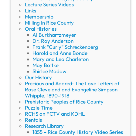
t
Lecture Series Videos
h
Links
e
Membership
R
Milling In Rice County
i
Oral Histories
c
Al Burkhartzmeyer
e
Dr. Roy Anderson
C
Frank “Curly” Schreckenberg
o
Harold and Anne Bonde
u
Mary and Leo Charleton
n
May Bottke
t
Shirlee Madow
y
Our History
H
Precious and Adored: The Love Letters of
i
Rose Cleveland and Evangeline Simpson
s
Whipple, 1890-1918
t
Prehistoric Peoples of Rice County
o
Puzzle Time
r
RCHS on FCTV and KDHL
i
Rentals
c
Research Library
a
1855 – Rice County History Video Series
l