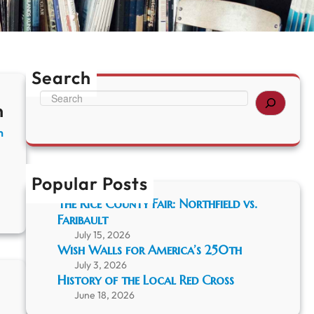
Search
S
n
e
a
n
r
c
h
Popular Posts
:
The Rice County Fair: Northfield vs.
B
Faribault
i
July 15, 2026
g
Wish Walls for America’s 250th
C
h
July 3, 2026
History of the Local Red Cross
u
r
June 18, 2026
c