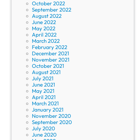
October 2022
September 2022
August 2022
June 2022
May 2022
April 2022
March 2022
February 2022
December 2021
November 2021
October 2021
August 2021
July 2021
June 2021
May 2021
April 2021
March 2021
January 2021
November 2020
September 2020
July 2020
June 2020