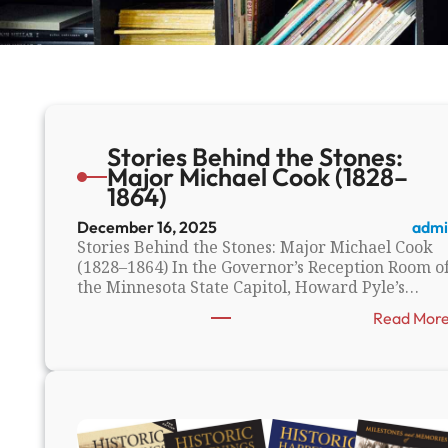
Stories Behind the Stones:
Major Michael Cook (1828–
1864)
December 16, 2025
admi
Stories Behind the Stones: Major Michael Cook
(1828–1864) In the Governor’s Reception Room o
the Minnesota State Capitol, Howard Pyle’s…
Read Mor