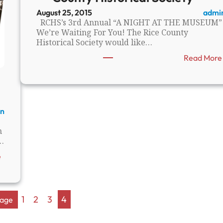
s
August 25, 2015
admi
B
RCHS’s 3rd Annual “A NIGHT AT THE MUSEUM”
e
We’re Waiting For You! The Rice County
h
Historical Society would like…
i
n
Read More
d
t
h
e
S
n
t
o
n
n
…
e
s
:
e
:
H
M
i
a
s
j
t
1
2
3
4
Page
o
o
r
r