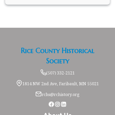
Rice County Historical
Society
(507) 332-2121
1814 NW 2nd Ave, Faribault, MN 55021
rchs@rchistory.org
Facebook
Instagram
LinkedIn