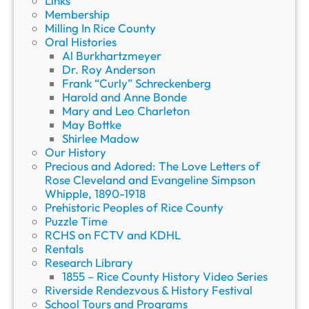
Links
Membership
Milling In Rice County
Oral Histories
Al Burkhartzmeyer
Dr. Roy Anderson
Frank “Curly” Schreckenberg
Harold and Anne Bonde
Mary and Leo Charleton
May Bottke
Shirlee Madow
Our History
Precious and Adored: The Love Letters of
Rose Cleveland and Evangeline Simpson
Whipple, 1890-1918
Prehistoric Peoples of Rice County
Puzzle Time
RCHS on FCTV and KDHL
Rentals
Research Library
1855 – Rice County History Video Series
Riverside Rendezvous & History Festival
School Tours and Programs