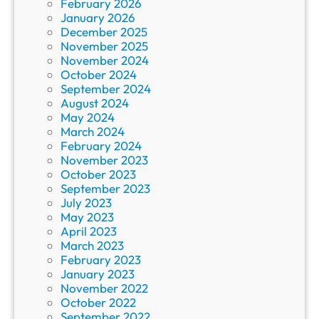
February 2026
January 2026
December 2025
November 2025
November 2024
October 2024
September 2024
August 2024
May 2024
March 2024
February 2024
November 2023
October 2023
September 2023
July 2023
May 2023
April 2023
March 2023
February 2023
January 2023
November 2022
October 2022
September 2022