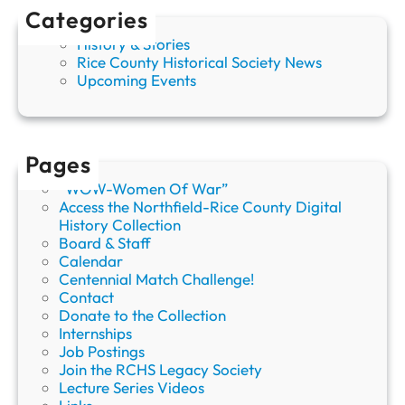
Categories
History & Stories
Rice County Historical Society News
Upcoming Events
Pages
“WOW-Women Of War”
Access the Northfield-Rice County Digital
History Collection
Board & Staff
Calendar
Centennial Match Challenge!
Contact
Donate to the Collection
Internships
Job Postings
Join the RCHS Legacy Society
Lecture Series Videos