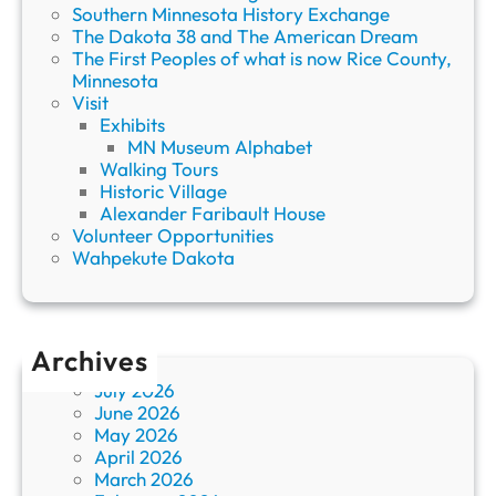
Southern Minnesota History Exchange
The Dakota 38 and The American Dream
The First Peoples of what is now Rice County,
Minnesota
Visit
Exhibits
MN Museum Alphabet
Walking Tours
Historic Village
Alexander Faribault House
Volunteer Opportunities
Wahpekute Dakota
Archives
July 2026
June 2026
May 2026
April 2026
March 2026