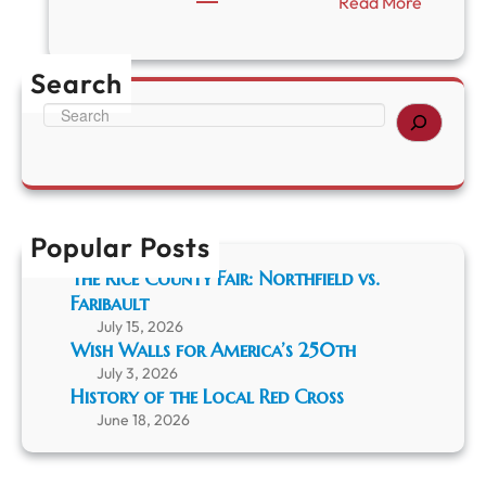
:
Read More
R
C
H
Search
S
U
S
p
e
d
a
a
r
t
c
e
h
Popular Posts
The Rice County Fair: Northfield vs.
Faribault
July 15, 2026
Wish Walls for America’s 250th
July 3, 2026
History of the Local Red Cross
June 18, 2026