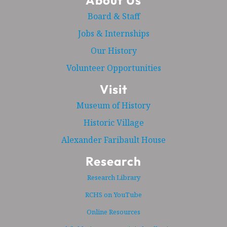
About Us
Board & Staff
Jobs & Internships
Our History
Volunteer Opportunities
Visit
Museum of History
Historic Village
Alexander Faribault House
Research
Research Library
RCHS on YouTube
Online Resources