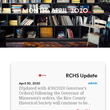
MONTH:
APRIL 2020
RCHS Update
admin
April 30, 2020
[Updated with 4/30/2020 Governor’s
Orders] Following the Governor of
Minnesota’s orders, the Rice County
Historical Society will continue to be…