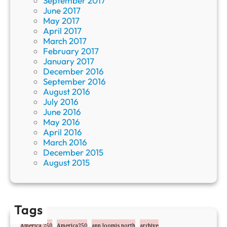
September 2017
June 2017
May 2017
April 2017
March 2017
February 2017
January 2017
December 2016
September 2016
August 2016
July 2016
June 2016
May 2016
April 2016
March 2016
December 2015
August 2015
Tags
America 250
America250
ann loomis north
archive