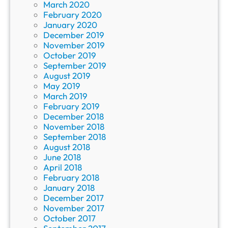
March 2020
February 2020
January 2020
December 2019
November 2019
October 2019
September 2019
August 2019
May 2019
March 2019
February 2019
December 2018
November 2018
September 2018
August 2018
June 2018
April 2018
February 2018
January 2018
December 2017
November 2017
October 2017