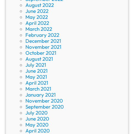
August 2022
June 2022
May 2022
April 2022
March 2022
February 2022
December 2021
November 2021
October 2021
August 2021
July 2021
June 2021
May 2021
April 2021
March 2021
January 2021
November 2020
September 2020
July 2020
June 2020
May 2020
April 2020