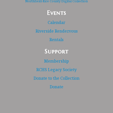
Northfield-Rice County Digital Collection
Events
Calendar
Riverside Rendezvous
Rentals
Support
Membership
RCHS Legacy Society
Donate to the Collection
Donate