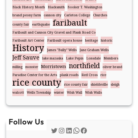
Black History Month
Blacksmith
Booker T. Washington
brand peony farm
cannon city
Carleton College
Churches
faribault
county fair
earthquake
Faribault and Cannon City Gravel and Plank Road Co
Faribault Art Center
Faribault opera house
heritage
historic
History
James "Bully" Wells
Jane Graham Wells
Jeff Sauve
lake mazaska
Lake Pepin
Lonsdale
Members
northfield
Morristown
milling
monster
oliver brand
Paradise Center for the Arts
plank roads
Red Cross
rice
rice county
rice county fair
shieldsville
sleigh
walcott
Wells Township
winter
Wish Wall
Wish Walls
Follow Us
Twitter
Instagram
LinkedIn
WhatsApp
Facebook