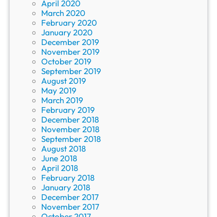
April 2020
March 2020
February 2020
January 2020
December 2019
November 2019
October 2019
September 2019
August 2019
May 2019
March 2019
February 2019
December 2018
November 2018
September 2018
August 2018
June 2018
April 2018
February 2018
January 2018
December 2017
November 2017
October 2017