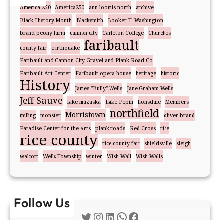
America 250
America250
ann loomis north
archive
Black History Month
Blacksmith
Booker T. Washington
brand peony farm
cannon city
Carleton College
Churches
faribault
county fair
earthquake
Faribault and Cannon City Gravel and Plank Road Co
Faribault Art Center
Faribault opera house
heritage
historic
History
James "Bully" Wells
Jane Graham Wells
Jeff Sauve
lake mazaska
Lake Pepin
Lonsdale
Members
northfield
Morristown
milling
monster
oliver brand
Paradise Center for the Arts
plank roads
Red Cross
rice
rice county
rice county fair
shieldsville
sleigh
walcott
Wells Township
winter
Wish Wall
Wish Walls
Follow Us
Twitter
Instagram
LinkedIn
WhatsApp
Facebook