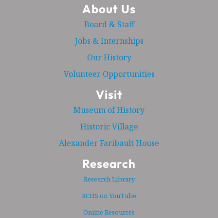
About Us
Board & Staff
Jobs & Internships
Our History
Volunteer Opportunities
Visit
Museum of History
Historic Village
Alexander Faribault House
Research
Research Library
RCHS on YouTube
Online Resources