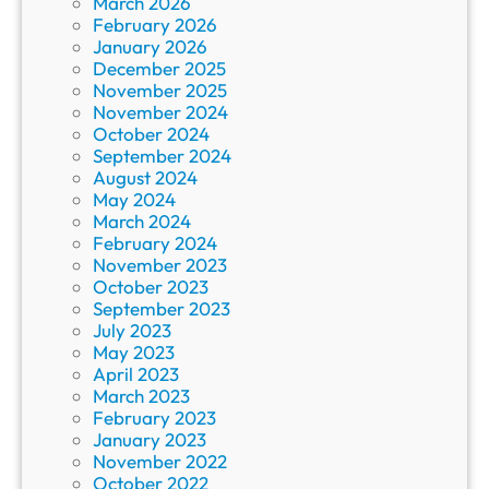
March 2026
February 2026
January 2026
December 2025
November 2025
November 2024
October 2024
September 2024
August 2024
May 2024
March 2024
February 2024
November 2023
October 2023
September 2023
July 2023
May 2023
April 2023
March 2023
February 2023
January 2023
November 2022
October 2022