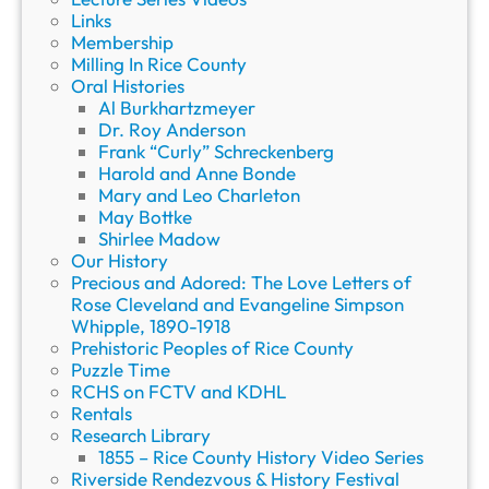
Links
Membership
Milling In Rice County
Oral Histories
Al Burkhartzmeyer
Dr. Roy Anderson
Frank “Curly” Schreckenberg
Harold and Anne Bonde
Mary and Leo Charleton
May Bottke
Shirlee Madow
Our History
Precious and Adored: The Love Letters of
Rose Cleveland and Evangeline Simpson
Whipple, 1890-1918
Prehistoric Peoples of Rice County
Puzzle Time
RCHS on FCTV and KDHL
Rentals
Research Library
1855 – Rice County History Video Series
Riverside Rendezvous & History Festival