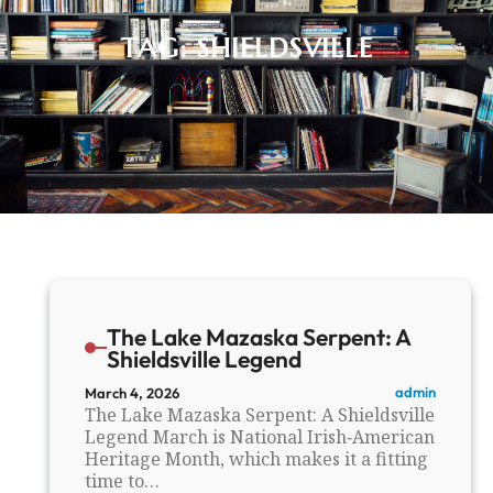
TAG:
SHIELDSVILLE
The Lake Mazaska Serpent: A
Shieldsville Legend
admin
March 4, 2026
The Lake Mazaska Serpent: A Shieldsville
Legend March is National Irish‑American
Heritage Month, which makes it a fitting
time to…