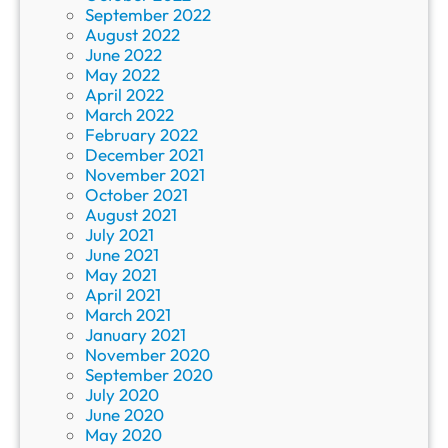
September 2022
August 2022
June 2022
May 2022
April 2022
March 2022
February 2022
December 2021
November 2021
October 2021
August 2021
July 2021
June 2021
May 2021
April 2021
March 2021
January 2021
November 2020
September 2020
July 2020
June 2020
May 2020