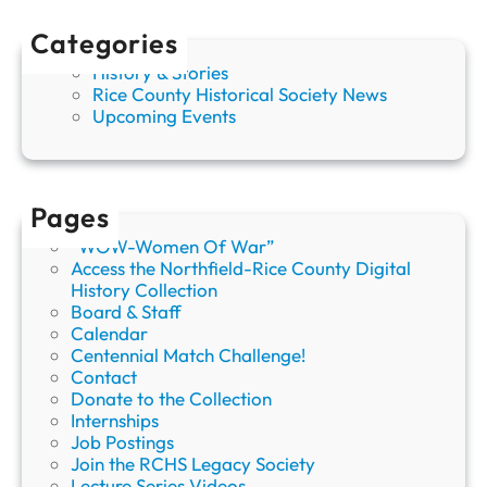
:
A
Categories
S
History & Stories
h
Rice County Historical Society News
i
Upcoming Events
e
l
d
s
v
Pages
i
“WOW-Women Of War”
l
Access the Northfield-Rice County Digital
l
History Collection
e
Board & Staff
L
Calendar
e
Centennial Match Challenge!
g
Contact
e
Donate to the Collection
n
Internships
d
Job Postings
Join the RCHS Legacy Society
Lecture Series Videos