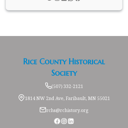
Rice County Historical
Society
(507) 332-2121
1814 NW 2nd Ave, Faribault, MN 55021
rchs@rchistory.org
Facebook
Instagram
LinkedIn