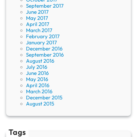
September 2017
June 2017
May 2017
April 2017
March 2017
February 2017
January 2017
December 2016
September 2016
August 2016
July 2016
June 2016
May 2016
April 2016
March 2016
December 2015
August 2015
Tags