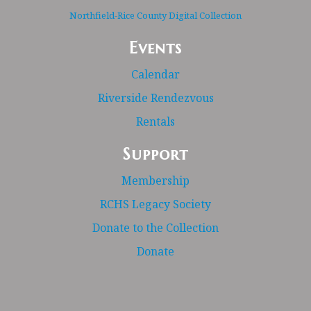
Northfield-Rice County Digital Collection
Events
Calendar
Riverside Rendezvous
Rentals
Support
Membership
RCHS Legacy Society
Donate to the Collection
Donate