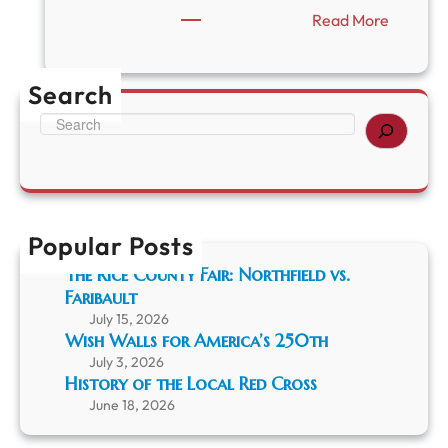
:
Read More
T
h
e
Search
L
a
S
k
e
e
a
M
r
a
c
z
h
a
Popular Posts
s
The Rice County Fair: Northfield vs.
k
Faribault
a
S
July 15, 2026
e
Wish Walls for America’s 250th
r
July 3, 2026
p
History of the Local Red Cross
e
June 18, 2026
n
t