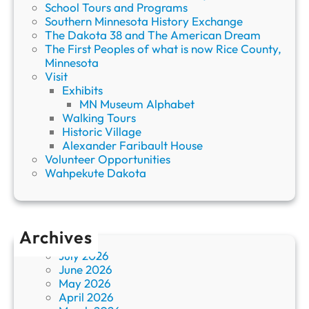
School Tours and Programs
Southern Minnesota History Exchange
The Dakota 38 and The American Dream
The First Peoples of what is now Rice County,
Minnesota
Visit
Exhibits
MN Museum Alphabet
Walking Tours
Historic Village
Alexander Faribault House
Volunteer Opportunities
Wahpekute Dakota
Archives
July 2026
June 2026
May 2026
April 2026