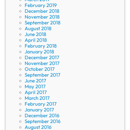
February 2019
December 2018
November 2018
September 2018
August 2018
June 2018
April 2018
February 2018
January 2018
December 2017
November 2017
October 2017
September 2017
June 2017
May 2017
April 2017
March 2017
February 2017
January 2017
December 2016
September 2016
August 2016