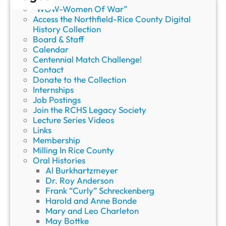
o
“WOW-Women Of War”
r
Access the Northfield-Rice County Digital
y
History Collection
Board & Staff
Calendar
Centennial Match Challenge!
Contact
Donate to the Collection
Internships
Job Postings
Join the RCHS Legacy Society
Lecture Series Videos
Links
Membership
Milling In Rice County
Oral Histories
Al Burkhartzmeyer
Dr. Roy Anderson
Frank “Curly” Schreckenberg
Harold and Anne Bonde
Mary and Leo Charleton
May Bottke