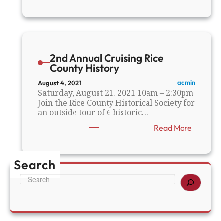
R
C
H
S
F
a
2nd Annual Cruising Rice
l
County History
l
F
admin
August 4, 2021
l
Saturday, August 21. 2021 10am – 2:30pm
e
Join the Rice County Historical Society for
a
an outside tour of 6 historic…
M
:
Read More
a
2
r
n
k
d
e
Search
A
t
n
S
n
e
u
a
a
r
l
c