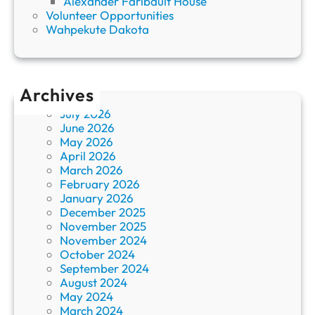
Alexander Faribault House
Volunteer Opportunities
Wahpekute Dakota
Archives
July 2026
June 2026
May 2026
April 2026
March 2026
February 2026
January 2026
December 2025
November 2025
November 2024
October 2024
September 2024
August 2024
May 2024
March 2024