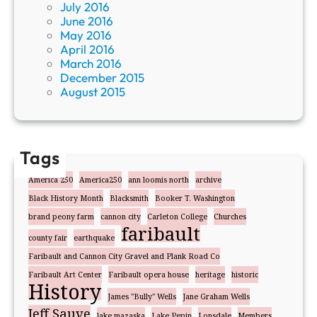
July 2016
June 2016
May 2016
April 2016
March 2016
December 2015
August 2015
Tags
America 250
America250
ann loomis north
archive
Black History Month
Blacksmith
Booker T. Washington
brand peony farm
cannon city
Carleton College
Churches
faribault
county fair
earthquake
Faribault and Cannon City Gravel and Plank Road Co
Faribault Art Center
Faribault opera house
heritage
historic
History
James "Bully" Wells
Jane Graham Wells
Jeff Sauve
lake mazaska
Lake Pepin
Lonsdale
Members