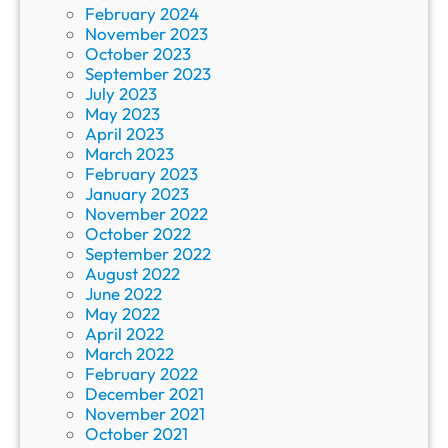
February 2024
November 2023
October 2023
September 2023
July 2023
May 2023
April 2023
March 2023
February 2023
January 2023
November 2022
October 2022
September 2022
August 2022
June 2022
May 2022
April 2022
March 2022
February 2022
December 2021
November 2021
October 2021