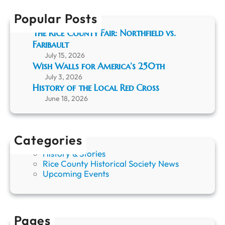
C
h
r
Popular Posts
u
The Rice County Fair: Northfield vs.
i
Faribault
s
i
July 15, 2026
n
Wish Walls for America’s 250th
g
July 3, 2026
R
History of the Local Red Cross
i
June 18, 2026
c
e
C
o
Categories
u
History & Stories
n
Rice County Historical Society News
t
Upcoming Events
y
H
i
s
t
Pages