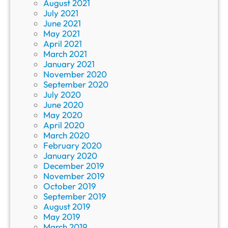
August 2021
July 2021
June 2021
May 2021
April 2021
March 2021
January 2021
November 2020
September 2020
July 2020
June 2020
May 2020
April 2020
March 2020
February 2020
January 2020
December 2019
November 2019
October 2019
September 2019
August 2019
May 2019
March 2019