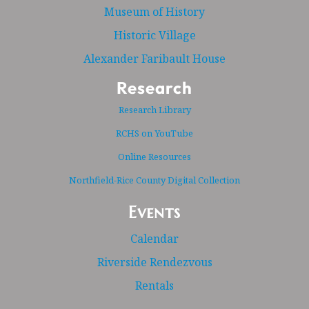
Museum of History
Historic Village
Alexander Faribault House
Research
Research Library
RCHS on YouTube
Online Resources
Northfield-Rice County Digital Collection
Events
Calendar
Riverside Rendezvous
Rentals