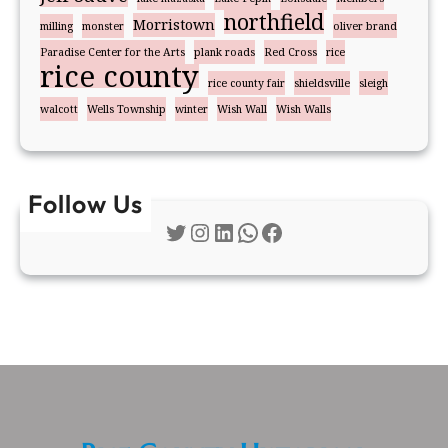
northfield
Morristown
milling
monster
oliver brand
Paradise Center for the Arts
plank roads
Red Cross
rice
rice county
rice county fair
shieldsville
sleigh
walcott
Wells Township
winter
Wish Wall
Wish Walls
Follow Us
Twitter
Instagram
LinkedIn
WhatsApp
Facebook