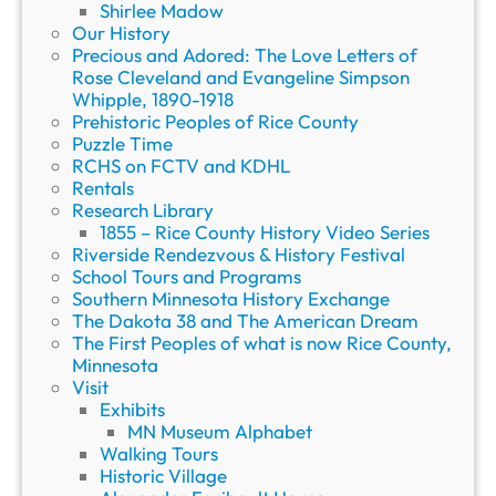
Shirlee Madow
Our History
Precious and Adored: The Love Letters of
Rose Cleveland and Evangeline Simpson
Whipple, 1890-1918
Prehistoric Peoples of Rice County
Puzzle Time
RCHS on FCTV and KDHL
Rentals
Research Library
1855 – Rice County History Video Series
Riverside Rendezvous & History Festival
School Tours and Programs
Southern Minnesota History Exchange
The Dakota 38 and The American Dream
The First Peoples of what is now Rice County,
Minnesota
Visit
Exhibits
MN Museum Alphabet
Walking Tours
Historic Village