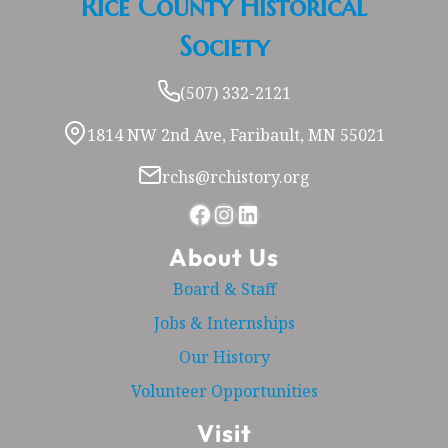
Rice County Historical
Society
(507) 332-2121
1814 NW 2nd Ave, Faribault, MN 55021
rchs@rchistory.org
Facebook
Instagram
LinkedIn
About Us
Board & Staff
Jobs & Internships
Our History
Volunteer Opportunities
Visit