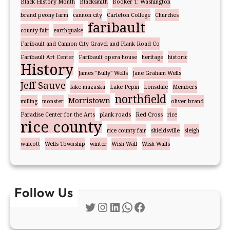
Black History Month
Blacksmith
Booker T. Washington
brand peony farm
cannon city
Carleton College
Churches
faribault
county fair
earthquake
Faribault and Cannon City Gravel and Plank Road Co
Faribault Art Center
Faribault opera house
heritage
historic
History
James "Bully" Wells
Jane Graham Wells
Jeff Sauve
lake mazaska
Lake Pepin
Lonsdale
Members
northfield
Morristown
milling
monster
oliver brand
Paradise Center for the Arts
plank roads
Red Cross
rice
rice county
rice county fair
shieldsville
sleigh
walcott
Wells Township
winter
Wish Wall
Wish Walls
Follow Us
Twitter
Instagram
LinkedIn
WhatsApp
Facebook