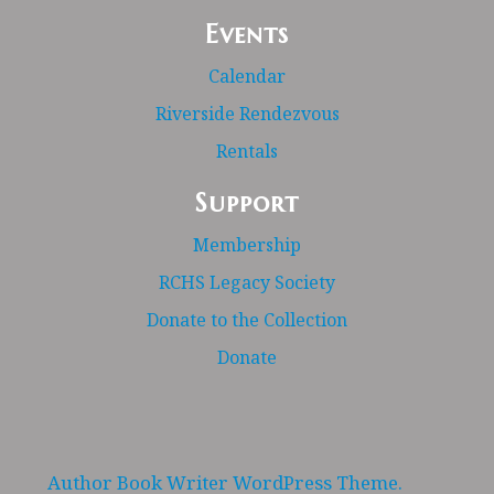
Events
Calendar
Riverside Rendezvous
Rentals
Support
Membership
RCHS Legacy Society
Donate to the Collection
Donate
Author Book Writer WordPress Theme.