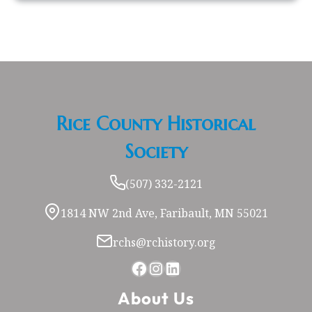
Rice County Historical
Society
(507) 332-2121
1814 NW 2nd Ave, Faribault, MN 55021
rchs@rchistory.org
Facebook
Instagram
LinkedIn
About Us