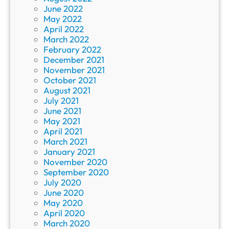
June 2022
May 2022
April 2022
March 2022
February 2022
December 2021
November 2021
October 2021
August 2021
July 2021
June 2021
May 2021
April 2021
March 2021
January 2021
November 2020
September 2020
July 2020
June 2020
May 2020
April 2020
March 2020