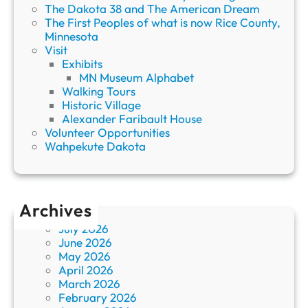
The Dakota 38 and The American Dream
The First Peoples of what is now Rice County,
Minnesota
Visit
Exhibits
MN Museum Alphabet
Walking Tours
Historic Village
Alexander Faribault House
Volunteer Opportunities
Wahpekute Dakota
Archives
July 2026
June 2026
May 2026
April 2026
March 2026
February 2026