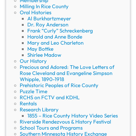
Membership
Milling In Rice County
Oral Histories
Al Burkhartzmeyer
Dr. Roy Anderson
Frank “Curly” Schreckenberg
Harold and Anne Bonde
Mary and Leo Charleton
May Bottke
Shirlee Madow
Our History
Precious and Adored: The Love Letters of
Rose Cleveland and Evangeline Simpson
Whipple, 1890-1918
Prehistoric Peoples of Rice County
Puzzle Time
RCHS on FCTV and KDHL
Rentals
Research Library
1855 – Rice County History Video Series
Riverside Rendezvous & History Festival
School Tours and Programs
Southern Minnesota History Exchange