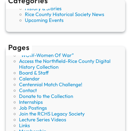
Categories
r
History & Stories
y
Rice County Historical Society News
Upcoming Events
Pages
“WOW-Women Of War”
Access the Northfield-Rice County Digital
History Collection
Board & Staff
Calendar
Centennial Match Challenge!
Contact
Donate to the Collection
Internships
Job Postings
Join the RCHS Legacy Society
Lecture Series Videos
Links