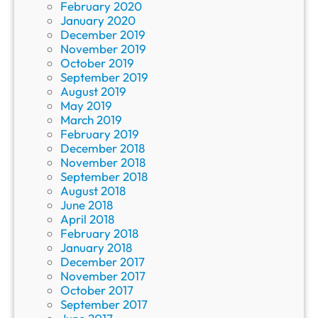
February 2020
January 2020
December 2019
November 2019
October 2019
September 2019
August 2019
May 2019
March 2019
February 2019
December 2018
November 2018
September 2018
August 2018
June 2018
April 2018
February 2018
January 2018
December 2017
November 2017
October 2017
September 2017