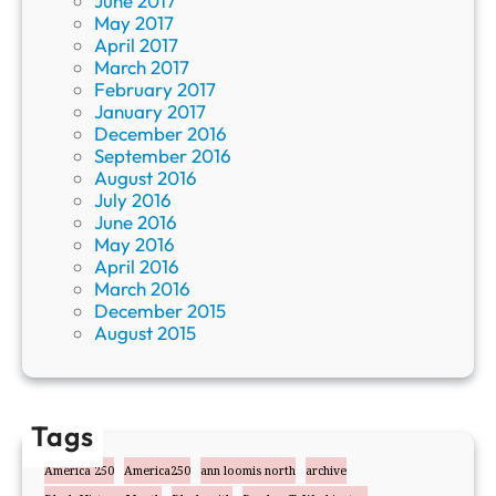
June 2017
May 2017
April 2017
March 2017
February 2017
January 2017
December 2016
September 2016
August 2016
July 2016
June 2016
May 2016
April 2016
March 2016
December 2015
August 2015
Tags
America 250
America250
ann loomis north
archive