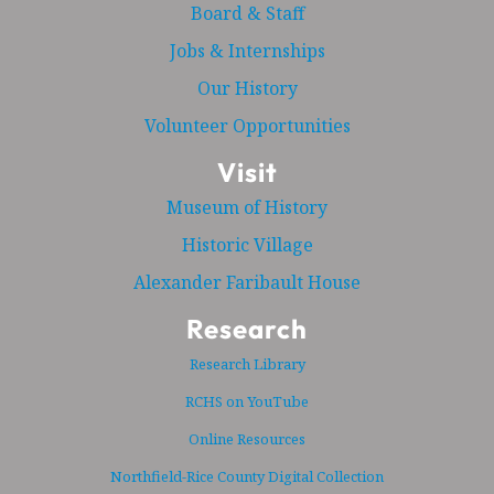
Board & Staff
Jobs & Internships
Our History
Volunteer Opportunities
Visit
Museum of History
Historic Village
Alexander Faribault House
Research
Research Library
RCHS on YouTube
Online Resources
Northfield-Rice County Digital Collection