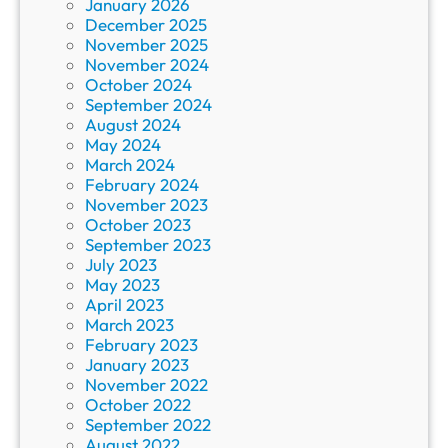
January 2026
December 2025
November 2025
November 2024
October 2024
September 2024
August 2024
May 2024
March 2024
February 2024
November 2023
October 2023
September 2023
July 2023
May 2023
April 2023
March 2023
February 2023
January 2023
November 2022
October 2022
September 2022
August 2022