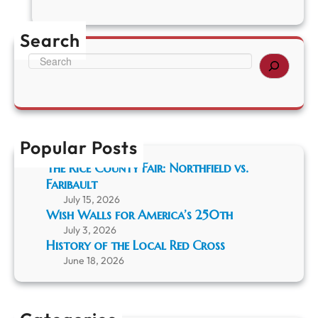
C
r
u
Search
i
s
S
i
e
n
a
g
r
R
c
i
h
c
Popular Posts
e
The Rice County Fair: Northfield vs.
C
Faribault
o
u
July 15, 2026
n
Wish Walls for America’s 250th
t
July 3, 2026
y
History of the Local Red Cross
H
June 18, 2026
i
s
t
o