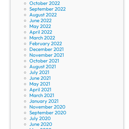
October 2022
September 2022
August 2022
June 2022
May 2022
April 2022
March 2022
February 2022
December 2021
November 2021
October 2021
August 2021
July 2021
June 2021
May 2021
April 2021
March 2021
January 2021
November 2020
September 2020
July 2020
June 2020