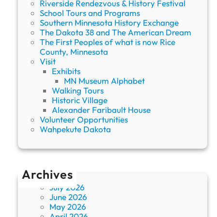
Riverside Rendezvous & History Festival
School Tours and Programs
Southern Minnesota History Exchange
The Dakota 38 and The American Dream
The First Peoples of what is now Rice
County, Minnesota
Visit
Exhibits
MN Museum Alphabet
Walking Tours
Historic Village
Alexander Faribault House
Volunteer Opportunities
Wahpekute Dakota
Archives
July 2026
June 2026
May 2026
April 2026