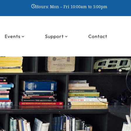
Hours: Mon – Fri 10:00am to 5:00pm
Events
Support
Contact