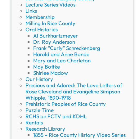
Lecture Series Videos
Links
Membership
Milling In Rice County
Oral Histories
Al Burkhartzmeyer
Dr. Roy Anderson
Frank “Curly” Schreckenberg
Harold and Anne Bonde
Mary and Leo Charleton
May Bottke
Shirlee Madow
Our History
Precious and Adored: The Love Letters of
Rose Cleveland and Evangeline Simpson
Whipple, 1890-1918
Prehistoric Peoples of Rice County
Puzzle Time
RCHS on FCTV and KDHL
Rentals
Research Library
1855 – Rice County History Video Series