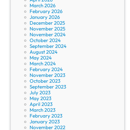
March 2026
February 2026
January 2026
December 2025
November 2025
November 2024
October 2024
September 2024
August 2024
May 2024
March 2024
February 2024
November 2023
October 2023
September 2023
July 2023
May 2023
April 2023
March 2023
February 2023
January 2023
November 2022