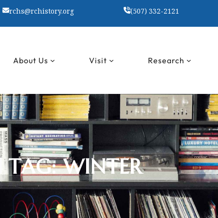
rchs@rchistory.org
(507) 332-2121
About Us
Visit
Research
TAG:
WINTER