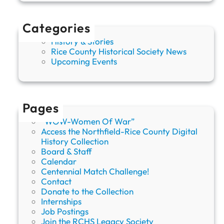
Categories
History & Stories
Rice County Historical Society News
Upcoming Events
Pages
“WOW-Women Of War”
Access the Northfield-Rice County Digital
History Collection
Board & Staff
Calendar
Centennial Match Challenge!
Contact
Donate to the Collection
Internships
Job Postings
Join the RCHS Legacy Society