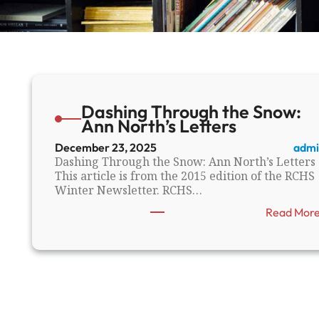
Dashing Through the Snow:
Ann North’s Letters
December 23, 2025
admi
Dashing Through the Snow: Ann North’s Letters
This article is from the 2015 edition of the RCHS
Winter Newsletter. RCHS…
Read Mor