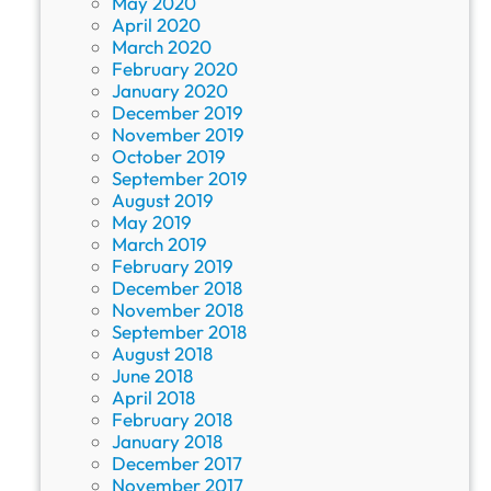
May 2020
April 2020
March 2020
February 2020
January 2020
December 2019
November 2019
October 2019
September 2019
August 2019
May 2019
March 2019
February 2019
December 2018
November 2018
September 2018
August 2018
June 2018
April 2018
February 2018
January 2018
December 2017
November 2017