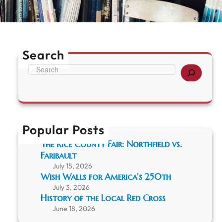
Search
S
e
a
r
c
h
Popular Posts
The Rice County Fair: Northfield vs.
Faribault
July 15, 2026
Wish Walls for America’s 250th
July 3, 2026
History of the Local Red Cross
June 18, 2026