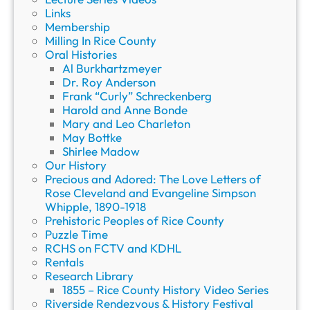
g
Links
e
Membership
”
Milling In Rice County
w
Oral Histories
i
Al Burkhartzmeyer
t
Dr. Roy Anderson
h
Frank “Curly” Schreckenberg
T
Harold and Anne Bonde
o
Mary and Leo Charleton
m
May Bottke
R
Shirlee Madow
e
Our History
n
Precious and Adored: The Love Letters of
t
Rose Cleveland and Evangeline Simpson
Whipple, 1890-1918
Prehistoric Peoples of Rice County
Puzzle Time
RCHS on FCTV and KDHL
Rentals
Research Library
1855 – Rice County History Video Series
Riverside Rendezvous & History Festival