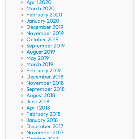
April 2020
March 2020
February 2020
January 2020
December 2019
November 2019
October 2019
September 2019
August 2019
May 2019
March 2019
February 2019
December 2018
November 2018
September 2018
August 2018
June 2018
April 2018
February 2018
January 2018
December 2017
November 2017
October 2017