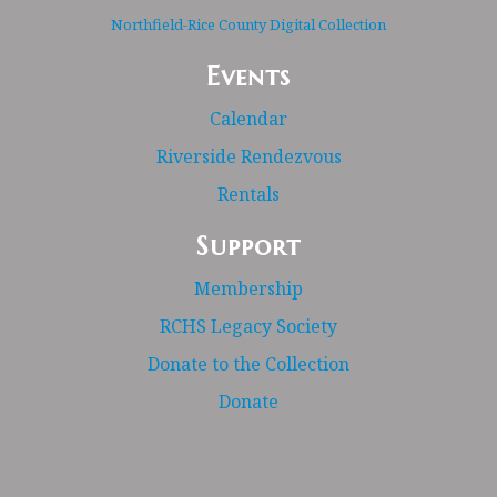
Northfield-Rice County Digital Collection
Events
Calendar
Riverside Rendezvous
Rentals
Support
Membership
RCHS Legacy Society
Donate to the Collection
Donate