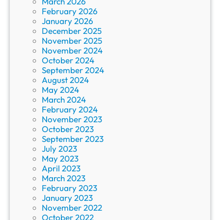
March 2026
February 2026
January 2026
December 2025
November 2025
November 2024
October 2024
September 2024
August 2024
May 2024
March 2024
February 2024
November 2023
October 2023
September 2023
July 2023
May 2023
April 2023
March 2023
February 2023
January 2023
November 2022
October 2022