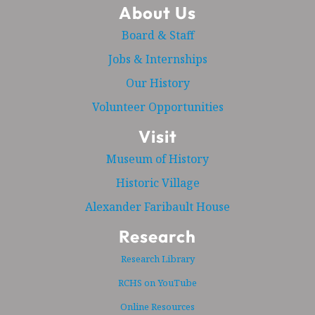
About Us
Board & Staff
Jobs & Internships
Our History
Volunteer Opportunities
Visit
Museum of History
Historic Village
Alexander Faribault House
Research
Research Library
RCHS on YouTube
Online Resources