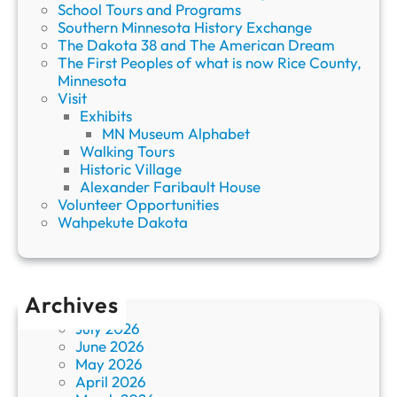
School Tours and Programs
Southern Minnesota History Exchange
The Dakota 38 and The American Dream
The First Peoples of what is now Rice County,
Minnesota
Visit
Exhibits
MN Museum Alphabet
Walking Tours
Historic Village
Alexander Faribault House
Volunteer Opportunities
Wahpekute Dakota
Archives
July 2026
June 2026
May 2026
April 2026