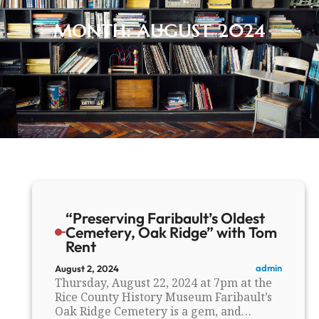
MONTH:
AUGUST 2024
“Preserving Faribault’s Oldest
Cemetery, Oak Ridge” with Tom
Rent
admin
August 2, 2024
Thursday, August 22, 2024 at 7pm at the
Rice County History Museum Faribault’s
Oak Ridge Cemetery is a gem, and…