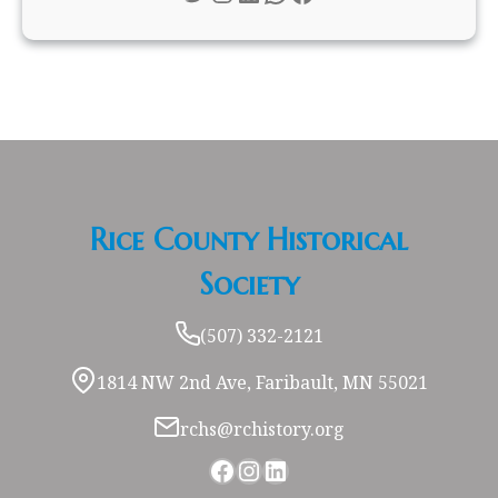
Rice County Historical
Society
(507) 332-2121
1814 NW 2nd Ave, Faribault, MN 55021
rchs@rchistory.org
Facebook
Instagram
LinkedIn