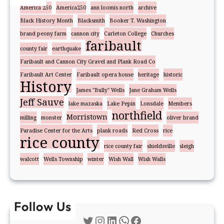
America 250
America250
ann loomis north
archive
Black History Month
Blacksmith
Booker T. Washington
brand peony farm
cannon city
Carleton College
Churches
faribault
county fair
earthquake
Faribault and Cannon City Gravel and Plank Road Co
Faribault Art Center
Faribault opera house
heritage
historic
History
James "Bully" Wells
Jane Graham Wells
Jeff Sauve
lake mazaska
Lake Pepin
Lonsdale
Members
northfield
Morristown
milling
monster
oliver brand
Paradise Center for the Arts
plank roads
Red Cross
rice
rice county
rice county fair
shieldsville
sleigh
walcott
Wells Township
winter
Wish Wall
Wish Walls
Follow Us
Twitter
Instagram
LinkedIn
WhatsApp
Facebook