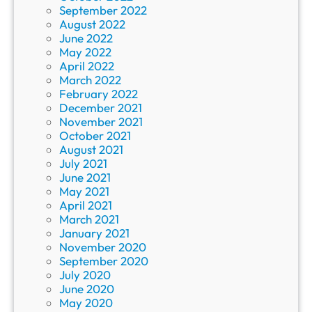
September 2022
August 2022
June 2022
May 2022
April 2022
March 2022
February 2022
December 2021
November 2021
October 2021
August 2021
July 2021
June 2021
May 2021
April 2021
March 2021
January 2021
November 2020
September 2020
July 2020
June 2020
May 2020