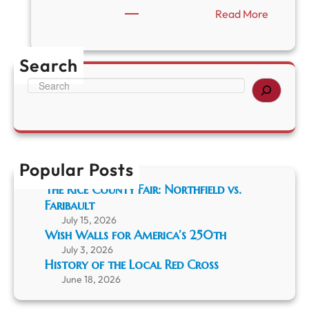
:
Read More
“
P
r
Search
e
s
S
e
e
r
a
v
r
i
c
n
h
g
Popular Posts
F
The Rice County Fair: Northfield vs.
a
Faribault
r
i
July 15, 2026
b
Wish Walls for America’s 250th
a
July 3, 2026
u
History of the Local Red Cross
l
June 18, 2026
t
’