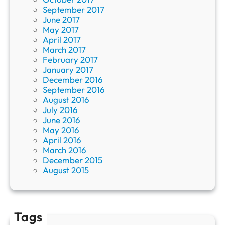
September 2017
June 2017
May 2017
April 2017
March 2017
February 2017
January 2017
December 2016
September 2016
August 2016
July 2016
June 2016
May 2016
April 2016
March 2016
December 2015
August 2015
Tags