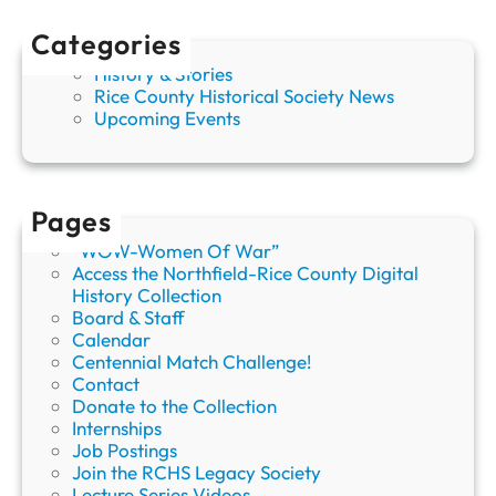
s
O
Categories
l
History & Stories
d
Rice County Historical Society News
e
Upcoming Events
s
t
C
e
m
Pages
e
“WOW-Women Of War”
t
Access the Northfield-Rice County Digital
e
History Collection
r
Board & Staff
y
Calendar
,
Centennial Match Challenge!
O
Contact
a
Donate to the Collection
k
Internships
R
Job Postings
i
Join the RCHS Legacy Society
d
Lecture Series Videos