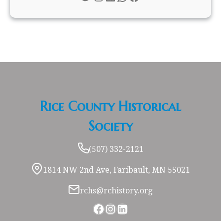
Rice County Historical
Society
(507) 332-2121
1814 NW 2nd Ave, Faribault, MN 55021
rchs@rchistory.org
Facebook
Instagram
LinkedIn