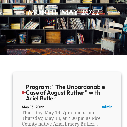
MONTH:
MAY 2022
Program: “The Unpardonable
Case of August Ruther” with
Ariel Butler
admin
May 13, 2022
Thursday, May 19, 7pm Join us on
Thursday, May 19, at 7:00 pm as Rice
County native Ariel Emery Butler…