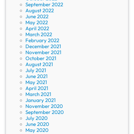
September 2022
August 2022
June 2022
May 2022
April 2022
March 2022
February 2022
December 2021
November 2021
October 2021
August 2021
July 2021
June 2021
May 2021
April 2021
March 2021
January 2021
November 2020
September 2020
July 2020
June 2020
May 2020