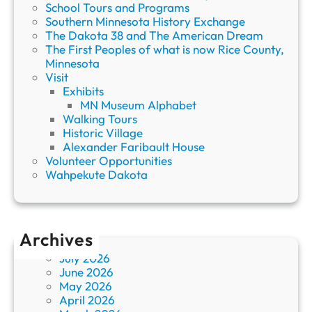
School Tours and Programs
Southern Minnesota History Exchange
The Dakota 38 and The American Dream
The First Peoples of what is now Rice County,
Minnesota
Visit
Exhibits
MN Museum Alphabet
Walking Tours
Historic Village
Alexander Faribault House
Volunteer Opportunities
Wahpekute Dakota
Archives
July 2026
June 2026
May 2026
April 2026