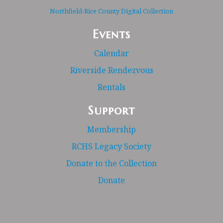
Northfield-Rice County Digital Collection
Events
Calendar
Riverside Rendezvous
Rentals
Support
Membership
RCHS Legacy Society
Donate to the Collection
Donate