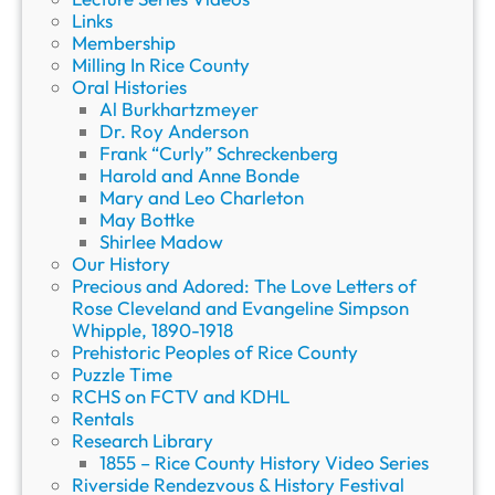
Links
w
Membership
i
Milling In Rice County
t
Oral Histories
h
Al Burkhartzmeyer
A
Dr. Roy Anderson
r
Frank “Curly” Schreckenberg
i
Harold and Anne Bonde
e
Mary and Leo Charleton
l
May Bottke
B
Shirlee Madow
u
Our History
t
Precious and Adored: The Love Letters of
l
Rose Cleveland and Evangeline Simpson
e
Whipple, 1890-1918
r
Prehistoric Peoples of Rice County
Puzzle Time
RCHS on FCTV and KDHL
Rentals
Research Library
1855 – Rice County History Video Series
Riverside Rendezvous & History Festival