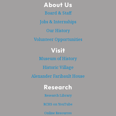
About Us
Board & Staff
Jobs & Internships
Our History
Volunteer Opportunities
Visit
Museum of History
Historic Village
Alexander Faribault House
Research
Research Library
RCHS on YouTube
Online Resources