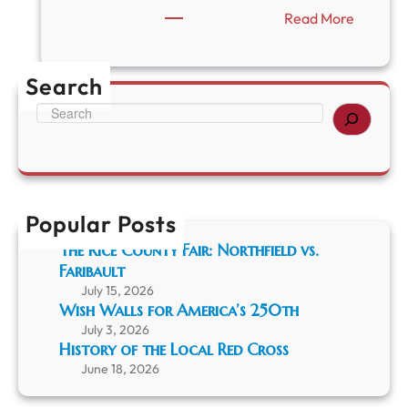
:
Read More
P
r
o
Search
g
r
S
a
e
m
a
:
r
“
c
T
h
h
Popular Posts
e
The Rice County Fair: Northfield vs.
U
Faribault
n
p
July 15, 2026
a
Wish Walls for America’s 250th
r
July 3, 2026
d
History of the Local Red Cross
o
June 18, 2026
n
a