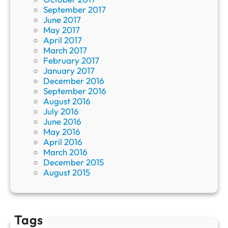
September 2017
June 2017
May 2017
April 2017
March 2017
February 2017
January 2017
December 2016
September 2016
August 2016
July 2016
June 2016
May 2016
April 2016
March 2016
December 2015
August 2015
Tags