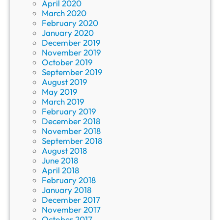
April 2020
March 2020
February 2020
January 2020
December 2019
November 2019
October 2019
September 2019
August 2019
May 2019
March 2019
February 2019
December 2018
November 2018
September 2018
August 2018
June 2018
April 2018
February 2018
January 2018
December 2017
November 2017
October 2017