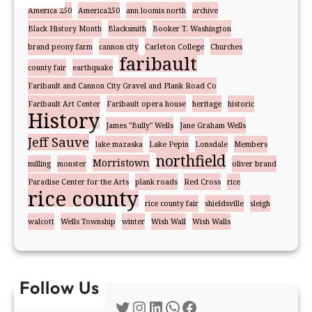
America 250
America250
ann loomis north
archive
Black History Month
Blacksmith
Booker T. Washington
brand peony farm
cannon city
Carleton College
Churches
faribault
county fair
earthquake
Faribault and Cannon City Gravel and Plank Road Co
Faribault Art Center
Faribault opera house
heritage
historic
History
James "Bully" Wells
Jane Graham Wells
Jeff Sauve
lake mazaska
Lake Pepin
Lonsdale
Members
northfield
Morristown
milling
monster
oliver brand
Paradise Center for the Arts
plank roads
Red Cross
rice
rice county
rice county fair
shieldsville
sleigh
walcott
Wells Township
winter
Wish Wall
Wish Walls
Follow Us
Twitter
Instagram
LinkedIn
WhatsApp
Facebook