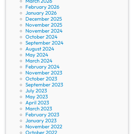
March 2026
February 2026
January 2026
December 2025
November 2025
November 2024
October 2024
September 2024
August 2024
May 2024
March 2024
February 2024
November 2023
October 2023
September 2023
July 2023
May 2023
April 2023
March 2023
February 2023
January 2023
November 2022
October 2022