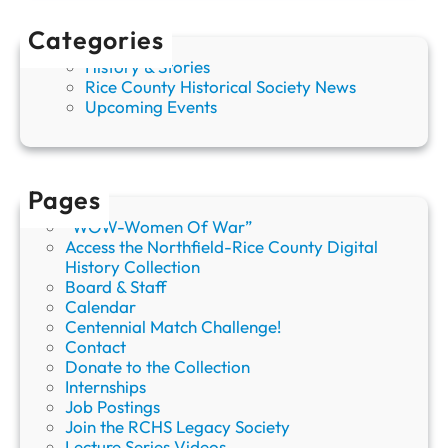
b
l
Categories
e
History & Stories
C
Rice County Historical Society News
a
Upcoming Events
s
e
o
f
A
Pages
u
“WOW-Women Of War”
g
Access the Northfield-Rice County Digital
u
History Collection
s
Board & Staff
t
Calendar
R
Centennial Match Challenge!
u
Contact
t
Donate to the Collection
h
Internships
e
Job Postings
r
Join the RCHS Legacy Society
”
Lecture Series Videos