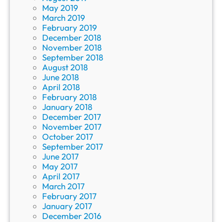
May 2019
March 2019
February 2019
December 2018
November 2018
September 2018
August 2018
June 2018
April 2018
February 2018
January 2018
December 2017
November 2017
October 2017
September 2017
June 2017
May 2017
April 2017
March 2017
February 2017
January 2017
December 2016