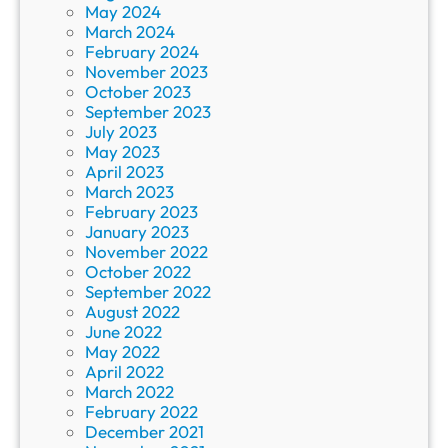
May 2024
March 2024
February 2024
November 2023
October 2023
September 2023
July 2023
May 2023
April 2023
March 2023
February 2023
January 2023
November 2022
October 2022
September 2022
August 2022
June 2022
May 2022
April 2022
March 2022
February 2022
December 2021