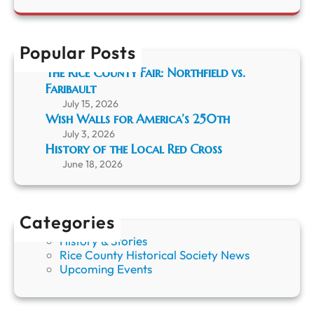
r
e
r
t
r
c
h
F
h
a
Popular Posts
a
P
r
The Rice County Fair: Northfield vs.
o
i
Faribault
n
b
y
July 15, 2026
a
;
Wish Walls for America’s 250th
u
T
l
July 3, 2026
h
t
History of the Local Red Cross
e
”
June 18, 2026
A
r
t
o
Categories
f
History & Stories
t
Rice County Historical Society News
h
Upcoming Events
e
O
j
i