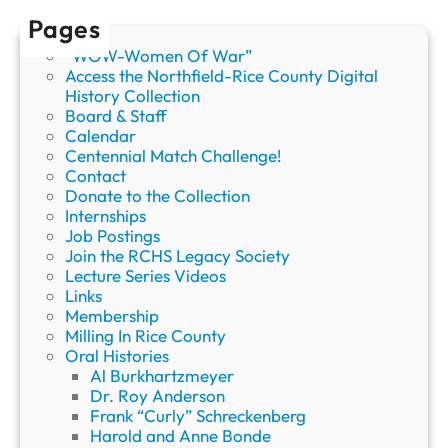
b
Pages
w
“WOW-Women Of War”
e
Access the Northfield-Rice County Digital
B
History Collection
a
Board & Staff
n
Calendar
d
Centennial Match Challenge!
o
Contact
l
Donate to the Collection
i
Internships
e
Job Postings
r
Join the RCHS Legacy Society
B
Lecture Series Videos
a
Links
g
Membership
”
Milling In Rice County
Oral Histories
Al Burkhartzmeyer
Dr. Roy Anderson
Frank “Curly” Schreckenberg
Harold and Anne Bonde