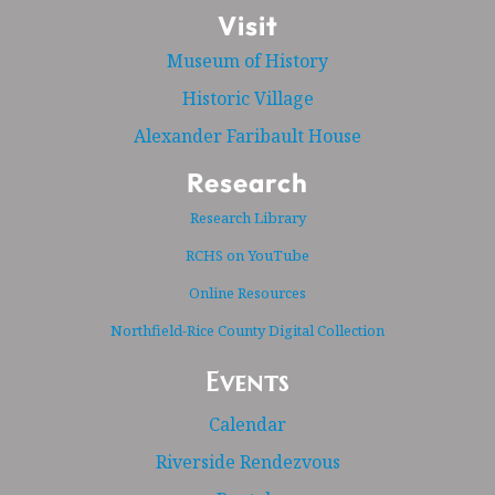
Visit
Museum of History
Historic Village
Alexander Faribault House
Research
Research Library
RCHS on YouTube
Online Resources
Northfield-Rice County Digital Collection
Events
Calendar
Riverside Rendezvous