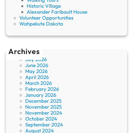
Historic Village
Alexander Faribault House
Volunteer Opportunities
Wahpekute Dakota
Archives
July 2026
June 2026
May 2026
April 2026
March 2026
February 2026
January 2026
December 2025
November 2025
November 2024
October 2024
September 2024
August 2024