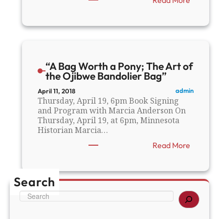
“
T
h
e
E
a
“A Bag Worth a Pony; The Art of
r
the Ojibwe Bandolier Bag”
l
y
admin
April 11, 2018
L
Thursday, April 19, 6pm Book Signing
i
and Program with Marcia Anderson On
f
Thursday, April 19, at 6pm, Minnesota
e
Historian Marcia…
o
:
Read More
f
“
A
A
l
B
e
Search
a
x
g
a
S
W
n
e
o
d
a