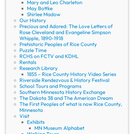
Mary and Leo Charleton
May Bottke
Shirlee Madow
Our History
Precious and Adored: The Love Letters of
Rose Cleveland and Evangeline Simpson
Whipple, 1890-1918
Prehistoric Peoples of Rice County
Puzzle Time
RCHS on FCTV and KDHL
Rentals
Research Library
1855 – Rice County History Video Series
Riverside Rendezvous & History Festival
School Tours and Programs
Southern Minnesota History Exchange
The Dakota 38 and The American Dream
The First Peoples of what is now Rice County,
Minnesota
Visit
Exhibits
MN Museum Alphabet
Walking Tours