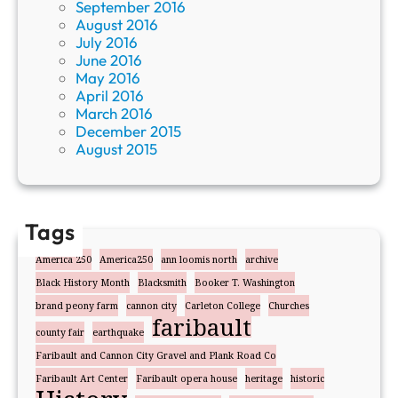
September 2016
August 2016
July 2016
June 2016
May 2016
April 2016
March 2016
December 2015
August 2015
Tags
America 250
America250
ann loomis north
archive
Black History Month
Blacksmith
Booker T. Washington
brand peony farm
cannon city
Carleton College
Churches
faribault
county fair
earthquake
Faribault and Cannon City Gravel and Plank Road Co
Faribault Art Center
Faribault opera house
heritage
historic