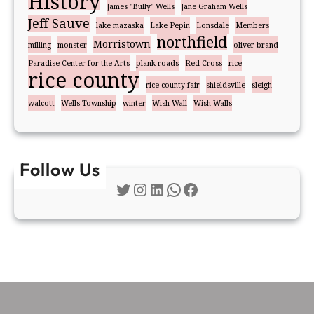
History
James "Bully" Wells
Jane Graham Wells
Jeff Sauve
lake mazaska
Lake Pepin
Lonsdale
Members
northfield
Morristown
milling
monster
oliver brand
Paradise Center for the Arts
plank roads
Red Cross
rice
rice county
rice county fair
shieldsville
sleigh
walcott
Wells Township
winter
Wish Wall
Wish Walls
Follow Us
Twitter
Instagram
LinkedIn
WhatsApp
Facebook