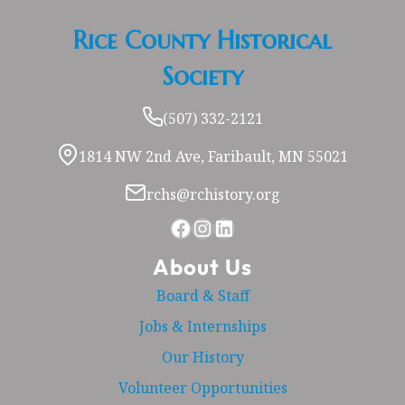
Rice County Historical
Society
(507) 332-2121
1814 NW 2nd Ave, Faribault, MN 55021
rchs@rchistory.org
Facebook
Instagram
LinkedIn
About Us
Board & Staff
Jobs & Internships
Our History
Volunteer Opportunities