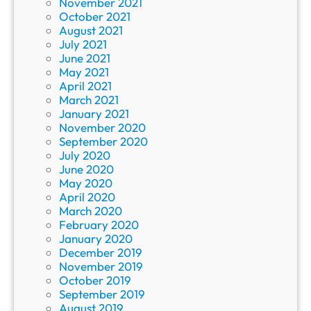
November 2021
October 2021
August 2021
July 2021
June 2021
May 2021
April 2021
March 2021
January 2021
November 2020
September 2020
July 2020
June 2020
May 2020
April 2020
March 2020
February 2020
January 2020
December 2019
November 2019
October 2019
September 2019
August 2019