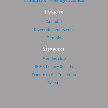
Northfield-Rice County Digital Collection
Events
Calendar
Riverside Rendezvous
Rentals
Support
Membership
RCHS Legacy Society
Donate to the Collection
Donate