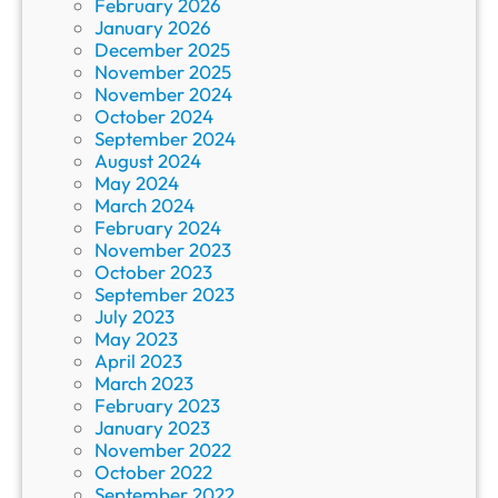
February 2026
January 2026
December 2025
November 2025
November 2024
October 2024
September 2024
August 2024
May 2024
March 2024
February 2024
November 2023
October 2023
September 2023
July 2023
May 2023
April 2023
March 2023
February 2023
January 2023
November 2022
October 2022
September 2022