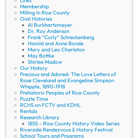
Links
Membership
Milling In Rice County
Oral Histories
Al Burkhartzmeyer
Dr. Roy Anderson
Frank “Curly” Schreckenberg
Harold and Anne Bonde
Mary and Leo Charleton
May Bottke
Shirlee Madow
Our History
Precious and Adored: The Love Letters of
Rose Cleveland and Evangeline Simpson
Whipple, 1890-1918
Prehistoric Peoples of Rice County
Puzzle Time
RCHS on FCTV and KDHL
Rentals
Research Library
1855 – Rice County History Video Series
Riverside Rendezvous & History Festival
School Tours and Programs