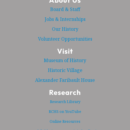
About Us
Board & Staff
Jobs & Internships
Our History
Volunteer Opportunities
Visit
Museum of History
Historic Village
Alexander Faribault House
Research
Research Library
RCHS on YouTube
Online Resources