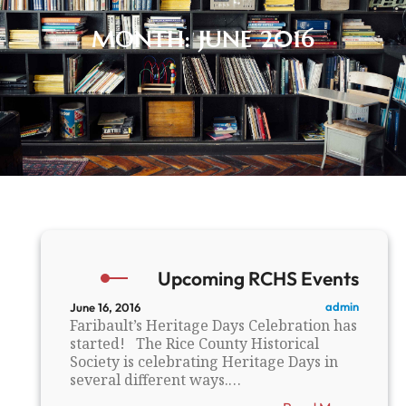
MONTH:
JUNE 2016
Upcoming RCHS Events
admin
June 16, 2016
Faribault’s Heritage Days Celebration has
started! The Rice County Historical
Society is celebrating Heritage Days in
several different ways.…