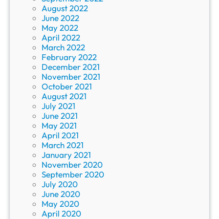
August 2022
June 2022
May 2022
April 2022
March 2022
February 2022
December 2021
November 2021
October 2021
August 2021
July 2021
June 2021
May 2021
April 2021
March 2021
January 2021
November 2020
September 2020
July 2020
June 2020
May 2020
April 2020