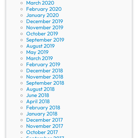
March 2020
February 2020
January 2020
December 2019
November 2019
October 2019
September 2019
August 2019
May 2019
March 2019
February 2019
December 2018
November 2018
September 2018
August 2018
June 2018
April 2018
February 2018
January 2018
December 2017
November 2017
October 2017