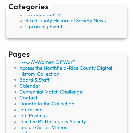
Categories
History & Stories
Rice County Historical Society News
Upcoming Events
Pages
“WOW-Women Of War”
Access the Northfield-Rice County Digital
History Collection
Board & Staff
Calendar
Centennial Match Challenge!
Contact
Donate to the Collection
Internships
Job Postings
Join the RCHS Legacy Society
Lecture Series Videos