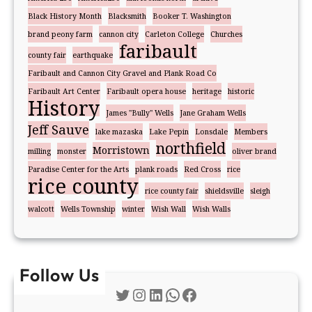
Black History Month
Blacksmith
Booker T. Washington
brand peony farm
cannon city
Carleton College
Churches
faribault
county fair
earthquake
Faribault and Cannon City Gravel and Plank Road Co
Faribault Art Center
Faribault opera house
heritage
historic
History
James "Bully" Wells
Jane Graham Wells
Jeff Sauve
lake mazaska
Lake Pepin
Lonsdale
Members
northfield
Morristown
milling
monster
oliver brand
Paradise Center for the Arts
plank roads
Red Cross
rice
rice county
rice county fair
shieldsville
sleigh
walcott
Wells Township
winter
Wish Wall
Wish Walls
Follow Us
Twitter
Instagram
LinkedIn
WhatsApp
Facebook