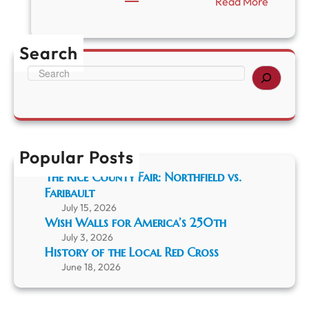
:
Read More
U
p
c
Search
o
m
S
i
e
n
a
g
r
R
c
C
h
H
Popular Posts
S
The Rice County Fair: Northfield vs.
E
Faribault
v
e
July 15, 2026
n
Wish Walls for America’s 250th
t
July 3, 2026
s
History of the Local Red Cross
June 18, 2026