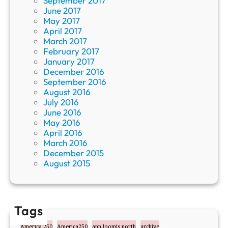
September 2017
June 2017
May 2017
April 2017
March 2017
February 2017
January 2017
December 2016
September 2016
August 2016
July 2016
June 2016
May 2016
April 2016
March 2016
December 2015
August 2015
Tags
America 250
America250
ann loomis north
archive