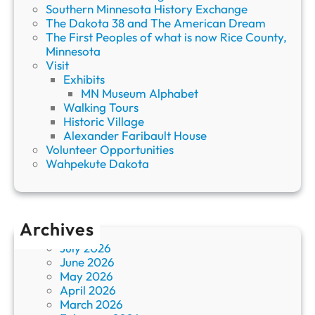
Southern Minnesota History Exchange
The Dakota 38 and The American Dream
The First Peoples of what is now Rice County,
Minnesota
Visit
Exhibits
MN Museum Alphabet
Walking Tours
Historic Village
Alexander Faribault House
Volunteer Opportunities
Wahpekute Dakota
Archives
July 2026
June 2026
May 2026
April 2026
March 2026