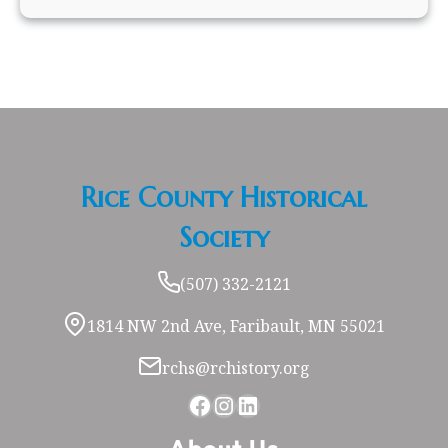
Rice County Historical
Society
(507) 332-2121
1814 NW 2nd Ave, Faribault, MN 55021
rchs@rchistory.org
Facebook
Instagram
LinkedIn