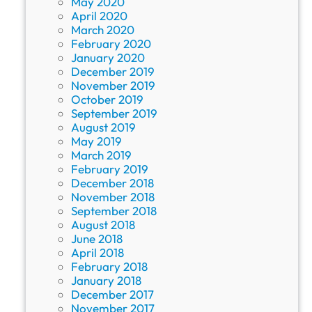
May 2020
April 2020
March 2020
February 2020
January 2020
December 2019
November 2019
October 2019
September 2019
August 2019
May 2019
March 2019
February 2019
December 2018
November 2018
September 2018
August 2018
June 2018
April 2018
February 2018
January 2018
December 2017
November 2017