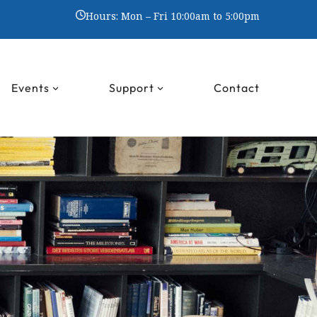
Hours: Mon – Fri 10:00am to 5:00pm
Events
Support
Contact