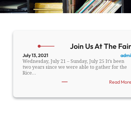
Join Us At The Fair
July 13, 2021
admi
Wednesday, July 21 – Sunday, July 25 It’s been
two years since we were able to gather for the
Rice…
Read Mor