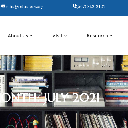
rchs@rchistory.org
(507) 332-2121
About Us
Visit
Research
ONTH:
JULY 2021