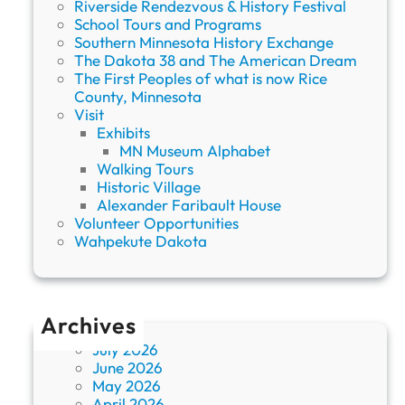
Riverside Rendezvous & History Festival
School Tours and Programs
Southern Minnesota History Exchange
The Dakota 38 and The American Dream
The First Peoples of what is now Rice
County, Minnesota
Visit
Exhibits
MN Museum Alphabet
Walking Tours
Historic Village
Alexander Faribault House
Volunteer Opportunities
Wahpekute Dakota
Archives
July 2026
June 2026
May 2026
April 2026