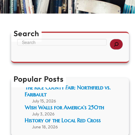
Search
S
e
a
r
c
h
Popular Posts
The Rice County Fair: Northfield vs.
Faribault
July 15, 2026
Wish Walls for America’s 250th
July 3, 2026
History of the Local Red Cross
June 18, 2026