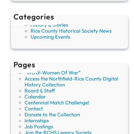
Categories
History & Stories
Rice County Historical Society News
Upcoming Events
Pages
“WOW-Women Of War”
Access the Northfield-Rice County Digital
History Collection
Board & Staff
Calendar
Centennial Match Challenge!
Contact
Donate to the Collection
Internships
Job Postings
Join the RCHS Legacy Society