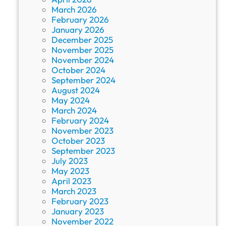
March 2026
February 2026
January 2026
December 2025
November 2025
November 2024
October 2024
September 2024
August 2024
May 2024
March 2024
February 2024
November 2023
October 2023
September 2023
July 2023
May 2023
April 2023
March 2023
February 2023
January 2023
November 2022