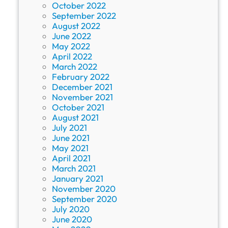
October 2022
September 2022
August 2022
June 2022
May 2022
April 2022
March 2022
February 2022
December 2021
November 2021
October 2021
August 2021
July 2021
June 2021
May 2021
April 2021
March 2021
January 2021
November 2020
September 2020
July 2020
June 2020