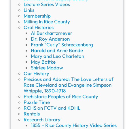
Lecture Series Videos
Links
Membership
Milling In Rice County
Oral Histories
Al Burkhartzmeyer
Dr. Roy Anderson
Frank “Curly” Schreckenberg
Harold and Anne Bonde
Mary and Leo Charleton
May Bottke
Shirlee Madow
Our History
Precious and Adored: The Love Letters of
Rose Cleveland and Evangeline Simpson
Whipple, 1890-1918
Prehistoric Peoples of Rice County
Puzzle Time
RCHS on FCTV and KDHL
Rentals
Research Library
1855 – Rice County History Video Series