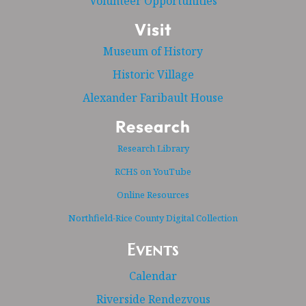
Volunteer Opportunities
Visit
Museum of History
Historic Village
Alexander Faribault House
Research
Research Library
RCHS on YouTube
Online Resources
Northfield-Rice County Digital Collection
Events
Calendar
Riverside Rendezvous