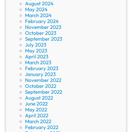
August 2024
May 2024
March 2024
February 2024
November 2023
October 2023
September 2023
July 2023
May 2023
April 2023
March 2023
February 2023
January 2023
November 2022
October 2022
September 2022
August 2022
June 2022
May 2022
April 2022
March 2022
February 2022