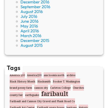
December 2016
September 2016
August 2016
July 2016
June 2016
May 2016
April 2016
March 2016
December 2015
August 2015
Tags
America 250
America250
ann loomis north
archive
Black History Month
Blacksmith
Booker T. Washington
brand peony farm
cannon city
Carleton College
Churches
faribault
county fair
earthquake
Faribault and Cannon City Gravel and Plank Road Co
Faribault Art Center
Faribault opera house
heritage
historic