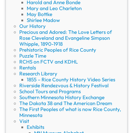
Harold and Anne Bonde
Mary and Leo Charleton
May Bottke
Shirlee Madow
Our History
Precious and Adored: The Love Letters of
Rose Cleveland and Evangeline Simpson
Whipple, 1890-1918
Prehistoric Peoples of Rice County
Puzzle Time
RCHS on FCTV and KDHL
Rentals
Research Library
1855 – Rice County History Video Series
Riverside Rendezvous & History Festival
School Tours and Programs
Southern Minnesota History Exchange
The Dakota 38 and The American Dream
The First Peoples of what is now Rice County,
Minnesota
Visit
Exhibits
MN Museum Alphabet