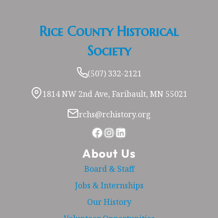
Rice County Historical
Society
(507) 332-2121
1814 NW 2nd Ave, Faribault, MN 55021
rchs@rchistory.org
Facebook
Instagram
LinkedIn
About Us
Board & Staff
Jobs & Internships
Our History