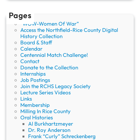
b
e
Pages
r
“WOW-Women Of War”
s
Access the Northfield-Rice County Digital
a
History Collection
n
Board & Staff
d
Calendar
V
Centennial Match Challenge!
o
Contact
l
Donate to the Collection
u
Internships
n
Job Postings
t
Join the RCHS Legacy Society
e
Lecture Series Videos
e
Links
r
Membership
s
Milling In Rice County
Oral Histories
Al Burkhartzmeyer
Dr. Roy Anderson
Frank “Curly” Schreckenberg