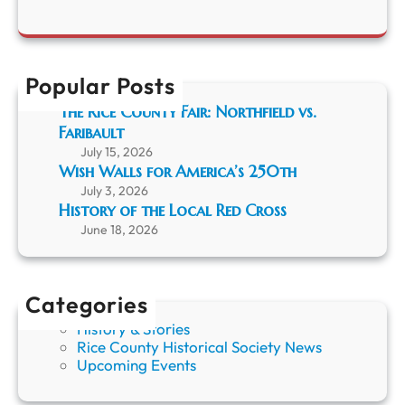
y
N
a
A
o
r
p
w
c
p
o
h
r
Popular Posts
n
e
E
The Rice County Fair: Northfield vs.
c
x
Faribault
i
i
a
July 15, 2026
b
t
Wish Walls for America’s 250th
i
i
t
July 3, 2026
o
History of the Local Red Cross
n
June 18, 2026
f
o
r
R
Categories
C
History & Stories
H
Rice County Historical Society News
S
Upcoming Events
M
e
m