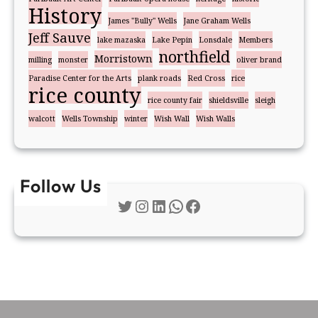
History
James "Bully" Wells
Jane Graham Wells
Jeff Sauve
lake mazaska
Lake Pepin
Lonsdale
Members
northfield
Morristown
milling
monster
oliver brand
Paradise Center for the Arts
plank roads
Red Cross
rice
rice county
rice county fair
shieldsville
sleigh
walcott
Wells Township
winter
Wish Wall
Wish Walls
Follow Us
Twitter
Instagram
LinkedIn
WhatsApp
Facebook