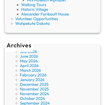
Walking Tours
Historic Village
Alexander Faribault House
Volunteer Opportunities
Wahpekute Dakota
Archives
July 2026
June 2026
May 2026
April 2026
March 2026
February 2026
January 2026
December 2025
November 2025
November 2024
October 2024
September 2024