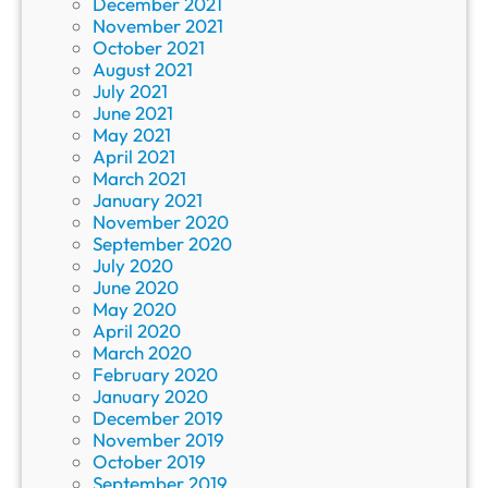
December 2021
November 2021
October 2021
August 2021
July 2021
June 2021
May 2021
April 2021
March 2021
January 2021
November 2020
September 2020
July 2020
June 2020
May 2020
April 2020
March 2020
February 2020
January 2020
December 2019
November 2019
October 2019
September 2019