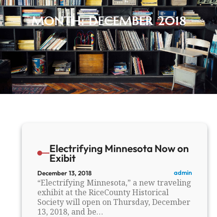
MONTH:
DECEMBER 2018
Electrifying Minnesota Now on
Exibit
admin
December 13, 2018
“Electrifying Minnesota,” a new traveling
exhibit at the RiceCounty Historical
Society will open on Thursday, December
13, 2018, and be…