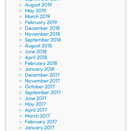
August 2019
May 2019
March 2019
February 2019
December 2018
November 2018
September 2018
August 2018
June 2018
April 2018
February 2018
January 2018
December 2017
November 2017
October 2017
September 2017
June 2017
May 2017
April 2017
March 2017
February 2017
January 2017