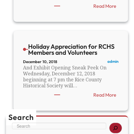
:
Read More
E
l
e
c
t
r
Holiday Appreciation for RCHS
i
Members and Volunteers
f
y
admin
December 10, 2018
i
And Exhibit Opening Sneak Peek On
n
Wednesday, December 12, 2018
g
beginning at 7 pm the Rice County
M
Historical Society will…
i
:
Read More
n
H
n
o
e
l
s
Search
i
o
d
t
S
a
a
e