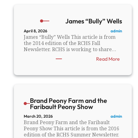
e
C
o
James “Bully” Wells
u
n
admin
April 8, 2026
t
James “Bully” Wells This article is from
y
the 2014 edition of the RCHS Fall
a
Newsletter. RCHS is working to share…
n
:
Read More
d
J
t
a
h
m
e
e
G
s
r
“
e
Brand Peony Farm and the
B
a
Faribault Peony Show
u
t
l
1
admin
March 20, 2026
l
9
Brand Peony Farm and the Faribault
y
0
Peony Show This article is from the 2016
”
6
edition of the RCHS Summer Newsletter.