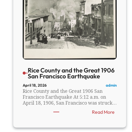
s
Rice County and the Great 1906
San Francisco Earthquake
admin
April 18, 2026
Rice County and the Great 1906 San
Francisco Earthquake At 5:12 a.m. on
April 18, 1906, San Francisco was struck…
:
Read More
R
i
c