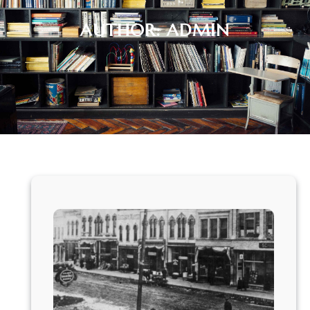
AUTHOR:
ADMIN