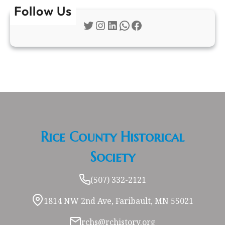
Follow Us
Twitter
Instagram
LinkedIn
WhatsApp
Facebook
Rice County Historical
Society
(507) 332-2121
1814 NW 2nd Ave, Faribault, MN 55021
rchs@rchistory.org