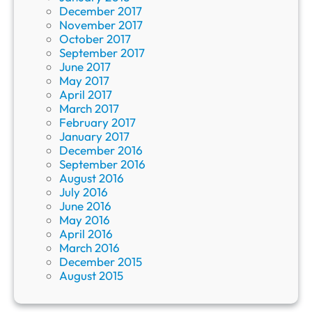
December 2017
November 2017
October 2017
September 2017
June 2017
May 2017
April 2017
March 2017
February 2017
January 2017
December 2016
September 2016
August 2016
July 2016
June 2016
May 2016
April 2016
March 2016
December 2015
August 2015