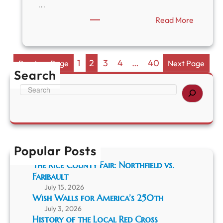
W
S
…
e
a
:
Read More
l
n
B
l
F
r
s
r
a
a
n
n
1
2
3
4
…
40
Previous Page
Next Page
d
c
Search
P
i
S
e
s
e
o
c
a
n
o
r
y
E
c
F
a
h
a
r
Popular Posts
r
t
m
h
The Rice County Fair: Northfield vs.
a
q
Faribault
n
u
July 15, 2026
d
a
Wish Walls for America’s 250th
t
k
h
July 3, 2026
e
History of the Local Red Cross
e