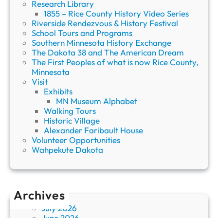
Research Library
1855 – Rice County History Video Series
Riverside Rendezvous & History Festival
School Tours and Programs
Southern Minnesota History Exchange
The Dakota 38 and The American Dream
The First Peoples of what is now Rice County,
Minnesota
Visit
Exhibits
MN Museum Alphabet
Walking Tours
Historic Village
Alexander Faribault House
Volunteer Opportunities
Wahpekute Dakota
Archives
July 2026
June 2026