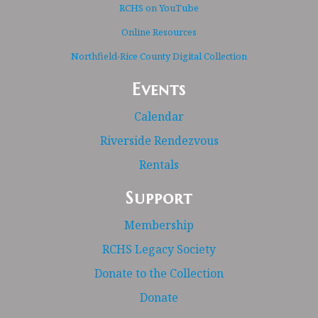
RCHS on YouTube
Online Resources
Northfield-Rice County Digital Collection
Events
Calendar
Riverside Rendezvous
Rentals
Support
Membership
RCHS Legacy Society
Donate to the Collection
Donate