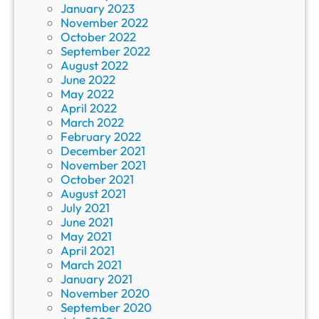
January 2023
November 2022
October 2022
September 2022
August 2022
June 2022
May 2022
April 2022
March 2022
February 2022
December 2021
November 2021
October 2021
August 2021
July 2021
June 2021
May 2021
April 2021
March 2021
January 2021
November 2020
September 2020