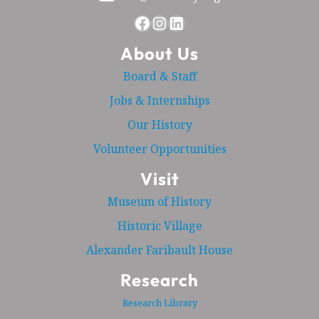
Facebook
Instagram
LinkedIn
About Us
Board & Staff
Jobs & Internships
Our History
Volunteer Opportunities
Visit
Museum of History
Historic Village
Alexander Faribault House
Research
Research Library