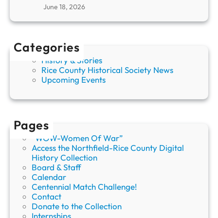
F
June 18, 2026
a
r
i
Categories
b
a
History & Stories
u
Rice County Historical Society News
l
Upcoming Events
t
P
e
o
Pages
n
y
“WOW-Women Of War”
S
Access the Northfield-Rice County Digital
h
History Collection
o
Board & Staff
w
Calendar
Centennial Match Challenge!
Contact
Donate to the Collection
Internships