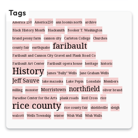
Tags
America 250
America250
ann loomis north
archive
Black History Month
Blacksmith
Booker T. Washington
brand peony farm
cannon city
Carleton College
Churches
faribault
county fair
earthquake
Faribault and Cannon City Gravel and Plank Road Co
Faribault Art Center
Faribault opera house
heritage
historic
History
James "Bully" Wells
Jane Graham Wells
Jeff Sauve
lake mazaska
Lake Pepin
Lonsdale
Members
northfield
Morristown
milling
monster
oliver brand
Paradise Center for the Arts
plank roads
Red Cross
rice
rice county
rice county fair
shieldsville
sleigh
walcott
Wells Township
winter
Wish Wall
Wish Walls