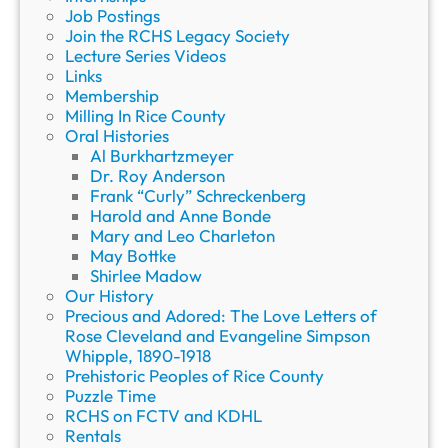
Job Postings
Join the RCHS Legacy Society
Lecture Series Videos
Links
Membership
Milling In Rice County
Oral Histories
Al Burkhartzmeyer
Dr. Roy Anderson
Frank “Curly” Schreckenberg
Harold and Anne Bonde
Mary and Leo Charleton
May Bottke
Shirlee Madow
Our History
Precious and Adored: The Love Letters of
Rose Cleveland and Evangeline Simpson
Whipple, 1890-1918
Prehistoric Peoples of Rice County
Puzzle Time
RCHS on FCTV and KDHL
Rentals