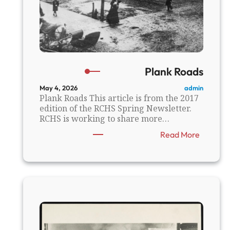
Plank Roads
admin
May 4, 2026
Plank Roads This article is from the 2017
edition of the RCHS Spring Newsletter.
RCHS is working to share more…
:
Read More
P
l
a
n
k
R
o
a
d