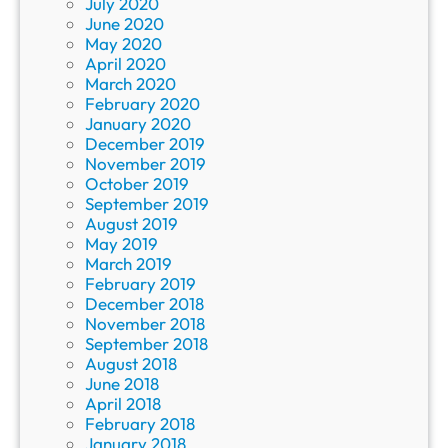
July 2020
June 2020
May 2020
April 2020
March 2020
February 2020
January 2020
December 2019
November 2019
October 2019
September 2019
August 2019
May 2019
March 2019
February 2019
December 2018
November 2018
September 2018
August 2018
June 2018
April 2018
February 2018
January 2018