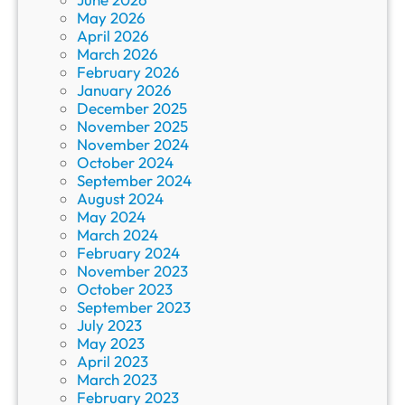
May 2026
April 2026
March 2026
February 2026
January 2026
December 2025
November 2025
November 2024
October 2024
September 2024
August 2024
May 2024
March 2024
February 2024
November 2023
October 2023
September 2023
July 2023
May 2023
April 2023
March 2023
February 2023