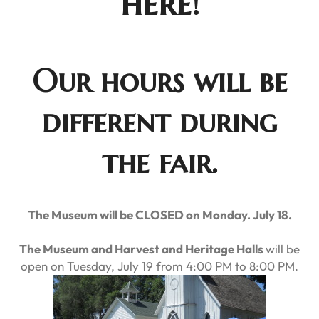
here!
Our hours will be
different during
the fair.
The Museum will be CLOSED on Monday. July 18.
The Museum and Harvest and Heritage Halls
will be
open on Tuesday, July 19 from 4:00 PM to 8:00 PM.