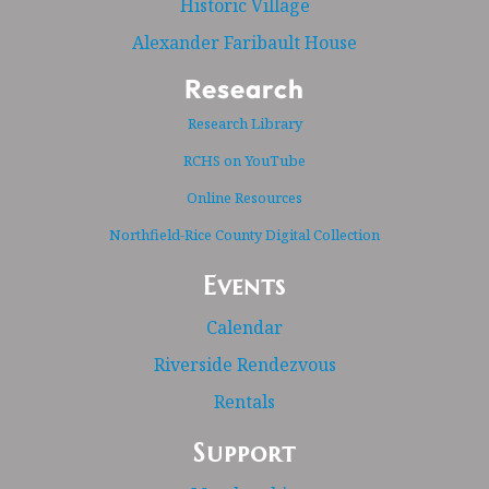
Historic Village
Alexander Faribault House
Research
Research Library
RCHS on YouTube
Online Resources
Northfield-Rice County Digital Collection
Events
Calendar
Riverside Rendezvous
Rentals
Support