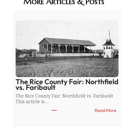
More Articles & Posts
The Rice County Fair: Northfield
vs. Faribault
The Rice County Fair: Northfield vs. Faribault
This article is…
:
Read More
T
h
e