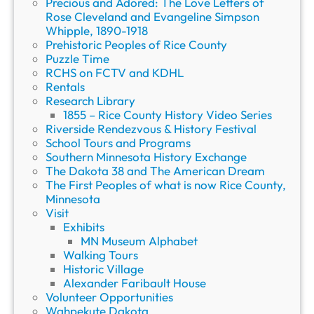
Precious and Adored: The Love Letters of
Rose Cleveland and Evangeline Simpson
Whipple, 1890-1918
Prehistoric Peoples of Rice County
Puzzle Time
RCHS on FCTV and KDHL
Rentals
Research Library
1855 – Rice County History Video Series
Riverside Rendezvous & History Festival
School Tours and Programs
Southern Minnesota History Exchange
The Dakota 38 and The American Dream
The First Peoples of what is now Rice County,
Minnesota
Visit
Exhibits
MN Museum Alphabet
Walking Tours
Historic Village
Alexander Faribault House
Volunteer Opportunities
Wahpekute Dakota