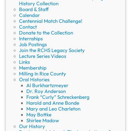
History Collection
Board & Staff
Calendar
Centennial Match Challenge!
Contact
Donate to the Collection
Internships
Job Postings
Join the RCHS Legacy Society
Lecture Series Videos
Links
Membership
Milling In Rice County
Oral Histories
Al Burkhartzmeyer
Dr. Roy Anderson
Frank “Curly” Schreckenberg
Harold and Anne Bonde
Mary and Leo Charleton
May Bottke
Shirlee Madow
Our History