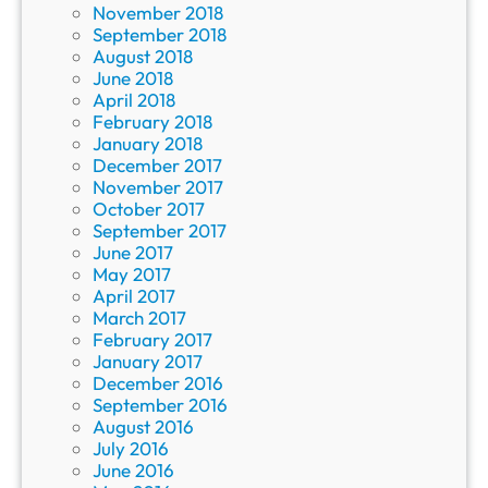
November 2018
September 2018
August 2018
June 2018
April 2018
February 2018
January 2018
December 2017
November 2017
October 2017
September 2017
June 2017
May 2017
April 2017
March 2017
February 2017
January 2017
December 2016
September 2016
August 2016
July 2016
June 2016