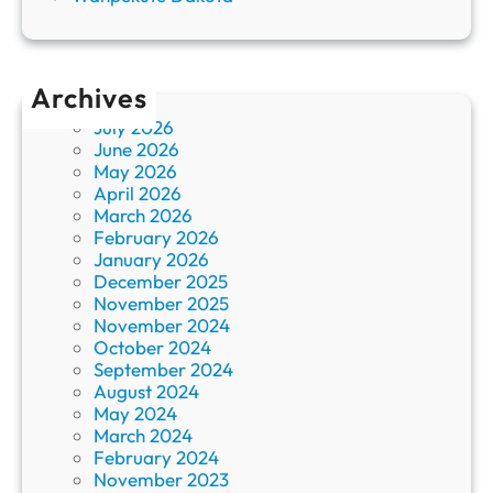
Archives
July 2026
June 2026
May 2026
April 2026
March 2026
February 2026
January 2026
December 2025
November 2025
November 2024
October 2024
September 2024
August 2024
May 2024
March 2024
February 2024
November 2023