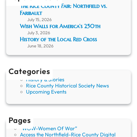
e
The Rice County Fair: Northfield vs.
L
Faribault
o
July 15, 2026
c
Wish Walls for America’s 250th
a
July 3, 2026
l
History of the Local Red Cross
R
June 18, 2026
e
d
C
r
Categories
o
s
History & Stories
s
Rice County Historical Society News
Upcoming Events
Pages
“WOW-Women Of War”
Access the Northfield-Rice County Digital