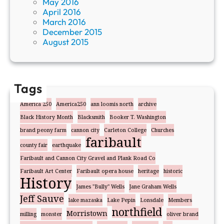
May 2016
April 2016
March 2016
December 2015
August 2015
Tags
America 250
America250
ann loomis north
archive
Black History Month
Blacksmith
Booker T. Washington
brand peony farm
cannon city
Carleton College
Churches
faribault
county fair
earthquake
Faribault and Cannon City Gravel and Plank Road Co
Faribault Art Center
Faribault opera house
heritage
historic
History
James "Bully" Wells
Jane Graham Wells
Jeff Sauve
lake mazaska
Lake Pepin
Lonsdale
Members
northfield
Morristown
milling
monster
oliver brand