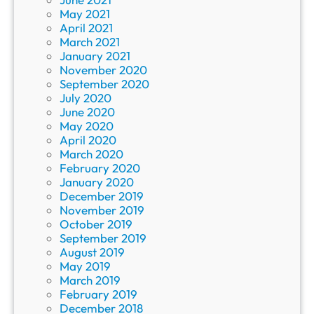
May 2021
April 2021
March 2021
January 2021
November 2020
September 2020
July 2020
June 2020
May 2020
April 2020
March 2020
February 2020
January 2020
December 2019
November 2019
October 2019
September 2019
August 2019
May 2019
March 2019
February 2019
December 2018