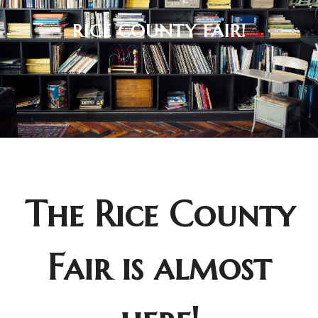
RICE COUNTY FAIR!
The Rice County
Fair is almost