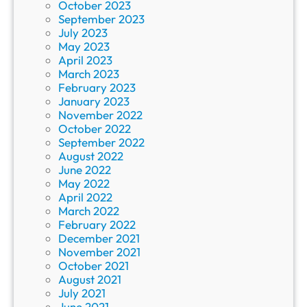
October 2023
September 2023
July 2023
May 2023
April 2023
March 2023
February 2023
January 2023
November 2022
October 2022
September 2022
August 2022
June 2022
May 2022
April 2022
March 2022
February 2022
December 2021
November 2021
October 2021
August 2021
July 2021
June 2021