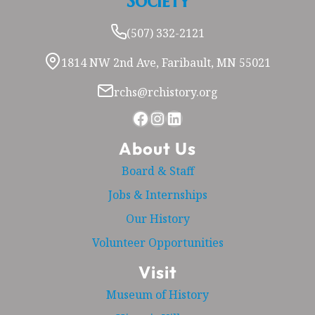
Society
(507) 332-2121
1814 NW 2nd Ave, Faribault, MN 55021
rchs@rchistory.org
Facebook
Instagram
LinkedIn
About Us
Board & Staff
Jobs & Internships
Our History
Volunteer Opportunities
Visit
Museum of History