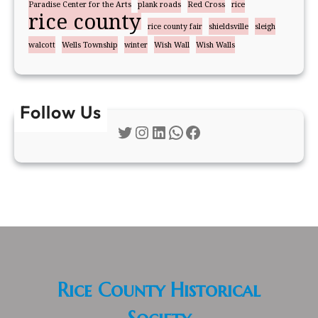
Paradise Center for the Arts
plank roads
Red Cross
rice
rice county
rice county fair
shieldsville
sleigh
walcott
Wells Township
winter
Wish Wall
Wish Walls
Follow Us
Twitter
Instagram
LinkedIn
WhatsApp
Facebook
Rice County Historical