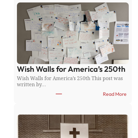
R
i
c
e
C
o
u
n
t
y
Wish Walls for America’s 250th
F
a
Wish Walls for America’s 250th This post was
i
written by…
r
:
:
Read More
N
W
o
i
r
s
t
h
h
W
f
a
i
l