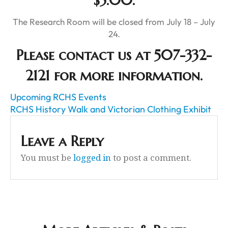
$5.00.
The Research Room will be closed from July 18 – July
24.
Please contact us at 507-332-
2121 for more information.
Upcoming RCHS Events
RCHS History Walk and Victorian Clothing Exhibit
Leave a Reply
You must be
logged in
to post a comment.