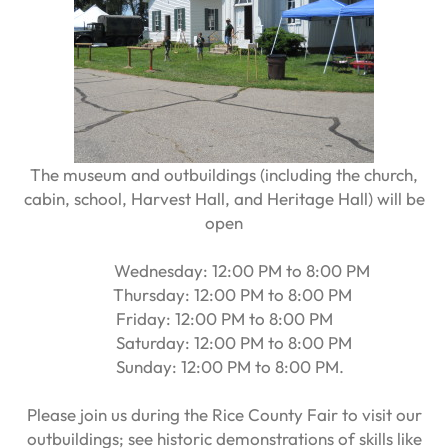
The museum and outbuildings (including the church,
cabin, school, Harvest Hall, and Heritage Hall) will be
open
Wednesday: 12:00 PM to 8:00 PM
Thursday: 12:00 PM to 8:00 PM
Friday: 12:00 PM to 8:00 PM
Saturday: 12:00 PM to 8:00 PM
Sunday: 12:00 PM to 8:00 PM.
Please join us during the Rice County Fair to visit our
outbuildings; see historic demonstrations of skills like