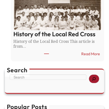
e
l
l
s
d
f
v
o
s
r
.
A
F
History of the Local Red Cross
m
a
e
History of the Local Red Cross This article is
r
r
from…
i
i
b
c
:
Read More
a
a
H
u
’
i
l
s
s
Search
t
2
t
S
5
o
e
0
r
a
t
y
r
h
o
c
f
h
t
Popular Posts
h