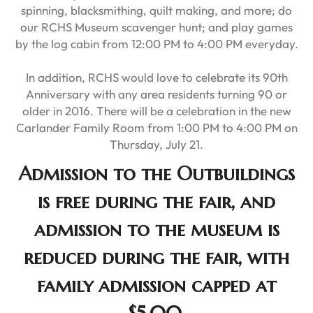
spinning, blacksmithing, quilt making, and more; do
our RCHS Museum scavenger hunt; and play games
by the log cabin from 12:00 PM to 4:00 PM everyday.
In addition, RCHS would love to celebrate its 90th
Anniversary with any area residents turning 90 or
older in 2016. There will be a celebration in the new
Carlander Family Room from 1:00 PM to 4:00 PM on
Thursday, July 21.
Admission to the Outbuildings
is free during the fair, and
admission to the museum is
reduced during the fair, with
family admission capped at