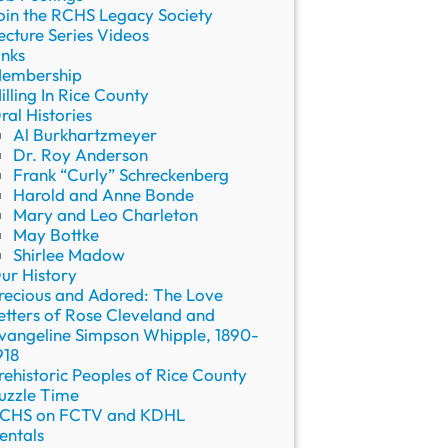
oin the RCHS Legacy Society
ecture Series Videos
inks
embership
illing In Rice County
ral Histories
Al Burkhartzmeyer
Dr. Roy Anderson
Frank “Curly” Schreckenberg
Harold and Anne Bonde
Mary and Leo Charleton
May Bottke
Shirlee Madow
ur History
recious and Adored: The Love
etters of Rose Cleveland and
vangeline Simpson Whipple, 1890-
918
rehistoric Peoples of Rice County
uzzle Time
CHS on FCTV and KDHL
entals