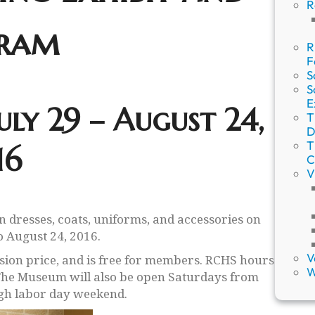
R
ram
R
F
S
S
E
uly 29 – August 24,
T
D
T
16
C
V
an dresses, coats, uniforms, and accessories on
o August 24, 2016.
V
sion price, and is free for members. RCHS hours
W
The Museum will also be open Saturdays from
gh labor day weekend.