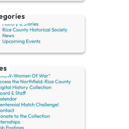
egories
History & Stories
Rice County Historical Society
News
Upcoming Events
es
WOW-Women Of War”
ccess the Northfield-Rice County
igital History Collection
oard & Staff
alendar
entennial Match Challenge!
ontact
onate to the Collection
nternships
ob Postings