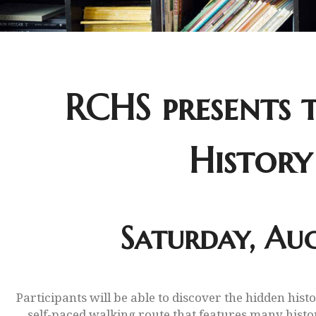
RCHS presents t
History
Saturday, Aug
Participants will be able to discover the hidden hist
self-paced walking route that features many histori