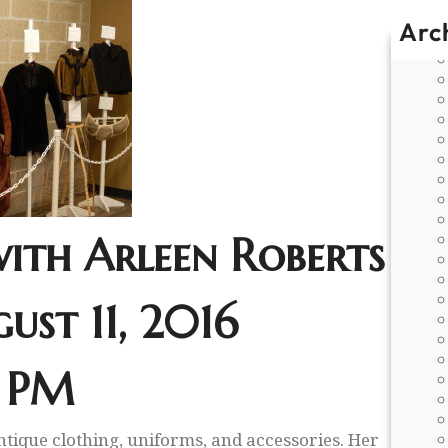
Arc
with Arleen Roberts
ust 11, 2016
 PM
ntique clothing, uniforms, and accessories. Her