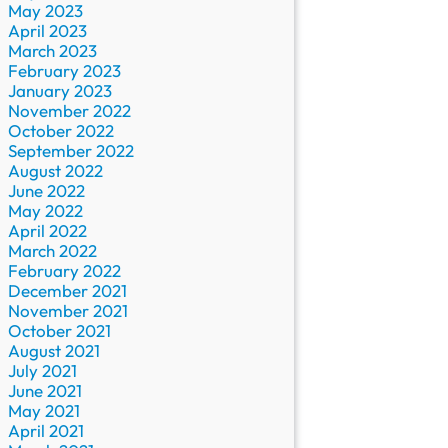
May 2023
April 2023
March 2023
February 2023
January 2023
November 2022
October 2022
September 2022
August 2022
June 2022
May 2022
April 2022
March 2022
February 2022
December 2021
November 2021
October 2021
August 2021
July 2021
June 2021
May 2021
April 2021