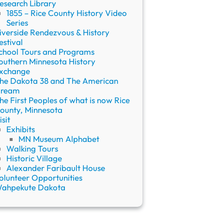
esearch Library
1855 – Rice County History Video
Series
iverside Rendezvous & History
estival
chool Tours and Programs
outhern Minnesota History
xchange
he Dakota 38 and The American
ream
he First Peoples of what is now Rice
ounty, Minnesota
isit
Exhibits
MN Museum Alphabet
Walking Tours
Historic Village
Alexander Faribault House
olunteer Opportunities
ahpekute Dakota