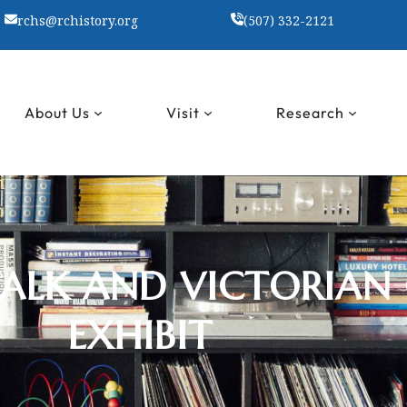
rchs@rchistory.org
(507) 332-2121
About Us
Visit
Research
WALK AND VICTORIAN
EXHIBIT