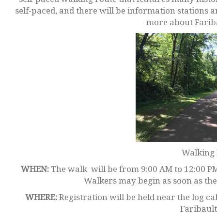
self-paced, and there will be information stations 
more about Fariba
Walking 
WHEN:
The walk will be from 9:00 AM to 12:00 PM
Walkers may begin as soon as they
WHERE:
Registration will be held near the log 
Faribault