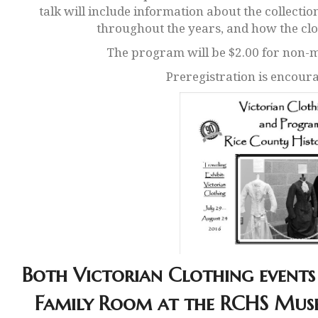
talk will include information about the collectio
throughout the years, and how the cl
The program will be $2.00 for non
Preregistration is encoura
Both Victorian Clothing events 
Family Room at the RCHS Muse