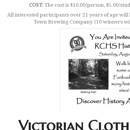
COST:
The cost is $10.00/person, $5.00/stu
All interested participants over 21 years of age will
Town Brewing Company. (10 winners will
Victorian Cloth