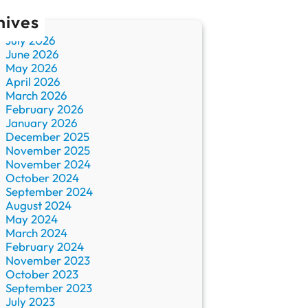
hives
July 2026
June 2026
May 2026
April 2026
March 2026
February 2026
January 2026
December 2025
November 2025
November 2024
October 2024
September 2024
August 2024
May 2024
March 2024
February 2024
November 2023
October 2023
September 2023
July 2023