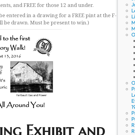
J
dents, and FREE for those 12 and under.
L
 be entered in a drawing for a FREE pint at the F-
L
 be drawn. Must be present to win.)
M
M
O
O
P
L
E
1
P
P
ing Exhibit and
R
R