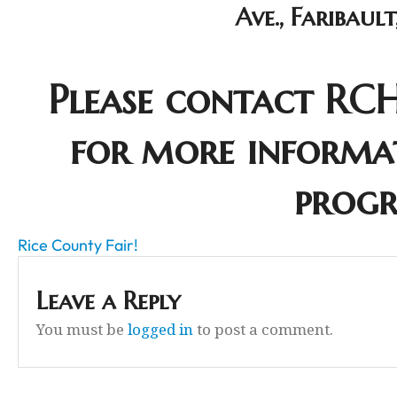
Ave., Faribaul
Please contact RCH
for more informa
prog
Rice County Fair!
Leave a Reply
You must be
logged in
to post a comment.