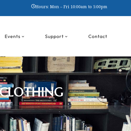
Hours: Mon – Fri 10:00am to 5:00pm
Events
Support
Contact
 CLOTHING