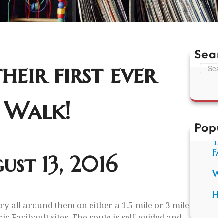
Sea
heir first ever
S
e
a
r
 Walk!
c
h
Pop
T
F
ust 13, 2016
W
H
ory all around them on either a 1.5 mile or 3 mile
c Faribault sites. The route is self-guided and