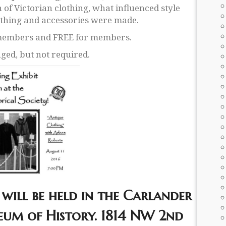
n of Victorian clothing, what influenced style
othing and accessories were made.
-members and FREE for members.
ged, but not required.
will be held in the Carlander
um of History. 1814 NW 2nd