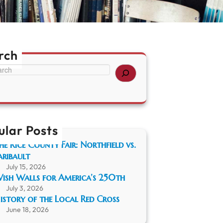
rch
ular Posts
he Rice County Fair: Northfield vs.
aribault
July 15, 2026
ish Walls for America’s 250th
July 3, 2026
istory of the Local Red Cross
June 18, 2026