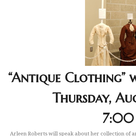
“Antique Clothing” 
Thursday, Aug
7:00
Arleen Roberts will speak about her collection of a