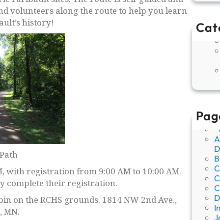
and volunteers along the route to help you learn
ult’s history!
Cat
Pag
“
A
D
Path
B
C
, with registration from 9:00 AM to 10:00 AM.
C
 complete their registration.
C
D
cabin on the RCHS grounds. 1814 NW 2nd Ave.,
I
, MN.
J