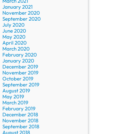
March 2021
January 2021
November 2020
September 2020
July 2020
June 2020
May 2020
April 2020
March 2020
February 2020
January 2020
December 2019
November 2019
October 2019
September 2019
August 2019
May 2019
March 2019
February 2019
December 2018
November 2018
September 2018
August 2018