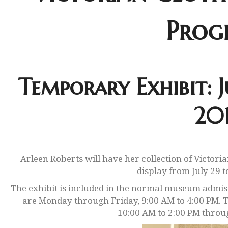
Prog
Temporary Exhibit: J
20
Arleen Roberts will have her collection of Victori
display from July 29 t
The exhibit is included in the normal museum admis
are Monday through Friday, 9:00 AM to 4:00 PM. 
10:00 AM to 2:00 PM throu