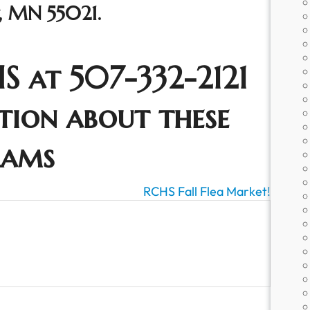
t, MN 55021.
S at 507-332-2121
tion about these
rams
RCHS Fall Flea Market!