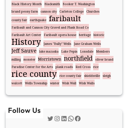
Black History Month
Blacksmith
Booker T. Washington
brand peony farm
cannon city
Carleton College
Churches
faribault
county fair
earthquake
Faribault and Cannon City Gravel and Plank Road Co
Faribault Art Center
Faribault opera house
heritage
historic
History
James "Bully" Wells
Jane Graham Wells
Jeff Sauve
lake mazaska
Lake Pepin
Lonsdale
Members
northfield
Morristown
milling
monster
oliver brand
Paradise Center for the Arts
plank roads
Red Cross
rice
rice county
rice county fair
shieldsville
sleigh
walcott
Wells Township
winter
Wish Wall
Wish Walls
Follow Us
Twitter
Instagram
LinkedIn
WhatsApp
Facebook