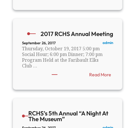
F
a
r
i
b
a
2017 RCHS Annual Meeting
u
l
admin
September 26, 2017
t
Thursday, October 19, 2017 5:00 pm
N
Social Hour; 6:00 pm Dinner; 7:00 pm
o
Program Held at the Faribault Elks
r
Club …
t
:
Read More
h
2
E
0
n
1
d
7
F
R
l
C
o
RCHS’s 5th Annual “A Night At
H
u
The Museum”
S
r
A
M
admin
September 26, 2017