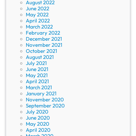
August 2022
June 2022
May 2022
April 2022
March 2022
February 2022
December 2021
November 2021
October 2021
August 2021
July 2021
June 2021
May 2021
April 2021
March 2021
January 2021
November 2020
September 2020
July 2020
June 2020
May 2020
April 2020
March 2020