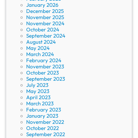
January 2026
December 2025
November 2025
November 2024
October 2024
September 2024
August 2024
May 2024
March 2024
February 2024
November 2023
October 2023
September 2023
July 2023
May 2023
April 2023
March 2023
February 2023
January 2023
November 2022
October 2022
September 2022