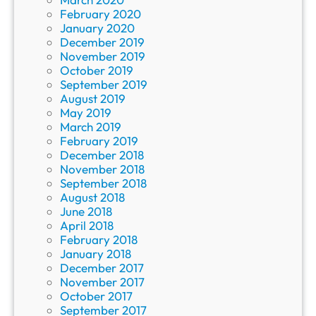
February 2020
January 2020
December 2019
November 2019
October 2019
September 2019
August 2019
May 2019
March 2019
February 2019
December 2018
November 2018
September 2018
August 2018
June 2018
April 2018
February 2018
January 2018
December 2017
November 2017
October 2017
September 2017