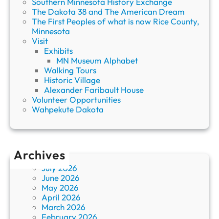
Southern Minnesota History Exchange
The Dakota 38 and The American Dream
The First Peoples of what is now Rice County,
Minnesota
Visit
Exhibits
MN Museum Alphabet
Walking Tours
Historic Village
Alexander Faribault House
Volunteer Opportunities
Wahpekute Dakota
Archives
July 2026
June 2026
May 2026
April 2026
March 2026
February 2026