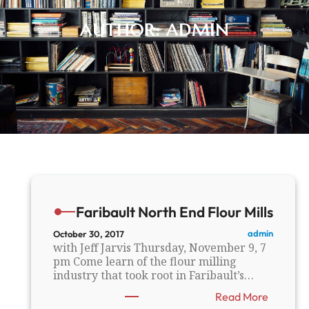
AUTHOR:
ADMIN
Faribault North End Flour Mills
admin
October 30, 2017
with Jeff Jarvis Thursday, November 9, 7
pm Come learn of the flour milling
industry that took root in Faribault’s…
:
Read More