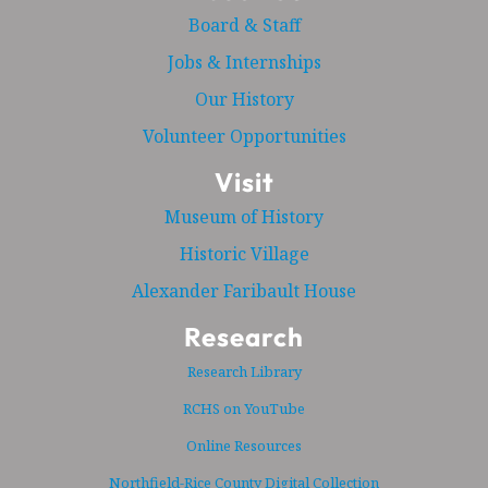
Board & Staff
Jobs & Internships
Our History
Volunteer Opportunities
Visit
Museum of History
Historic Village
Alexander Faribault House
Research
Research Library
RCHS on YouTube
Online Resources
Northfield-Rice County Digital Collection