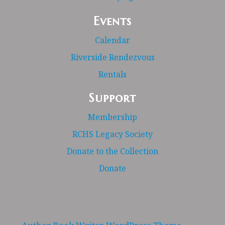
Events
Calendar
Riverside Rendezvous
Rentals
Support
Membership
RCHS Legacy Society
Donate to the Collection
Donate