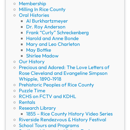
Membership
Milling In Rice County
Oral Histories
Al Burkhartzmeyer
Dr. Roy Anderson
Frank “Curly” Schreckenberg
Harold and Anne Bonde
Mary and Leo Charleton
May Bottke
Shirlee Madow
Our History
Precious and Adored: The Love Letters of
Rose Cleveland and Evangeline Simpson
Whipple, 1890-1918
Prehistoric Peoples of Rice County
Puzzle Time
RCHS on FCTV and KDHL
Rentals
Research Library
1855 – Rice County History Video Series
Riverside Rendezvous & History Festival
School Tours and Programs