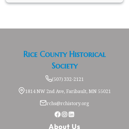
Rice County Historical
Society
(507) 332-2121
1814 NW 2nd Ave, Faribault, MN 55021
rchs@rchistory.org
Facebook
Instagram
LinkedIn
About Us