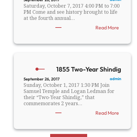
n
i
Saturday, October 7, 2017 4:00 PM to 7:00
n
l
PM Come and see history brought to life
u
l
at the fourth annual…
a
s
:
Read More
l
R
M
C
e
H
e
S
t
’
i
s
n
1855 Two-Year Shindig
5
g
t
admin
September 26, 2017
h
Sunday, October 1, 2017 1:30 PM Join
A
Samuel Temple and Logan Ledman for
n
their “Two-Year Shindig,” that
n
commemorates 2 years…
u
:
Read More
a
1
l
8
“
5
A
5