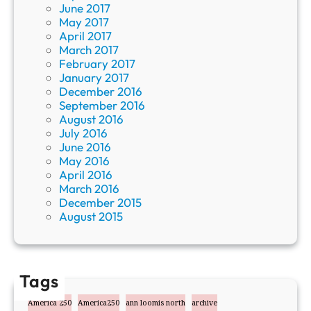
June 2017
May 2017
April 2017
March 2017
February 2017
January 2017
December 2016
September 2016
August 2016
July 2016
June 2016
May 2016
April 2016
March 2016
December 2015
August 2015
Tags
America 250
America250
ann loomis north
archive