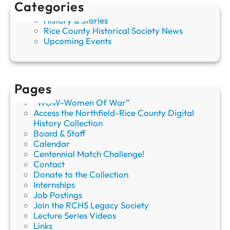
Categories
History & Stories
Rice County Historical Society News
Upcoming Events
Pages
“WOW-Women Of War”
Access the Northfield-Rice County Digital
History Collection
Board & Staff
Calendar
Centennial Match Challenge!
Contact
Donate to the Collection
Internships
Job Postings
Join the RCHS Legacy Society
Lecture Series Videos
Links