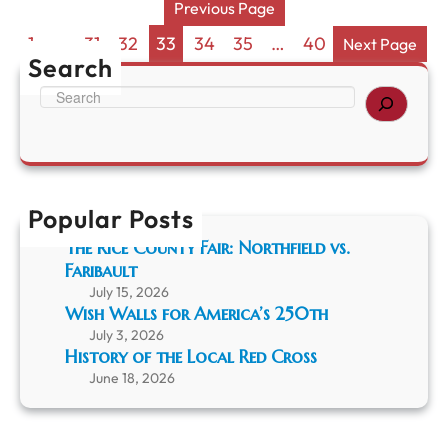
N
Previous Page
T
i
w
g
1
…
31
32
33
34
35
…
40
Next Page
o
h
Search
-
t
S
Y
A
e
e
t
a
a
T
r
r
h
c
S
e
h
h
M
Popular Posts
i
u
n
s
The Rice County Fair: Northfield vs.
d
e
Faribault
i
u
July 15, 2026
g
m
Wish Walls for America’s 250th
”
July 3, 2026
History of the Local Red Cross
June 18, 2026