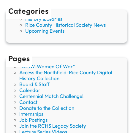
r
Categories
o
s
History & Stories
s
Rice County Historical Society News
Upcoming Events
Pages
“WOW-Women Of War”
Access the Northfield-Rice County Digital
History Collection
Board & Staff
Calendar
Centennial Match Challenge!
Contact
Donate to the Collection
Internships
Job Postings
Join the RCHS Legacy Society
Lecture Series Videos