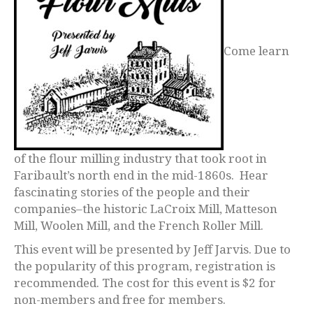
Come learn
of the flour milling industry that took root in
Faribault’s north end in the mid-1860s. Hear
fascinating stories of the people and their
companies–the historic LaCroix Mill, Matteson
Mill, Woolen Mill, and the French Roller Mill.
This event will be presented by Jeff Jarvis. Due to
the popularity of this program, registration is
recommended. The cost for this event is $2 for
non-members and free for members.