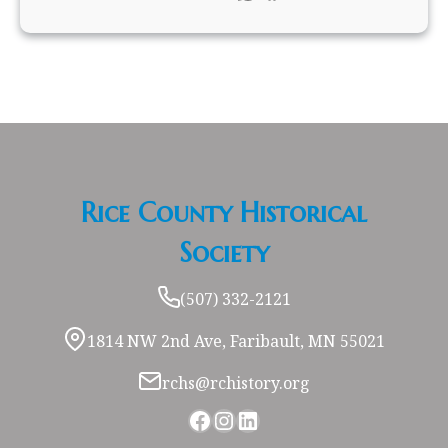
Rice County Historical
Society
(507) 332-2121
1814 NW 2nd Ave, Faribault, MN 55021
rchs@rchistory.org
Facebook
Instagram
LinkedIn