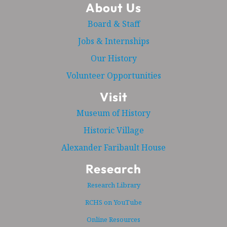
About Us
Board & Staff
Jobs & Internships
Our History
Volunteer Opportunities
Visit
Museum of History
Historic Village
Alexander Faribault House
Research
Research Library
RCHS on YouTube
Online Resources