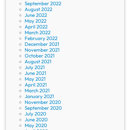
September 2022
August 2022
June 2022
May 2022
April 2022
March 2022
February 2022
December 2021
November 2021
October 2021
August 2021
July 2021
June 2021
May 2021
April 2021
March 2021
January 2021
November 2020
September 2020
July 2020
June 2020
May 2020