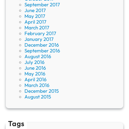
September 2017
June 2017
May 2017
April 2017
March 2017
February 2017
January 2017
December 2016
September 2016
August 2016
July 2016
June 2016
May 2016
April 2016
March 2016
December 2015
August 2015
Tags