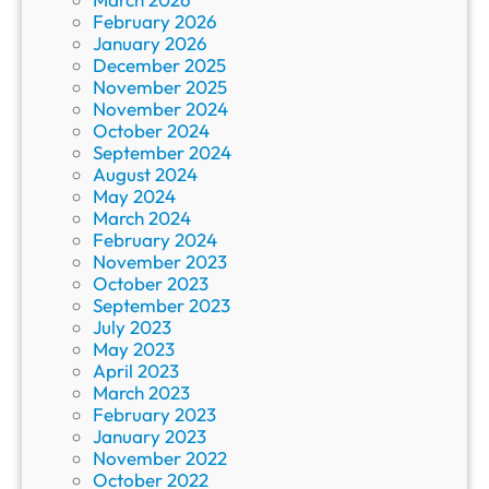
February 2026
January 2026
December 2025
November 2025
November 2024
October 2024
September 2024
August 2024
May 2024
March 2024
February 2024
November 2023
October 2023
September 2023
July 2023
May 2023
April 2023
March 2023
February 2023
January 2023
November 2022
October 2022