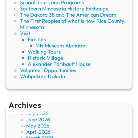
School Tours and Programs
Southern Minnesota History Exchange
The Dakota 38 and The American Dream
The First Peoples of what is now Rice County,
Minnesota
Visit
Exhibits
MN Museum Alphabet
Walking Tours
Historic Village
Alexander Faribault House
Volunteer Opportunities
Wahpekute Dakota
Archives
July 2026
June 2026
May 2026
April 2026
March 2026