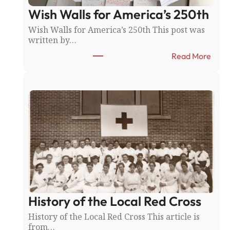
y
Wish Walls for America’s 250th
F
a
Wish Walls for America’s 250th This post was
i
written by…
r
:
:
Read More
N
W
o
i
r
s
t
h
h
W
f
a
i
l
e
l
l
s
d
f
v
o
s
r
.
A
F
History of the Local Red Cross
m
a
e
History of the Local Red Cross This article is
r
r
from…
i
i