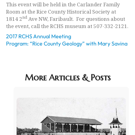
This event will be held in the Carlander Family
Room at the Rice County Historical Society at
nd
1814 2
Ave NW, Faribault. For questions about
the event, call the RCHS museum at 507-332-2121.
2017 RCHS Annual Meeting
Program: “Rice County Geology” with Mary Savina
More Articles & Posts