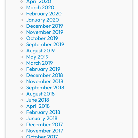
April 2020
March 2020
February 2020
January 2020
December 2019
November 2019
October 2019
September 2019
August 2019
May 2019
March 2019
February 2019
December 2018
November 2018
September 2018
August 2018
June 2018
April 2018
February 2018
January 2018
December 2017
November 2017
October 2017