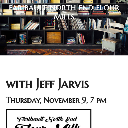
FARIBAULT NORTH END FLOUR
MILLS
with Jeff Jarvis
Thursday, November 9, 7 pm