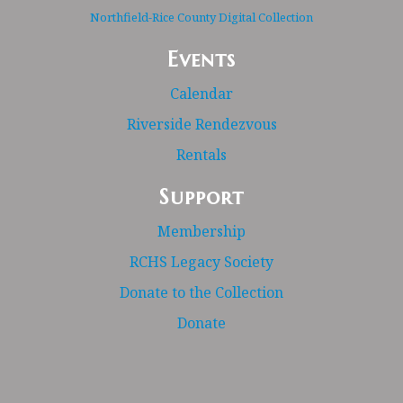
Northfield-Rice County Digital Collection
Events
Calendar
Riverside Rendezvous
Rentals
Support
Membership
RCHS Legacy Society
Donate to the Collection
Donate