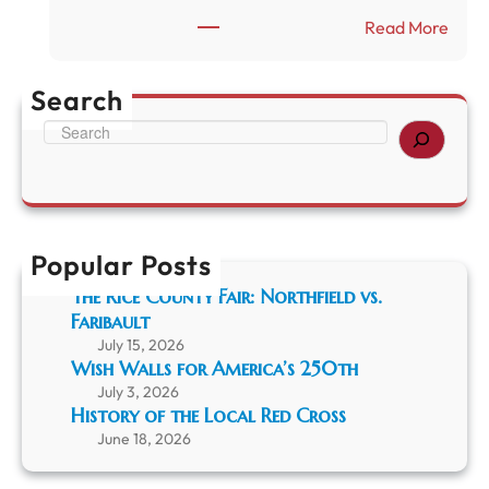
b
c
:
Read More
a
a
H
u
’
i
l
s
s
Search
t
2
t
S
5
o
e
0
r
a
t
y
r
h
o
c
f
h
t
Popular Posts
h
e
The Rice County Fair: Northfield vs.
L
Faribault
o
July 15, 2026
c
Wish Walls for America’s 250th
a
July 3, 2026
l
History of the Local Red Cross
R
June 18, 2026
e
d
C