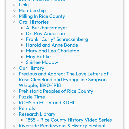
Links
Membership
Milling In Rice County
Oral Histories
Al Burkhartzmeyer
Dr. Roy Anderson
Frank “Curly” Schreckenberg
Harold and Anne Bonde
Mary and Leo Charleton
May Bottke
Shirlee Madow
Our History
Precious and Adored: The Love Letters of
Rose Cleveland and Evangeline Simpson
Whipple, 1890-1918
Prehistoric Peoples of Rice County
Puzzle Time
RCHS on FCTV and KDHL
Rentals
Research Library
1855 – Rice County History Video Series
Riverside Rendezvous & History Festival