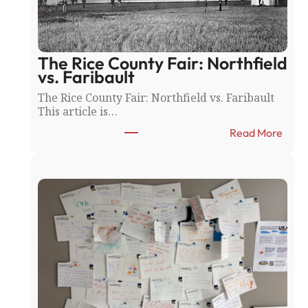
The Rice County Fair: Northfield
vs. Faribault
The Rice County Fair: Northfield vs. Faribault
This article is…
:
Read More
T
h
e
R
i
c
e
C
o
u
n
t