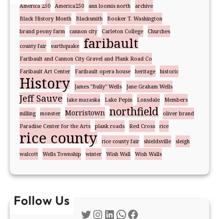
America 250
America250
ann loomis north
archive
Black History Month
Blacksmith
Booker T. Washington
brand peony farm
cannon city
Carleton College
Churches
faribault
county fair
earthquake
Faribault and Cannon City Gravel and Plank Road Co
Faribault Art Center
Faribault opera house
heritage
historic
History
James "Bully" Wells
Jane Graham Wells
Jeff Sauve
lake mazaska
Lake Pepin
Lonsdale
Members
northfield
Morristown
milling
monster
oliver brand
Paradise Center for the Arts
plank roads
Red Cross
rice
rice county
rice county fair
shieldsville
sleigh
walcott
Wells Township
winter
Wish Wall
Wish Walls
Follow Us
Twitter
Instagram
LinkedIn
WhatsApp
Facebook