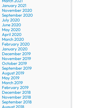
March 2021
January 2021
November 2020
September 2020
July 2020
June 2020
May 2020
April 2020
March 2020
February 2020
January 2020
December 2019
November 2019
October 2019
September 2019
August 2019
May 2019
March 2019
February 2019
December 2018
November 2018
September 2018
August 2018