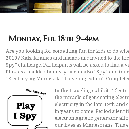
Monday, Feb. 18th 9-4pm
Are you looking for something fun for kids to do whe
2019? Kids, families and friends are invited to the R
Spy” challenge. Participants will be asked to find a v
Plus, as an added bonus, you can also “Spy” and tou
“Electrifying Minnesota” traveling exhibit. Completed
In the traveling exhibit, “Elec
the miracle of generating elect
electricity in the late-19th and
in years to come. Period silent
electromagnetic generator all r
our lives as Minnesotans. This