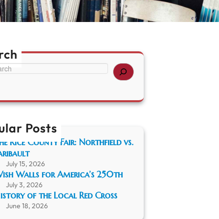
rch
ular Posts
he Rice County Fair: Northfield vs.
aribault
July 15, 2026
ish Walls for America’s 250th
July 3, 2026
istory of the Local Red Cross
June 18, 2026