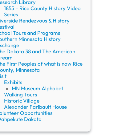
esearch Library
1855 – Rice County History Video
Series
iverside Rendezvous & History
estival
chool Tours and Programs
outhern Minnesota History
xchange
he Dakota 38 and The American
ream
he First Peoples of what is now Rice
ounty, Minnesota
isit
Exhibits
MN Museum Alphabet
Walking Tours
Historic Village
Alexander Faribault House
olunteer Opportunities
ahpekute Dakota