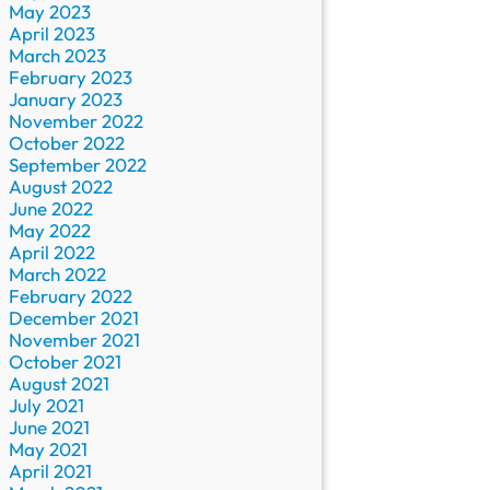
May 2023
April 2023
March 2023
February 2023
January 2023
November 2022
October 2022
September 2022
August 2022
June 2022
May 2022
April 2022
March 2022
February 2022
December 2021
November 2021
October 2021
August 2021
July 2021
June 2021
May 2021
April 2021