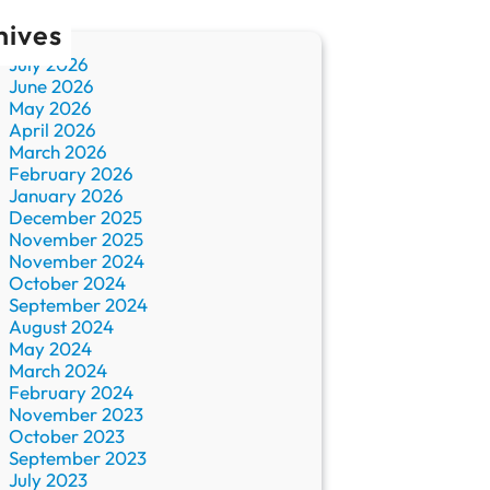
hives
July 2026
June 2026
May 2026
April 2026
March 2026
February 2026
January 2026
December 2025
November 2025
November 2024
October 2024
September 2024
August 2024
May 2024
March 2024
February 2024
November 2023
October 2023
September 2023
July 2023