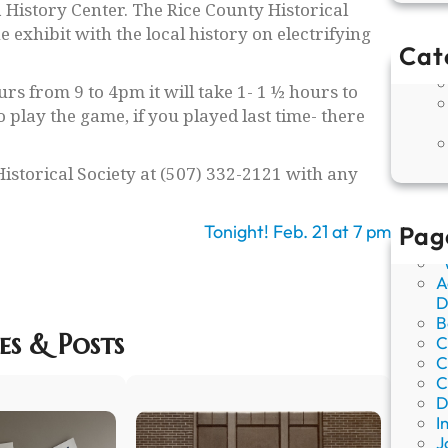
History Center. The Rice County Historical
 exhibit with the local history on electrifying
Cat
rs from 9 to 4pm it will take 1- 1 ½ hours to
o play the game, if you played last time- there
Historical Society at (507) 332-2121 with any
Tonight! Feb. 21 at 7 pm
Pag
“
A
D
B
es & Posts
C
C
C
D
I
J