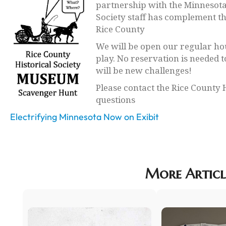
partnership with the Minnesota 
Society staff has complement the
Rice County
We will be open our regular hou
play. No reservation is needed t
will be new challenges!
Please contact the Rice County 
questions
Electrifying Minnesota Now on Exibit
More Articl