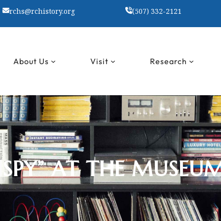
rchs@rchistory.org
(507) 332-2121
About Us
Visit
Research
I SPY” AT THE MUSEU