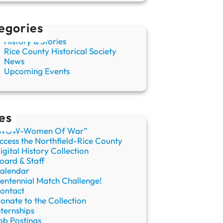
egories
History & Stories
Rice County Historical Society
News
Upcoming Events
es
WOW-Women Of War”
ccess the Northfield-Rice County
igital History Collection
oard & Staff
alendar
entennial Match Challenge!
ontact
onate to the Collection
nternships
ob Postings