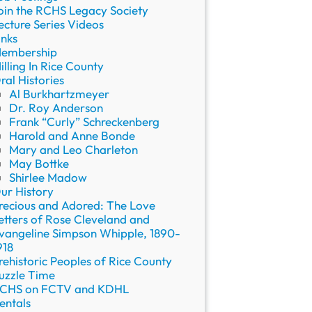
oin the RCHS Legacy Society
ecture Series Videos
inks
embership
illing In Rice County
ral Histories
Al Burkhartzmeyer
Dr. Roy Anderson
Frank “Curly” Schreckenberg
Harold and Anne Bonde
Mary and Leo Charleton
May Bottke
Shirlee Madow
ur History
recious and Adored: The Love
etters of Rose Cleveland and
vangeline Simpson Whipple, 1890-
918
rehistoric Peoples of Rice County
uzzle Time
CHS on FCTV and KDHL
entals