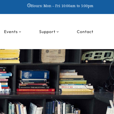
Hours: Mon – Fri 10:00am to 5:00pm
Events
Support
Contact
M