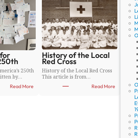
J
L
L
M
M
O
for
History of the Local
250th
Red Cross
merica’s 250th
History of the Local Red Cross
itten by…
This article is from…
O
:
:
Read More
Read More
P
W
H
L
i
i
E
s
s
1
h
t
P
W
o
P
a
r
R
l
y
R
l
o