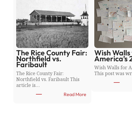
The Rice County Fair:
Wish Walls 
Northfield vs.
America’s 
Faribault
Wish Walls for A
The Rice County Fair:
This post was wr
Northfield vs. Faribault This
article is…
:
Read More
T
h
e
R
i
c