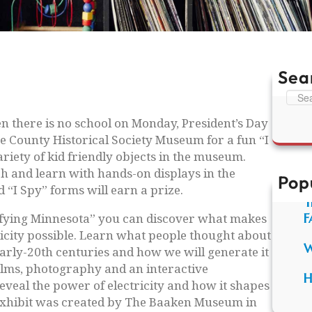
Sea
S
e
n there is no school on Monday, President’s Day
a
ice County Historical Society Museum for a fun “I
r
c
ariety of kid friendly objects in the museum.
h
ch and learn with hands-on displays in the
Pop
 “I Spy” forms will earn a prize.
T
trifying Minnesota” you can discover what makes
F
ricity possible. Learn what people thought about
W
 early-20th centuries and how we will generate it
 films, photography and an interactive
H
eveal the power of electricity and how it shapes
 exhibit was created by The Baaken Museum in