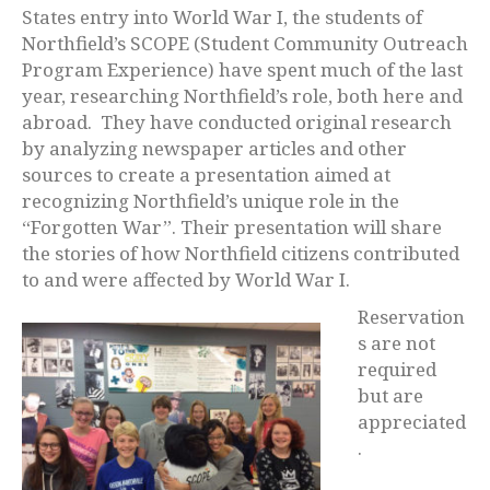
States entry into World War I, the students of
Northfield’s SCOPE (Student Community Outreach
Program Experience) have spent much of the last
year, researching Northfield’s role, both here and
abroad. They have conducted original research
by analyzing newspaper articles and other
sources to create a presentation aimed at
recognizing Northfield’s unique role in the
“Forgotten War”. Their presentation will share
the stories of how Northfield citizens contributed
to and were affected by World War I.
Reservation
s are not
required
but are
appreciated
.