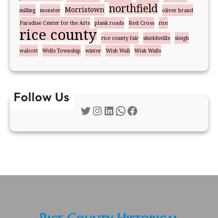
northfield
Morristown
milling
monster
oliver brand
Paradise Center for the Arts
plank roads
Red Cross
rice
rice county
rice county fair
shieldsville
sleigh
walcott
Wells Township
winter
Wish Wall
Wish Walls
Follow Us
Twitter
Instagram
LinkedIn
WhatsApp
Facebook