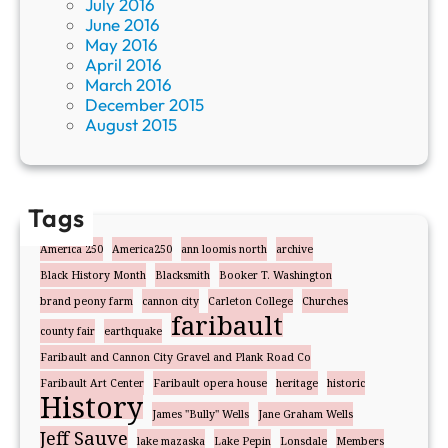
July 2016
June 2016
May 2016
April 2016
March 2016
December 2015
August 2015
Tags
America 250
America250
ann loomis north
archive
Black History Month
Blacksmith
Booker T. Washington
brand peony farm
cannon city
Carleton College
Churches
faribault
county fair
earthquake
Faribault and Cannon City Gravel and Plank Road Co
Faribault Art Center
Faribault opera house
heritage
historic
History
James "Bully" Wells
Jane Graham Wells
Jeff Sauve
lake mazaska
Lake Pepin
Lonsdale
Members