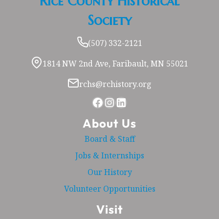
Rice County Historical
Society
(507) 332-2121
1814 NW 2nd Ave, Faribault, MN 55021
rchs@rchistory.org
Facebook
Instagram
LinkedIn
About Us
Board & Staff
Jobs & Internships
Our History
Volunteer Opportunities
Visit