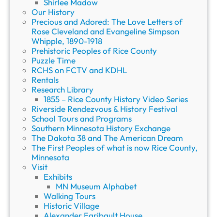
Shirlee Madow
Our History
Precious and Adored: The Love Letters of
Rose Cleveland and Evangeline Simpson
Whipple, 1890-1918
Prehistoric Peoples of Rice County
Puzzle Time
RCHS on FCTV and KDHL
Rentals
Research Library
1855 – Rice County History Video Series
Riverside Rendezvous & History Festival
School Tours and Programs
Southern Minnesota History Exchange
The Dakota 38 and The American Dream
The First Peoples of what is now Rice County,
Minnesota
Visit
Exhibits
MN Museum Alphabet
Walking Tours
Historic Village
Alexander Faribault House