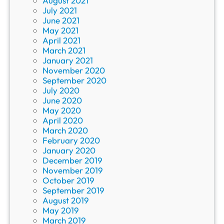
August 2021
July 2021
June 2021
May 2021
April 2021
March 2021
January 2021
November 2020
September 2020
July 2020
June 2020
May 2020
April 2020
March 2020
February 2020
January 2020
December 2019
November 2019
October 2019
September 2019
August 2019
May 2019
March 2019