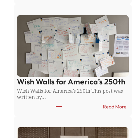
T
h
e
R
i
c
e
C
o
u
n
t
y
Wish Walls for America’s 250th
F
a
Wish Walls for America’s 250th This post was
i
written by…
r
:
:
Read More
N
W
o
i
r
s
t
h
h
W