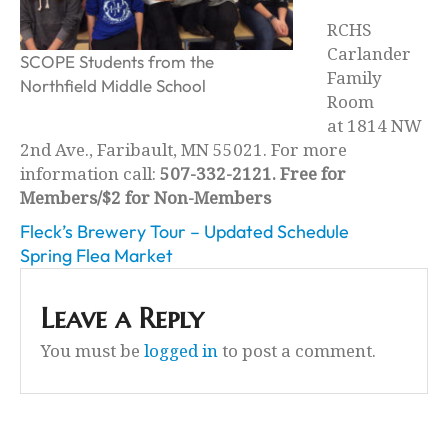
RCHS
Carlander
SCOPE Students from the
Family
Northfield Middle School
Room
at 1814 NW
2nd Ave., Faribault, MN 55021. For more
information call:
507-332-2121. Free for
Members/$2 for Non-Members
Fleck’s Brewery Tour – Updated Schedule
Spring Flea Market
Leave a Reply
You must be
logged in
to post a comment.