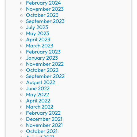
February 2024
November 2023
October 2023
September 2023
July 2023
May 2023
April 2023
March 2023
February 2023
January 2023
November 2022
October 2022
September 2022
August 2022
June 2022
May 2022
April 2022
March 2022
February 2022
December 2021
November 2021
October 2021