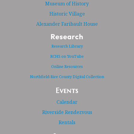
Museum of History
Historic Village
Alexander Faribault House
Research
Research Library
RCHS on YouTube
Online Resources
Northfield-Rice County Digital Collection
Events
Calendar
Riverside Rendezvous
Rentals