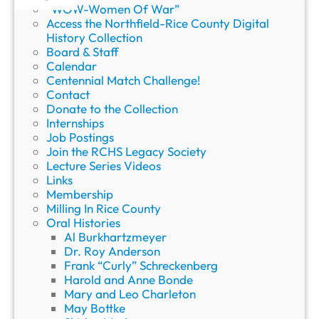
“WOW-Women Of War”
Access the Northfield-Rice County Digital
History Collection
Board & Staff
Calendar
Centennial Match Challenge!
Contact
Donate to the Collection
Internships
Job Postings
Join the RCHS Legacy Society
Lecture Series Videos
Links
Membership
Milling In Rice County
Oral Histories
Al Burkhartzmeyer
Dr. Roy Anderson
Frank “Curly” Schreckenberg
Harold and Anne Bonde
Mary and Leo Charleton
May Bottke