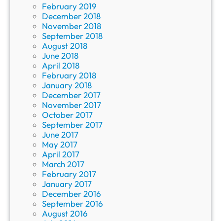
February 2019
December 2018
November 2018
September 2018
August 2018
June 2018
April 2018
February 2018
January 2018
December 2017
November 2017
October 2017
September 2017
June 2017
May 2017
April 2017
March 2017
February 2017
January 2017
December 2016
September 2016
August 2016