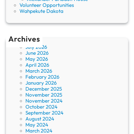
Volunteer Opportunities
Wahpekute Dakota
Archives
July 2026
June 2026
May 2026
April 2026
March 2026
February 2026
January 2026
December 2025
November 2025
November 2024
October 2024
September 2024
August 2024
May 2024
March 2024