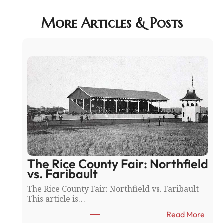
More Articles & Posts
The Rice County Fair: Northfield
vs. Faribault
The Rice County Fair: Northfield vs. Faribault
This article is…
:
Read More