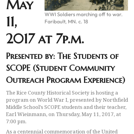
May
WWI Soldiers marching off to war.
11,
Faribault, MN. c. 18
2017 at 7p.m.
Presented by: The Students of
SCOPE (Student Community
Outreach Program Experience)
The Rice County Historical Society is hosting a
program on World War I, presented by Northfield
Middle School’s SCOPE students and their teacher,
Earl Wieinmann, on Thursday, May 11, 2017, at
7:00 pm.
As a centennial commemoration of the United