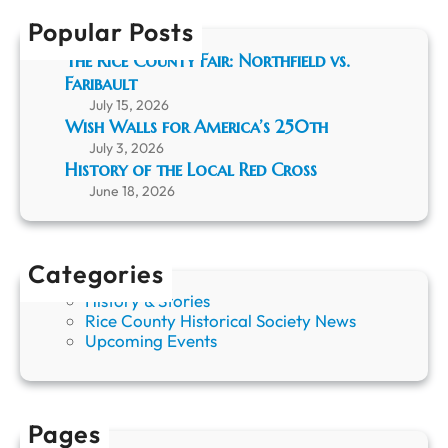
h
t
Popular Posts
h
e
The Rice County Fair: Northfield vs.
L
Faribault
o
July 15, 2026
c
Wish Walls for America’s 250th
a
July 3, 2026
l
History of the Local Red Cross
R
June 18, 2026
e
d
C
r
Categories
o
s
History & Stories
s
Rice County Historical Society News
Upcoming Events
Pages