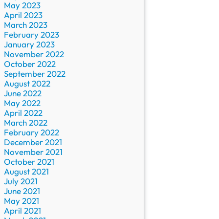
May 2023
April 2023
March 2023
February 2023
January 2023
November 2022
October 2022
September 2022
August 2022
June 2022
May 2022
April 2022
March 2022
February 2022
December 2021
November 2021
October 2021
August 2021
July 2021
June 2021
May 2021
April 2021