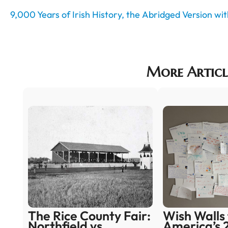
9,000 Years of Irish History, the Abridged Version w
More Articl
The Rice County Fair:
Wish Walls 
Northfield vs.
America’s 