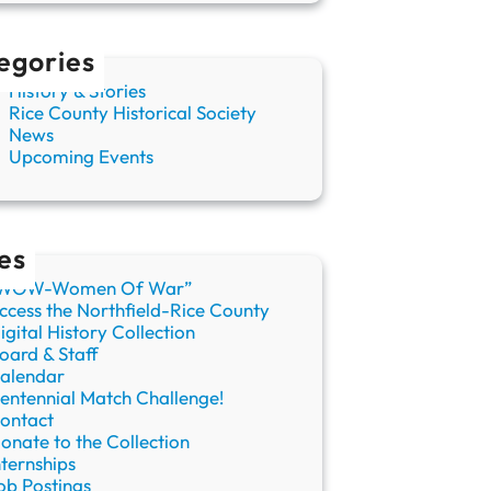
egories
History & Stories
Rice County Historical Society
News
Upcoming Events
es
WOW-Women Of War”
ccess the Northfield-Rice County
igital History Collection
oard & Staff
alendar
entennial Match Challenge!
ontact
onate to the Collection
nternships
ob Postings