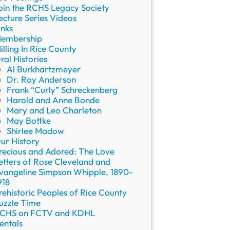
oin the RCHS Legacy Society
ecture Series Videos
inks
embership
illing In Rice County
ral Histories
Al Burkhartzmeyer
Dr. Roy Anderson
Frank “Curly” Schreckenberg
Harold and Anne Bonde
Mary and Leo Charleton
May Bottke
Shirlee Madow
ur History
recious and Adored: The Love
etters of Rose Cleveland and
vangeline Simpson Whipple, 1890-
918
rehistoric Peoples of Rice County
uzzle Time
CHS on FCTV and KDHL
entals