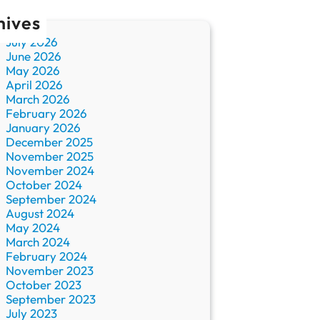
hives
July 2026
June 2026
May 2026
April 2026
March 2026
February 2026
January 2026
December 2025
November 2025
November 2024
October 2024
September 2024
August 2024
May 2024
March 2024
February 2024
November 2023
October 2023
September 2023
July 2023