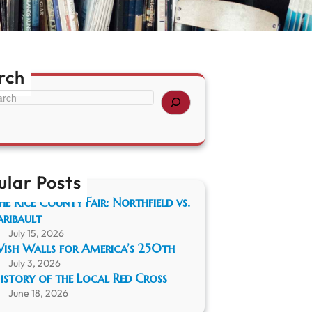
rch
ular Posts
he Rice County Fair: Northfield vs.
aribault
July 15, 2026
ish Walls for America’s 250th
July 3, 2026
istory of the Local Red Cross
June 18, 2026