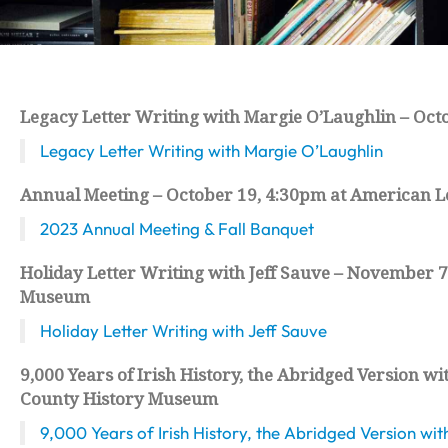
Legacy Letter Writing with Margie O’Laughlin – Oct
Legacy Letter Writing with Margie O’Laughlin
Annual Meeting – October 19, 4:30pm at American Le
2023 Annual Meeting & Fall Banquet
Holiday Letter Writing with Jeff Sauve – November 7,
Museum
Holiday Letter Writing with Jeff Sauve
9,000 Years of Irish History, the Abridged Version 
County History Museum
9,000 Years of Irish History, the Abridged Version w