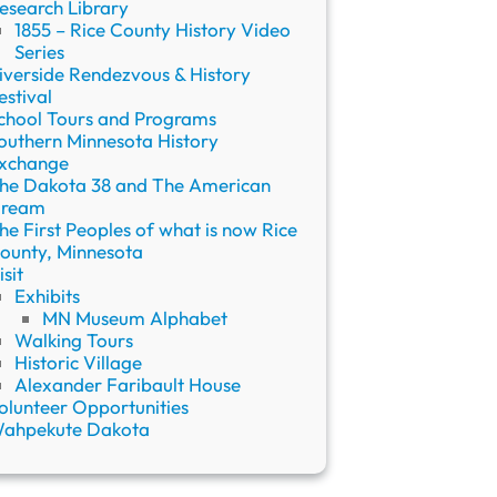
esearch Library
1855 – Rice County History Video
Series
iverside Rendezvous & History
estival
chool Tours and Programs
outhern Minnesota History
xchange
he Dakota 38 and The American
ream
he First Peoples of what is now Rice
ounty, Minnesota
isit
Exhibits
MN Museum Alphabet
Walking Tours
Historic Village
Alexander Faribault House
olunteer Opportunities
ahpekute Dakota