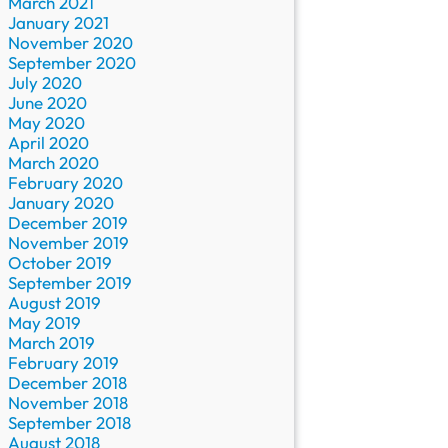
March 2021
January 2021
November 2020
September 2020
July 2020
June 2020
May 2020
April 2020
March 2020
February 2020
January 2020
December 2019
November 2019
October 2019
September 2019
August 2019
May 2019
March 2019
February 2019
December 2018
November 2018
September 2018
August 2018