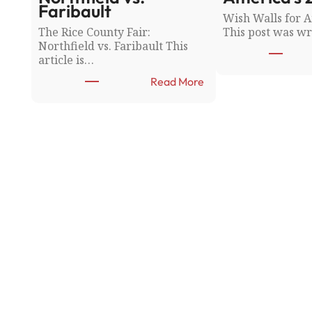
Faribault
Wish Walls for A
The Rice County Fair:
This post was wr
Northfield vs. Faribault This
article is…
:
Read More
T
h
e
R
i
c
e
C
o
u
n
t
y
F
a
i