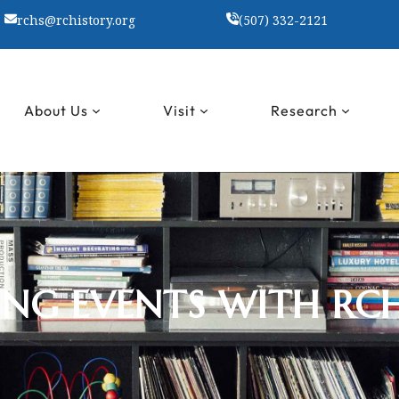
rchs@rchistory.org
(507) 332-2121
About Us
Visit
Research
NG EVENTS WITH RC