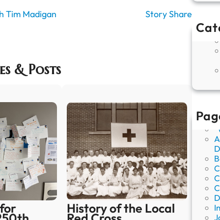
ith Tim Madigan
Story Share
Cat
es & Posts
Pag
“
A
D
B
C
C
C
D
for
History of the Local
I
250th
Red Cross
J