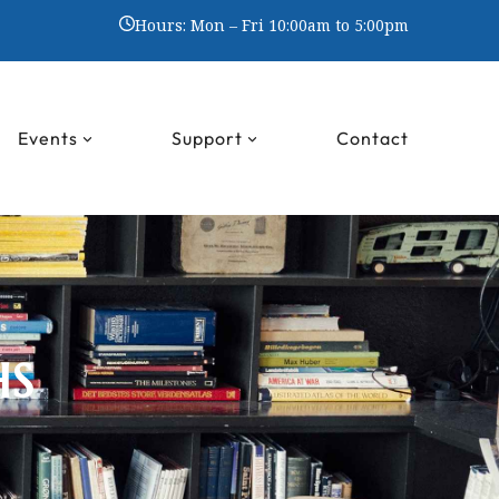
Hours: Mon – Fri 10:00am to 5:00pm
Events
Support
Contact
HS