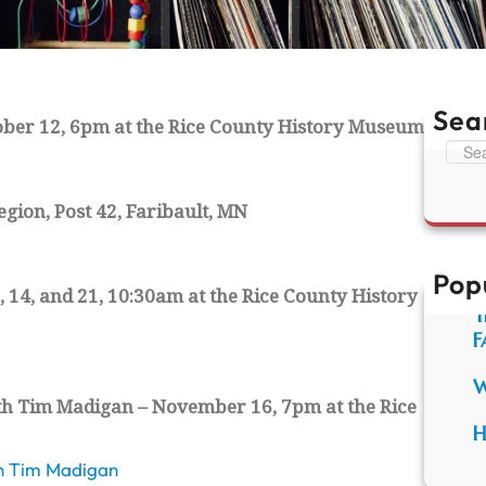
Sea
ober 12, 6pm at the Rice County History Museum
S
e
a
gion, Post 42, Faribault, MN
r
c
h
Pop
 14, and 21, 10:30am at the Rice County History
T
F
W
with Tim Madigan – November 16, 7pm at the Rice
H
ith Tim Madigan