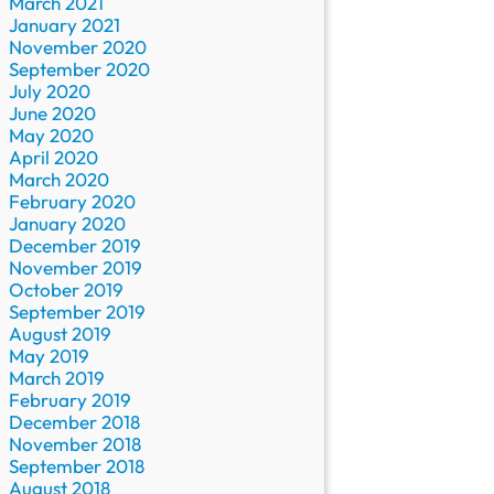
March 2021
January 2021
November 2020
September 2020
July 2020
June 2020
May 2020
April 2020
March 2020
February 2020
January 2020
December 2019
November 2019
October 2019
September 2019
August 2019
May 2019
March 2019
February 2019
December 2018
November 2018
September 2018
August 2018