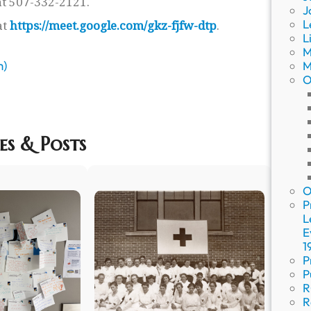
t 507-332-2121.
J
L
at
https://meet.google.com/gkz-fjfw-dtp
.
L
M
m)
M
O
es & Posts
O
P
L
E
1
P
P
R
R