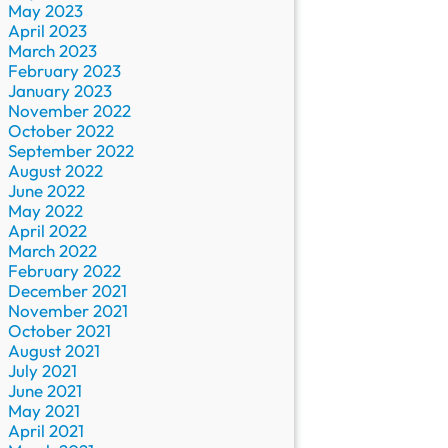
May 2023
April 2023
March 2023
February 2023
January 2023
November 2022
October 2022
September 2022
August 2022
June 2022
May 2022
April 2022
March 2022
February 2022
December 2021
November 2021
October 2021
August 2021
July 2021
June 2021
May 2021
April 2021