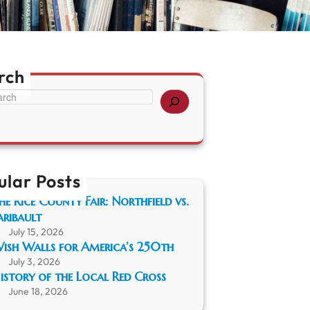
rch
ular Posts
he Rice County Fair: Northfield vs.
aribault
July 15, 2026
ish Walls for America’s 250th
July 3, 2026
istory of the Local Red Cross
June 18, 2026