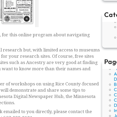
Cat
 for this online program about navigating
ocal research but, with limited access to museums
for your research sites. Of course, free sites
Pag
ites such as Ancestry are very good at finding
you want to know more than their names and
“
A
D
ber of workshops on using Rice County-focused
B
C
will demonstrate and share some tips to
C
nnesota Digital Newspaper Hub, the Minnesota
C
ections.
D
I
k emailed to you directly, please contact the
J