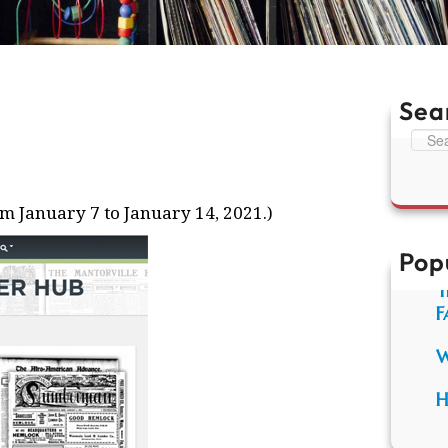
Sea
S
e
a
r
m January 7 to January 14, 2021.)
c
h
Pop
T
F
W
H