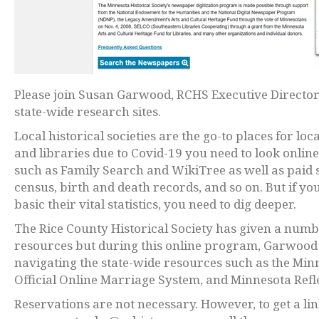
Please join Susan Garwood, RCHS Executive Director,
state-wide research sites.
Local historical societies are the go-to places for l
and libraries due to Covid-19 you need to look online 
such as Family Search and WikiTree as well as paid s
census, birth and death records, and so on. But if 
basic their vital statistics, you need to dig deeper.
The Rice County Historical Society has given a num
resources but during this online program, Garwood 
navigating the state-wide resources such as the Mi
Official Online Marriage System, and Minnesota Refl
Reservations are not necessary. However, to get a lin