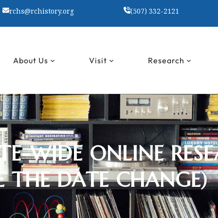
rchs@rchistory.org
(507) 332-2121
About Us
Visit
Research
E-WIDE ONLINE RESE
E THE DATE CHANGE)