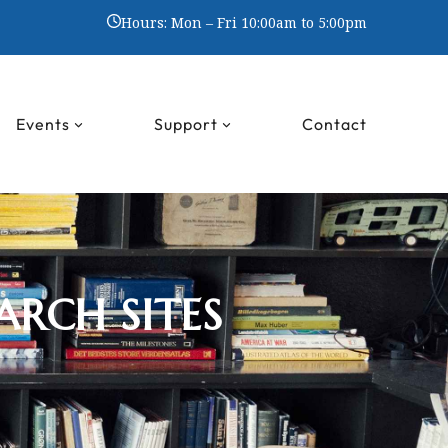
Hours: Mon – Fri 10:00am to 5:00pm
Events
Support
Contact
ARCH SITES