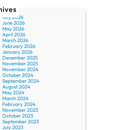
hives
July 2026
June 2026
May 2026
April 2026
March 2026
February 2026
January 2026
December 2025
November 2025
November 2024
October 2024
September 2024
August 2024
May 2024
March 2024
February 2024
November 2023
October 2023
September 2023
July 2023