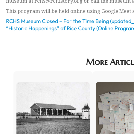
museum at rchs@rchistory.org or call the museum a
This program will be held online using Google Meet 
RCHS Museum Closed – For the Time Being (updated_
“Historic Happenings” of Rice County (Online Progra
More Articl