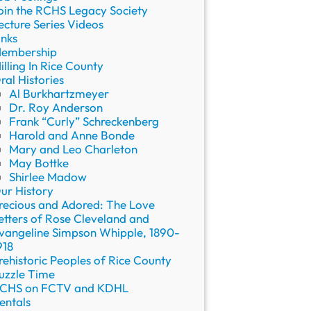
oin the RCHS Legacy Society
ecture Series Videos
inks
embership
illing In Rice County
ral Histories
Al Burkhartzmeyer
Dr. Roy Anderson
Frank “Curly” Schreckenberg
Harold and Anne Bonde
Mary and Leo Charleton
May Bottke
Shirlee Madow
ur History
recious and Adored: The Love
etters of Rose Cleveland and
vangeline Simpson Whipple, 1890-
918
rehistoric Peoples of Rice County
uzzle Time
CHS on FCTV and KDHL
entals