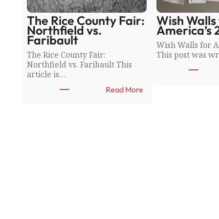
The Rice County Fair:
Wish Walls 
Northfield vs.
America’s 
Faribault
Wish Walls for A
The Rice County Fair:
This post was wr
Northfield vs. Faribault This
article is…
:
Read More
T
h
e
R
i
c
e
C
o
u
n
t
y