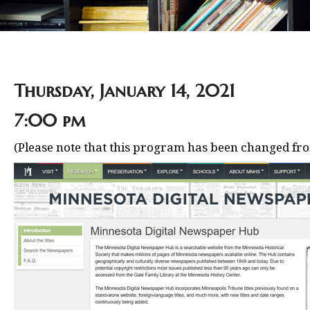
Thursday, January 14, 2021
7:00 pm
(Please note that this program has been changed fro