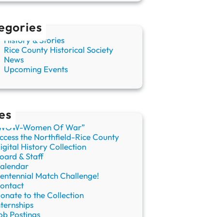
egories
History & Stories
Rice County Historical Society
News
Upcoming Events
es
WOW-Women Of War”
ccess the Northfield-Rice County
igital History Collection
oard & Staff
alendar
entennial Match Challenge!
ontact
onate to the Collection
nternships
ob Postings