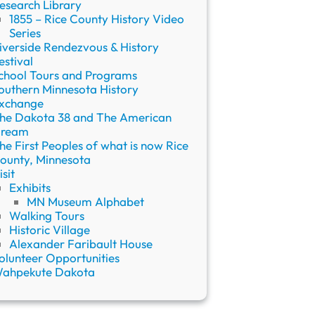
esearch Library
1855 – Rice County History Video
Series
iverside Rendezvous & History
estival
chool Tours and Programs
outhern Minnesota History
xchange
he Dakota 38 and The American
ream
he First Peoples of what is now Rice
ounty, Minnesota
isit
Exhibits
MN Museum Alphabet
Walking Tours
Historic Village
Alexander Faribault House
olunteer Opportunities
ahpekute Dakota