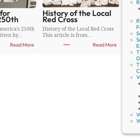
R
for
History of the Local
250th
Red Cross
R
F
merica’s 250th
History of the Local Red Cross
S
itten by…
This article is from…
S
:
:
Read More
Read More
E
W
H
T
i
i
D
s
s
T
h
t
C
W
o
V
a
r
l
y
l
o
s
f
f
t
o
h
V
r
e
W
A
L
m
o
e
c