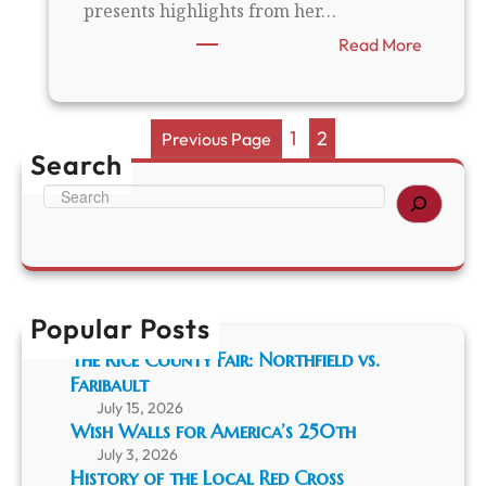
presents highlights from her…
a
n
:
Read More
d
H
t
i
h
s
e
t
1
2
Previous Page
1
o
Search
9
r
4
S
i
1
e
c
M
a
H
i
r
a
n
c
p
n
h
p
e
Popular Posts
e
s
n
The Rice County Fair: Northfield vs.
o
i
t
Faribault
n
a
July 15, 2026
g
G
Wish Walls for America’s 250th
s
o
w
July 3, 2026
l
History of the Local Red Cross
i