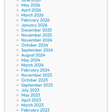
May 2026
April 2026
March 2026
February 2026
January 2026
December 2025
November 2025
November 2024
October 2024
September 2024
August 2024
May 2024
March 2024
February 2024
November 2023
October 2023
September 2023
July 2023
May 2023
April 2023
March 2023
February 2023