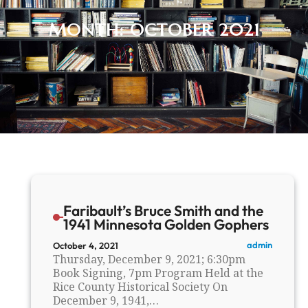
MONTH:
OCTOBER 2021
Faribault’s Bruce Smith and the
1941 Minnesota Golden Gophers
admin
October 4, 2021
Thursday, December 9, 2021; 6:30pm
Book Signing, 7pm Program Held at the
Rice County Historical Society On
December 9, 1941,…