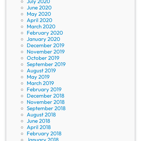
July 2020
June 2020
May 2020
April 2020
March 2020
February 2020
January 2020
December 2019
November 2019
October 2019
September 2019
August 2019
May 2019
March 2019
February 2019
December 2018
November 2018
September 2018
August 2018
June 2018
April 2018
February 2018
January 2018