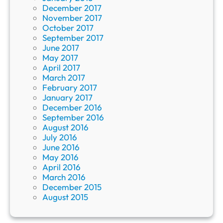
December 2017
November 2017
October 2017
September 2017
June 2017
May 2017
April 2017
March 2017
February 2017
January 2017
December 2016
September 2016
August 2016
July 2016
June 2016
May 2016
April 2016
March 2016
December 2015
August 2015