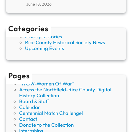
d
t
June 18, 2026
e
h
n
S
G
u
o
Categories
s
p
a
h
History & Stories
n
e
Rice County Historical Society News
H
r
Upcoming Events
v
s
i
s
t
Pages
e
n
“WOW-Women Of War”
d
Access the Northfield-Rice County Digital
a
History Collection
h
Board & Staff
l
Calendar
Centennial Match Challenge!
Contact
Donate to the Collection
Internships