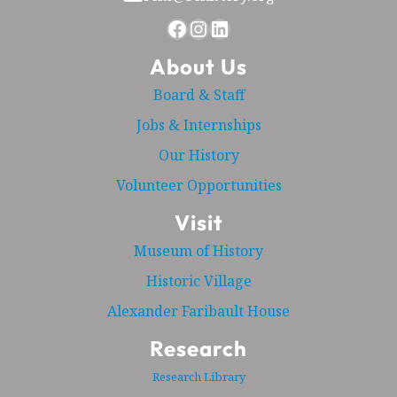
Facebook
Instagram
LinkedIn
About Us
Board & Staff
Jobs & Internships
Our History
Volunteer Opportunities
Visit
Museum of History
Historic Village
Alexander Faribault House
Research
Research Library