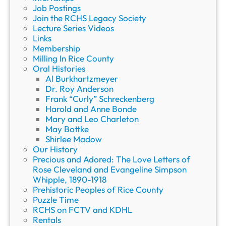
Job Postings
Join the RCHS Legacy Society
Lecture Series Videos
Links
Membership
Milling In Rice County
Oral Histories
Al Burkhartzmeyer
Dr. Roy Anderson
Frank “Curly” Schreckenberg
Harold and Anne Bonde
Mary and Leo Charleton
May Bottke
Shirlee Madow
Our History
Precious and Adored: The Love Letters of
Rose Cleveland and Evangeline Simpson
Whipple, 1890-1918
Prehistoric Peoples of Rice County
Puzzle Time
RCHS on FCTV and KDHL
Rentals