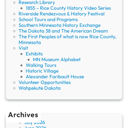
Research Library
1855 – Rice County History Video Series
Riverside Rendezvous & History Festival
School Tours and Programs
Southern Minnesota History Exchange
The Dakota 38 and The American Dream
The First Peoples of what is now Rice County,
Minnesota
Visit
Exhibits
MN Museum Alphabet
Walking Tours
Historic Village
Alexander Faribault House
Volunteer Opportunities
Wahpekute Dakota
Archives
July 2026
June 2026