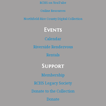
RCHS on YouTube
Online Resources
Northfield-Rice County Digital Collection
Events
Calendar
Riverside Rendezvous
Rentals
Support
Membership
RCHS Legacy Society
Donate to the Collection
Donate