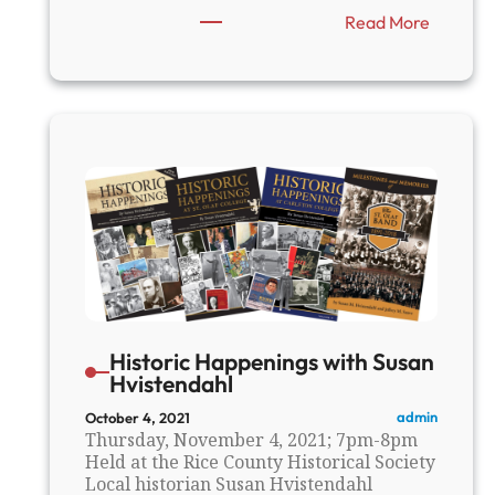
:
Read More
F
a
r
i
b
a
u
l
t
’
s
B
r
u
c
Historic Happenings with Susan
e
Hvistendahl
S
m
admin
October 4, 2021
Thursday, November 4, 2021; 7pm-8pm
i
Held at the Rice County Historical Society
t
Local historian Susan Hvistendahl
h