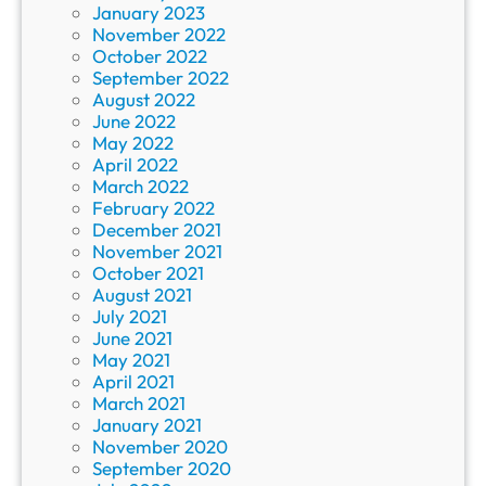
January 2023
November 2022
October 2022
September 2022
August 2022
June 2022
May 2022
April 2022
March 2022
February 2022
December 2021
November 2021
October 2021
August 2021
July 2021
June 2021
May 2021
April 2021
March 2021
January 2021
November 2020
September 2020