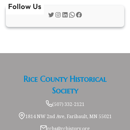
Follow Us
Twitter
Instagram
LinkedIn
WhatsApp
Facebook
Rice County Historical
Society
(507) 332-2121
1814 NW 2nd Ave, Faribault, MN 55021
rchs@rchistory.org