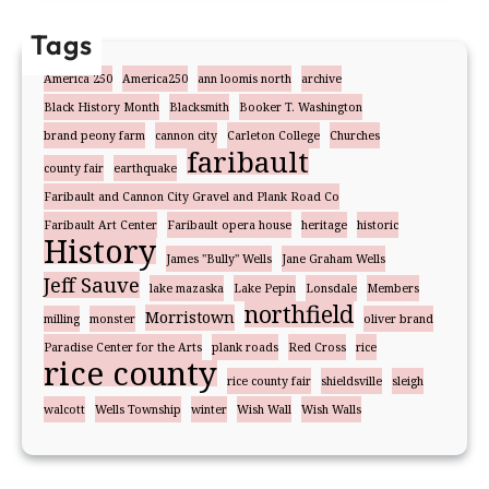
Tags
America 250
America250
ann loomis north
archive
Black History Month
Blacksmith
Booker T. Washington
brand peony farm
cannon city
Carleton College
Churches
faribault
county fair
earthquake
Faribault and Cannon City Gravel and Plank Road Co
Faribault Art Center
Faribault opera house
heritage
historic
History
James "Bully" Wells
Jane Graham Wells
Jeff Sauve
lake mazaska
Lake Pepin
Lonsdale
Members
northfield
Morristown
milling
monster
oliver brand
Paradise Center for the Arts
plank roads
Red Cross
rice
rice county
rice county fair
shieldsville
sleigh
walcott
Wells Township
winter
Wish Wall
Wish Walls