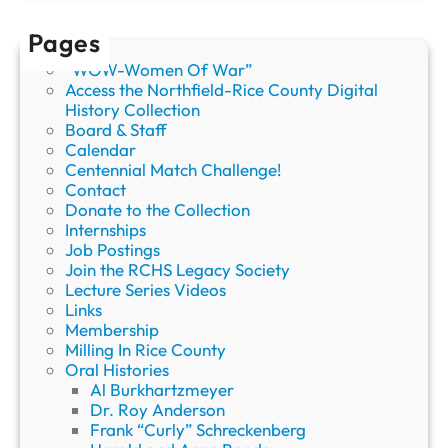
Pages
“WOW-Women Of War”
Access the Northfield-Rice County Digital
History Collection
Board & Staff
Calendar
Centennial Match Challenge!
Contact
Donate to the Collection
Internships
Job Postings
Join the RCHS Legacy Society
Lecture Series Videos
Links
Membership
Milling In Rice County
Oral Histories
Al Burkhartzmeyer
Dr. Roy Anderson
Frank “Curly” Schreckenberg