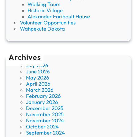
Walking Tours
Historic Village
Alexander Faribault House
Volunteer Opportunities
Wahpekute Dakota
Archives
July 2026
June 2026
May 2026
April 2026
March 2026
February 2026
January 2026
December 2025
November 2025
November 2024
October 2024
September 2024