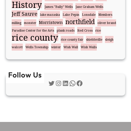
History
James "Bully" Wells
Jane Graham Wells
Jeff Sauve
lake mazaska
Lake Pepin
Lonsdale
Members
northfield
Morristown
milling
monster
oliver brand
Paradise Center for the Arts
plank roads
Red Cross
rice
rice county
rice county fair
shieldsville
sleigh
walcott
Wells Township
winter
Wish Wall
Wish Walls
Follow Us
Twitter
Instagram
LinkedIn
WhatsApp
Facebook