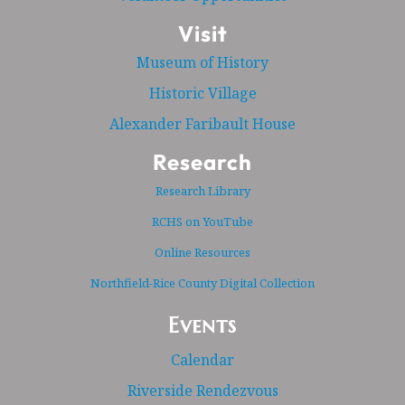
Visit
Museum of History
Historic Village
Alexander Faribault House
Research
Research Library
RCHS on YouTube
Online Resources
Northfield-Rice County Digital Collection
Events
Calendar
Riverside Rendezvous