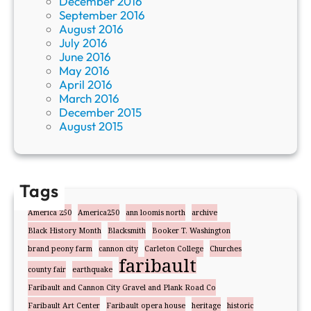
December 2016
September 2016
August 2016
July 2016
June 2016
May 2016
April 2016
March 2016
December 2015
August 2015
Tags
America 250
America250
ann loomis north
archive
Black History Month
Blacksmith
Booker T. Washington
brand peony farm
cannon city
Carleton College
Churches
faribault
county fair
earthquake
Faribault and Cannon City Gravel and Plank Road Co
Faribault Art Center
Faribault opera house
heritage
historic