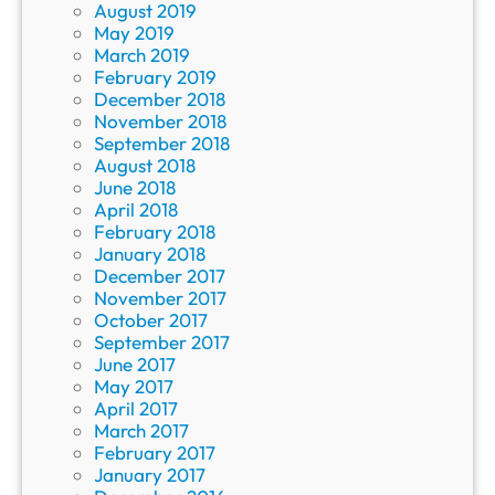
August 2019
May 2019
March 2019
February 2019
December 2018
November 2018
September 2018
August 2018
June 2018
April 2018
February 2018
January 2018
December 2017
November 2017
October 2017
September 2017
June 2017
May 2017
April 2017
March 2017
February 2017
January 2017