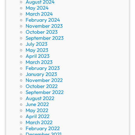
August 2024
May 2024
March 2024
February 2024
November 2023
October 2023
September 2023
July 2023
May 2023
April 2023
March 2023
February 2023
January 2023
November 2022
October 2022
September 2022
August 2022
June 2022
May 2022
April 2022
March 2022
February 2022
December 2021