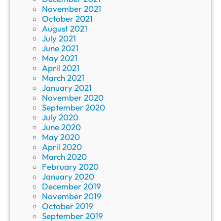
November 2021
October 2021
August 2021
July 2021
June 2021
May 2021
April 2021
March 2021
January 2021
November 2020
September 2020
July 2020
June 2020
May 2020
April 2020
March 2020
February 2020
January 2020
December 2019
November 2019
October 2019
September 2019