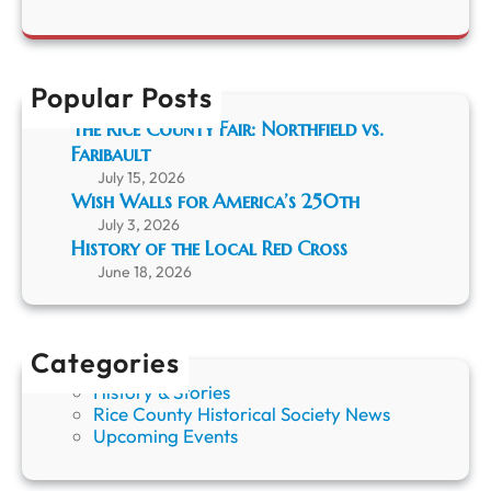
a
t
y
r
h
o
c
f
h
t
Popular Posts
h
e
The Rice County Fair: Northfield vs.
L
Faribault
o
July 15, 2026
c
Wish Walls for America’s 250th
a
July 3, 2026
l
History of the Local Red Cross
R
June 18, 2026
e
d
C
r
Categories
o
s
History & Stories
s
Rice County Historical Society News
Upcoming Events