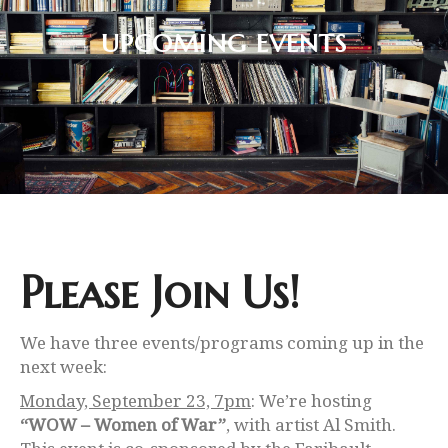
UPCOMING EVENTS
Please Join Us!
We have three events/programs coming up in the
next week:
Monday, September 23, 7pm
: We’re hosting
“WOW – Women of War”
, with artist Al Smith.