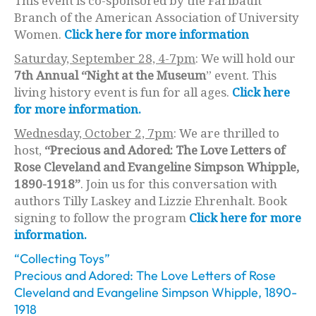
This event is co-sponsored by the Faribault
Branch of the American Association of University
Women.
Click here for more information
Saturday, September 28, 4-7pm
: We will hold our
7th Annual “Night at the Museum
” event. This
living history event is fun for all ages.
Click here
for more information.
Wednesday, October 2, 7pm
: We are thrilled to
host,
“Precious and Adored: The Love Letters of
Rose Cleveland and Evangeline Simpson Whipple,
1890-1918”
. Join us for this conversation with
authors Tilly Laskey and Lizzie Ehrenhalt. Book
signing to follow the program
Click here for more
information.
“Collecting Toys”
Precious and Adored: The Love Letters of Rose
Cleveland and Evangeline Simpson Whipple, 1890-
1918