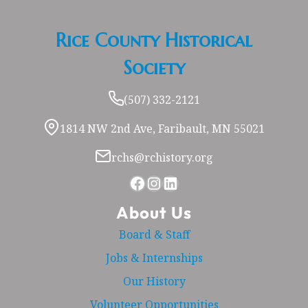
Rice County Historical
Society
(507) 332-2121
1814 NW 2nd Ave, Faribault, MN 55021
rchs@rchistory.org
Facebook
Instagram
LinkedIn
About Us
Board & Staff
Jobs & Internships
Our History
Volunteer Opportunities