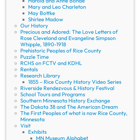
Harold and Anne Bonde
Mary and Leo Charleton
May Bottke
Shirlee Madow
Our History
Precious and Adored: The Love Letters of
Rose Cleveland and Evangeline Simpson
Whipple, 1890-1918
Prehistoric Peoples of Rice County
Puzzle Time
RCHS on FCTV and KDHL
Rentals
Research Library
1855 – Rice County History Video Series
Riverside Rendezvous & History Festival
School Tours and Programs
Southern Minnesota History Exchange
The Dakota 38 and The American Dream
The First Peoples of what is now Rice County,
Minnesota
Visit
Exhibits
MN Museum Alphabet