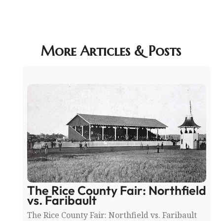
More Articles & Posts
The Rice County Fair: Northfield
vs. Faribault
The Rice County Fair: Northfield vs. Faribault