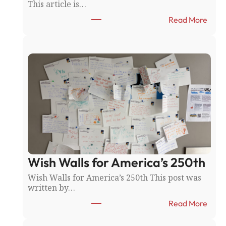
This article is…
:
Read More
T
h
e
R
i
c
e
C
o
u
n
t
y
Wish Walls for America’s 250th
F
a
Wish Walls for America’s 250th This post was
i
written by…
r
:
:
Read More
N
W
o
i