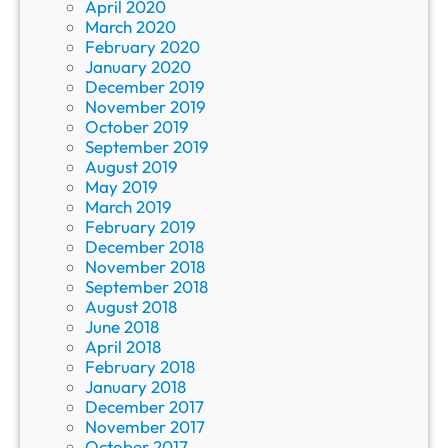
April 2020
March 2020
February 2020
January 2020
December 2019
November 2019
October 2019
September 2019
August 2019
May 2019
March 2019
February 2019
December 2018
November 2018
September 2018
August 2018
June 2018
April 2018
February 2018
January 2018
December 2017
November 2017
October 2017