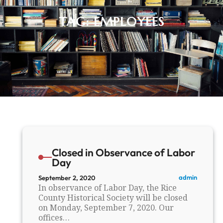
TAG:
EMPLOYEES
Closed in Observance of Labor
Day
admin
September 2, 2020
In observance of Labor Day, the Rice
County Historical Society will be closed
on Monday, September 7, 2020. Our
offices…