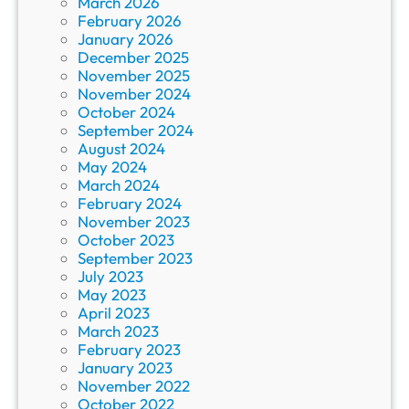
March 2026
February 2026
January 2026
December 2025
November 2025
November 2024
October 2024
September 2024
August 2024
May 2024
March 2024
February 2024
November 2023
October 2023
September 2023
July 2023
May 2023
April 2023
March 2023
February 2023
January 2023
November 2022
October 2022