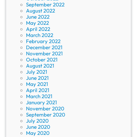
September 2022
August 2022
June 2022
May 2022
April 2022
March 2022
February 2022
December 2021
November 2021
October 2021
August 2021
July 2021
June 2021
May 2021
April 2021
March 2021
January 2021
November 2020
September 2020
July 2020
June 2020
May 2020