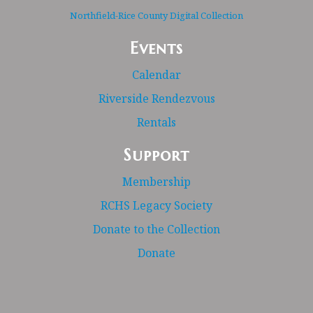
Northfield-Rice County Digital Collection
Events
Calendar
Riverside Rendezvous
Rentals
Support
Membership
RCHS Legacy Society
Donate to the Collection
Donate