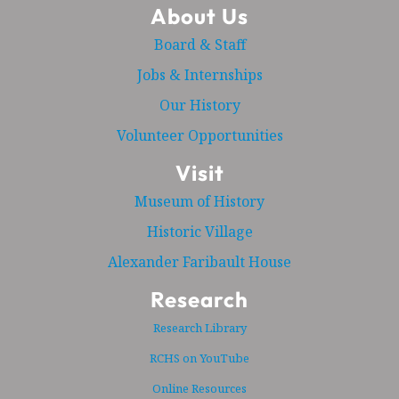
About Us
Board & Staff
Jobs & Internships
Our History
Volunteer Opportunities
Visit
Museum of History
Historic Village
Alexander Faribault House
Research
Research Library
RCHS on YouTube
Online Resources