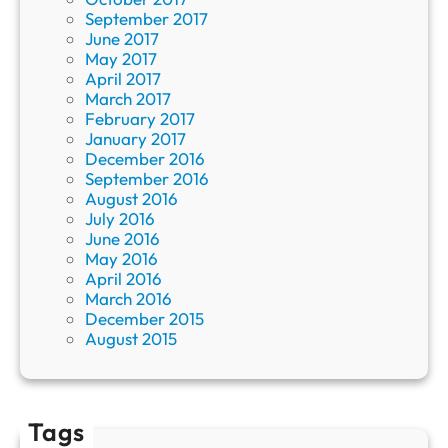
September 2017
June 2017
May 2017
April 2017
March 2017
February 2017
January 2017
December 2016
September 2016
August 2016
July 2016
June 2016
May 2016
April 2016
March 2016
December 2015
August 2015
Tags