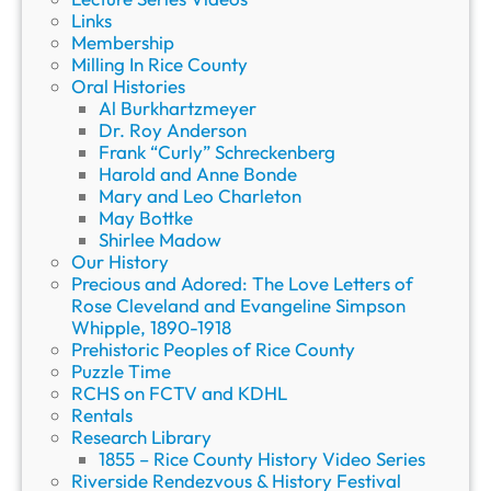
Links
Membership
Milling In Rice County
Oral Histories
Al Burkhartzmeyer
Dr. Roy Anderson
Frank “Curly” Schreckenberg
Harold and Anne Bonde
Mary and Leo Charleton
May Bottke
Shirlee Madow
Our History
Precious and Adored: The Love Letters of
Rose Cleveland and Evangeline Simpson
Whipple, 1890-1918
Prehistoric Peoples of Rice County
Puzzle Time
RCHS on FCTV and KDHL
Rentals
Research Library
1855 – Rice County History Video Series
Riverside Rendezvous & History Festival