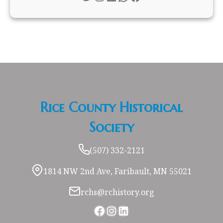
Rice County Historical
Society
(507) 332-2121
1814 NW 2nd Ave, Faribault, MN 55021
rchs@rchistory.org
Facebook
Instagram
LinkedIn