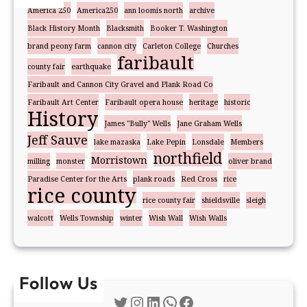
America 250
America250
ann loomis north
archive
Black History Month
Blacksmith
Booker T. Washington
brand peony farm
cannon city
Carleton College
Churches
faribault
county fair
earthquake
Faribault and Cannon City Gravel and Plank Road Co
Faribault Art Center
Faribault opera house
heritage
historic
History
James "Bully" Wells
Jane Graham Wells
Jeff Sauve
lake mazaska
Lake Pepin
Lonsdale
Members
northfield
Morristown
milling
monster
oliver brand
Paradise Center for the Arts
plank roads
Red Cross
rice
rice county
rice county fair
shieldsville
sleigh
walcott
Wells Township
winter
Wish Wall
Wish Walls
Follow Us
Twitter
Instagram
LinkedIn
WhatsApp
Facebook