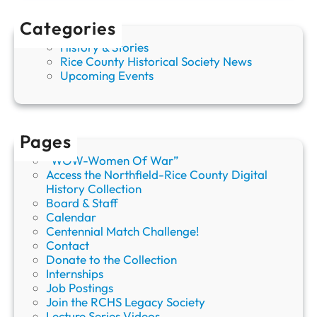
a
b
Categories
o
History & Stories
r
Rice County Historical Society News
D
Upcoming Events
a
y
Pages
“WOW-Women Of War”
Access the Northfield-Rice County Digital
History Collection
Board & Staff
Calendar
Centennial Match Challenge!
Contact
Donate to the Collection
Internships
Job Postings
Join the RCHS Legacy Society
Lecture Series Videos