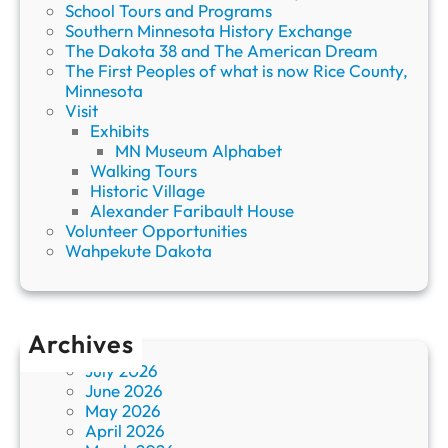
School Tours and Programs
Southern Minnesota History Exchange
The Dakota 38 and The American Dream
The First Peoples of what is now Rice County,
Minnesota
Visit
Exhibits
MN Museum Alphabet
Walking Tours
Historic Village
Alexander Faribault House
Volunteer Opportunities
Wahpekute Dakota
Archives
July 2026
June 2026
May 2026
April 2026