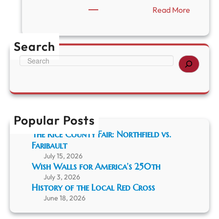
:
Read More
C
l
o
Search
s
e
S
d
e
i
a
n
r
O
c
b
h
s
Popular Posts
e
The Rice County Fair: Northfield vs.
r
Faribault
v
a
July 15, 2026
n
Wish Walls for America’s 250th
c
July 3, 2026
e
History of the Local Red Cross
o
June 18, 2026
f
L